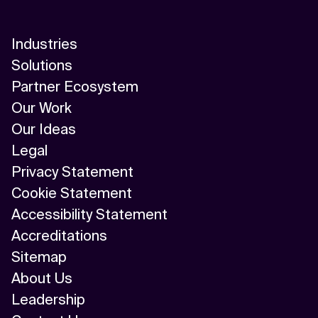
AI/ML
Industries
Algorithm
Solutions
API Integration
Partner Ecosystem
Our Work
API Management
Our Ideas
Application Modernization
Legal
Privacy Statement
Applied & GenAI
Cookie Statement
Artificial Intelligence
Accessibility Statement
Accreditations
Artificial Neural Network
Sitemap
Augmented Reality
About Us
Leadership
Autonomous AI Agents