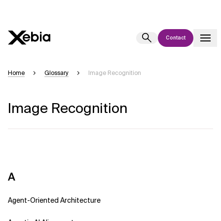
Contact
Ai
Overview
Home
Glossary
Image Recognition
This AI search assistant is currently in a pilot program and is still being
refined. Responses, generated in English, may take a few seconds to
Image Recognition
appear. We aim for accuracy, but occasional inaccuracies may occur.
Please verify key details before making decisions or
contacting us
directly.
Response
A
Agent-Oriented Architecture
Context Files