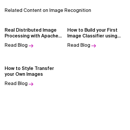
AI for Telecom Network Optimization
Related Content on Image Recognition
AI Governance
AI Governance Frameworks
Real Distributed Image
How to Build your First
Processing with Apache
Image Classifier using
Spark
PyTorch
AI Implementation Approach
Read Blog
Read Blog
AI Implementation Methodology
AI in Cybersecurity
How to Style Transfer
your Own Images
AI in Education
Read Blog
AI in Entertainment
AI in Finance
AI in Healthcare