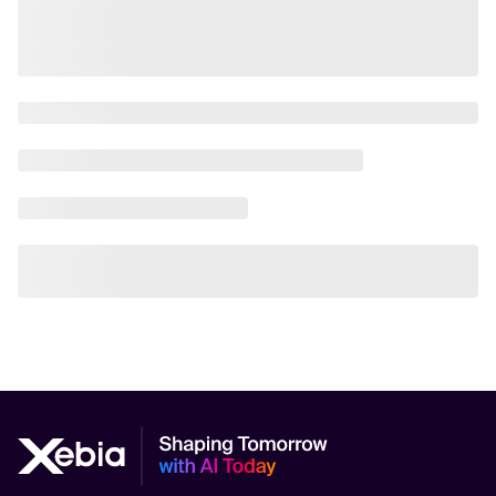
AI Scalability Frameworks
AI Strategy Alignment with Business Goals
AI Thought Leadership
AI Use-Case Discovery
AI Use-Case Prioritization
AI-Driven Business Transformation
AI-driven cloud-native transformations
AI-Driven Cybersecurity Solutions
AI-driven Process Automation
AI-Driven Supply Chain Optimization