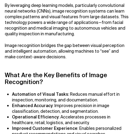
Agile Development
By leveraging deep learning models, particularly convolutional
Related Topics
neural networks (CNNs), image recognition systems can learn
Agile Development Methodology
complex patterns and visual features from large datasets. This
technology powers a wide range of applications—from facial
recognition and medical imaging to autonomous vehicles and
AI Actionability Layer
quality inspection in manufacturing.
AI Adoption & Strategy
Image recognition bridges the gap between visual perception
and intelligent automation, allowing machines to “see” and
AI Adoption Framework
make context-aware decisions.
AI Adoption Plans with Milestones
What Are the Key Benefits of Image
Recognition?
AI Adoption Process
Automation of Visual Tasks
: Reduces manual effort in
AI Adoption Strategies with KPIs
inspection, monitoring, and documentation.
Enhanced Accuracy
: Improves precision in image
AI Agents for IT Service Management
classification, detection, and segmentation.
Operational Efficiency
: Accelerates processes in
AI Applications
healthcare, retail, logistics, and security.
Improved Customer Experience
: Enables personalized