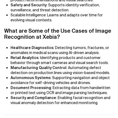
product recommendations and visual searches.
AI Bias
Safety and Security
: Supports identity verification,
surveillance, and threat detection.
AI Change Management
Scalable Intelligence: Learns and adapts over time for
evolving visual contexts.
AI for Compliance Monitoring
What are Some of the Use Cases of Image
Recognition at Xebia?
AI for Customer Sentiment Analysis
Healthcare Diagnostics
: Detecting tumors, fractures, or
AI for Demand Forecasting
anomalies in medical scans using AI-driven analysis.
Retail Analytics
: Identifying products and customer
AI for Edge Computing (Edge AI)
behavior through smart cameras and visual search tools.
Manufacturing Quality Control
: Automating defect
detection on production lines using vision-based models.
AI for Energy Consumption Optimization
Autonomous Systems
: Supporting navigation and object
avoidance for self-driving vehicles and drones.
AI for Predictive Analytics
Document Processing
: Extracting data from handwritten
or printed text using OCR and image parsing techniques.
AI for Predictive Maintenance
Security and Compliance
: Enabling facial recognition and
visual anomaly detection for enhanced monitoring.
AI for Real Time Risk Monitoring