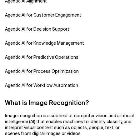
Agentic AI Alignment
Agentic AI for Customer Engagement
Agentic AI for Decision Support
Agentic AI for Knowledge Management
Agentic AI for Predictive Operations
Agentic AI for Process Optimization
Agentic AI for Workflow Automation
Agentic AI Safety
What is Image Recognition?
Agentic AI Strategy
Image recognition is a subfield of computer vision and artificial
intelligence (AI) that enables machines to identify, classify, and
Agentic Concierge
interpret visual content such as objects, people, text, or
scenes from digital images or videos.