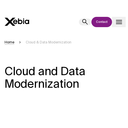
Contact
Ai
Overview
Home
Cloud & Data Modernization
This AI search assistant is currently in a pilot program and is still being
refined. Responses, generated in English, may take a few seconds to
appear. We aim for accuracy, but occasional inaccuracies may occur.
Cloud and Data
Please verify key details before making decisions or
contacting us
directly.
Modernization
Response
Context Files