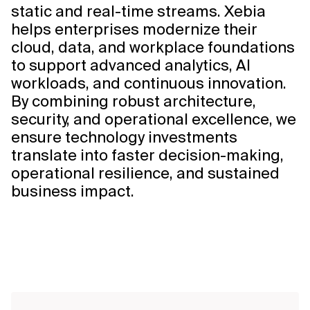
static and real-time streams. Xebia
helps enterprises modernize their
cloud, data, and workplace foundations
to support advanced analytics, AI
workloads, and continuous innovation.
By combining robust architecture,
security, and operational excellence, we
ensure technology investments
translate into faster decision-making,
operational resilience, and sustained
business impact.
Explore
Solution