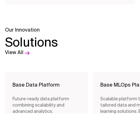
Our Innovation
View All Offerings
Solutions
View All
Base Data Platform
Base MLOps Pla
Future-ready data platform
Scalable platform 
combining scalability and
tailored data and 
advanced analytics.
learning solutions.
fast deployment a
integration.