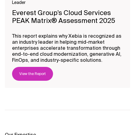
Leader
Everest Group's Cloud Services
PEAK Matrix® Assessment 2025
This report explains why Xebia is recognized as
an industry leader in helping mid-market
enterprises accelerate transformation through
end-to-end cloud modernization, generative AI,
FinOps, and industry-specific solutions.
View the Report
Our Expertise