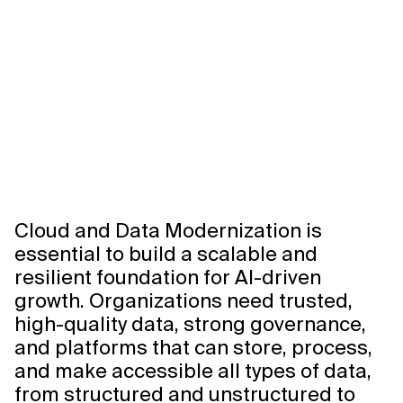
Xebia
Axis
Agentic
Data
Foundation
0:00/0:00
Cloud and Data Modernization is
essential to build a scalable and
resilient foundation for AI-driven
growth. Organizations need trusted,
high-quality data, strong governance,
and platforms that can store, process,
and make accessible all types of data,
from structured and unstructured to