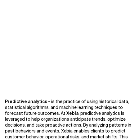
Predictive analytics -
is the practice of using historical data,
statistical algorithms, and machine learning techniques to
forecast future outcomes. At
Xebia
, predictive analytics is
leveraged to help organizations anticipate trends, optimize
decisions, and take proactive actions. By analyzing patterns in
past behaviors and events, Xebia enables clients to predict
customer behavior, operational risks, and market shifts. This