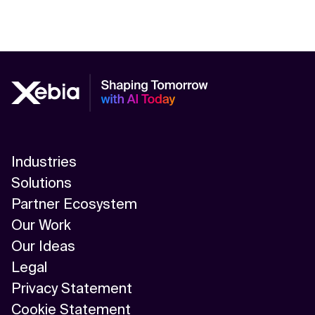
Industries
Solutions
Partner Ecosystem
Our Work
Our Ideas
Legal
Privacy Statement
Cookie Statement