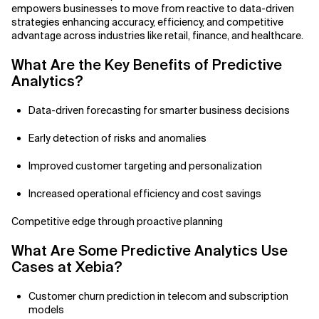
empowers businesses to move from reactive to data-driven
strategies enhancing accuracy, efficiency, and competitive
Related Topics
advantage across industries like retail, finance, and healthcare.
What Are the Key Benefits of
Predictive
Analytics?
Data-driven forecasting for smarter business decisions
Early detection of risks and anomalies
Improved customer targeting and personalization
Increased operational efficiency and cost savings
Competitive edge through proactive planning
What Are Some Predictive Analytics Use
Cases at Xebia?
Customer churn prediction in telecom and subscription
models