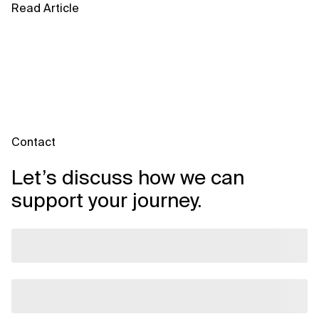
Read Article
Contact
Let’s discuss how we can
support your journey.