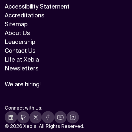
Accessibility Statement
Accreditations
Sitemap
About Us
Leadership
Contact Us
Life at Xebia
Newsletters
We are hiring!
Connect with Us
:
©
2026 Xebia. All Rights Reserved.