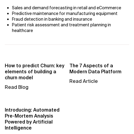
Sales and demand forecasting in retail and eCommerce
Predictive maintenance for manufacturing equipment
Fraud detection in banking and insurance
Patient risk assessment and treatment planning in
healthcare
How to predict Churn: key
The 7 Aspects of a
elements of building a
Modern Data Platform
churn model
Read Article
Read Blog
Introducing: Automated
Pre-Mortem Analysis
Powered by Artificial
Intelligence