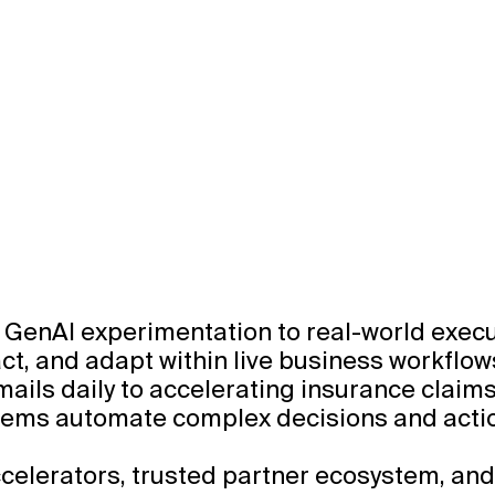
GenAI experimentation to real-world executi
 act, and adapt within live business workflow
ils daily to accelerating insurance claim
ystems automate complex decisions and actio
celerators, trusted partner ecosystem, and