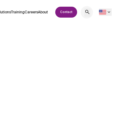
lutions
Training
Careers
About
Contact