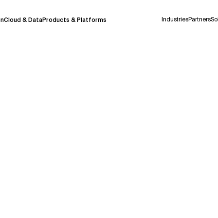
Industries
Partners
So
on
Cloud & Data
Products & Platforms
 pilot program and is still being refined.
take a few seconds to appear. We aim for
 may occur.
 decisions or
contacting us
directly.
Context Files