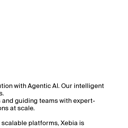
on with Agentic AI. Our intelligent
s.
s and guiding teams with expert-
ns at scale.
 scalable platforms, Xebia is