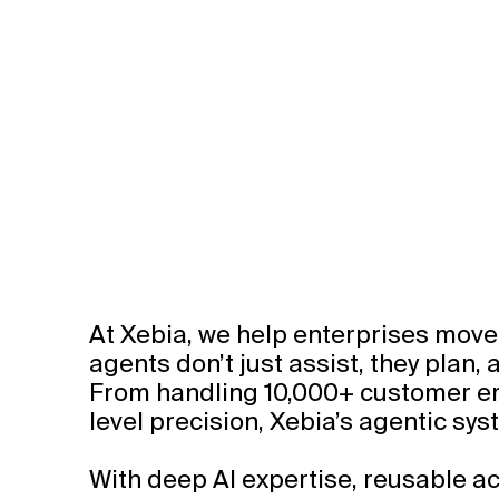
At Xebia, we help enterprises move 
agents don’t just assist, they plan,
From handling 10,000+ customer ema
level precision, Xebia’s agentic s
With deep AI expertise, reusable ac