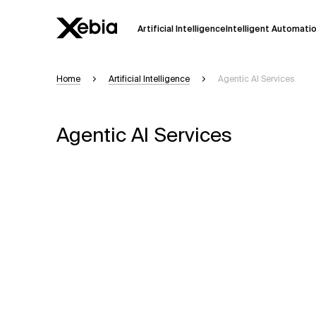
Artificial Intelligence
Intelligent Automati
Home
Artificial Intelligence
Agentic Al Services
Ai
Overview
This AI search assistant is currently in a
Agentic Al Services
Responses, generated in English, may 
accuracy, but occasional inaccuracies
Please verify key details before making
Response