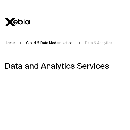
Home
Cloud & Data Modernization
Data & Analytics
Data and Analytics Services