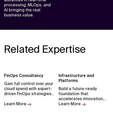
processing, MLOps, and
AI bringing the real
business value.
Related Expertise
FinOps Consultancy
Infrastructure and
Platforms
Gain full control over your
cloud spend with expert-
Build a future-ready
driven FinOps strategies
foundation that
tailored to align finance,
accelerates innovation,
engineering, and
Learn More
resilience, and business
Learn More
business teams.
value.