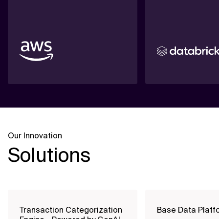
Our Innovation
Solutions
Transaction Categorization
Base Data Platf