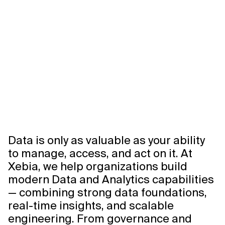
Data is only as valuable as your ability
to manage, access, and act on it. At
Xebia, we help organizations build
modern Data and Analytics capabilities
— combining strong data foundations,
real-time insights, and scalable
engineering. From governance and