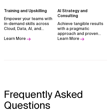
Training and Upskilling
AI Strategy and
Consulting
Empower your teams with
in-demand skills across
Achieve tangible results
Cloud, Data, AI, and
with a pragmatic
GenAI through expert-led,
approach and proven
hands-on learning
Learn More
methodology.
Learn More
experiences by Xebia
Academy
Frequently Asked
Questions