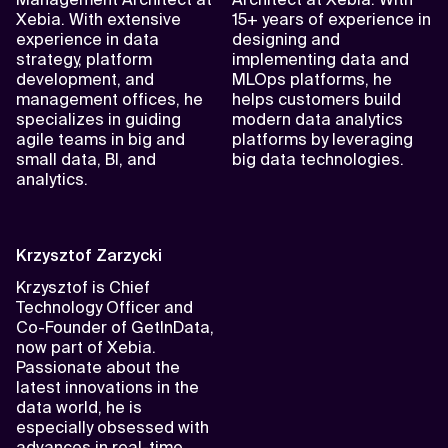
Xebia. With extensive
15+ years of experience in
experience in data
designing and
strategy, platform
implementing data and
development, and
MLOps platforms, he
management offices, he
helps customers build
specializes in guiding
modern data analytics
agile teams in big and
platforms by leveraging
small data, BI, and
big data technologies.
analytics.
Krzysztof Zarzycki
Krzysztof is Chief
Technology Officer and
Co-Founder of GetInData,
now part of Xebia.
Passionate about the
latest innovations in the
data world, he is
especially obsessed with
advances in real-time