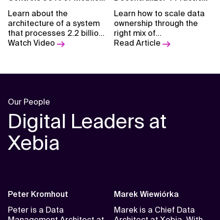
Network
Takeaways from
Learn about the
Learn how to scale data
Implementing the Data
architecture of a system
ownership through the
Mesh
that processes 2.2 billion
right mix of
messages daily from
Watch Video
decentralization, strategy,
Read Article
network management
and control.
devices of two leading
mobile operators.
Our People
Digital Leaders at
Xebia
Peter Kromhout
Marek Wiewiórka
Peter is a Data
Marek is a Chief Data
Management Architect at
Architect at Xebia. With