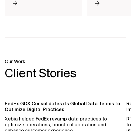
Our Work
Client Stories
FedEx GDX Consolidates its Global Data Teams to
R
Optimize Digital Practices
Im
Xebia helped FedEx revamp data practices to
RT
optimize operations, boost collaboration and
fo
enhance customer experience.
ut