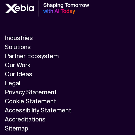
Industries
Solutions
Partner Ecosystem
Our Work
Our Ideas
Legal
Privacy Statement
Cookie Statement
Accessibility Statement
Accreditations
Sitemap