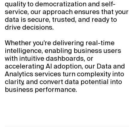
quality to democratization and self-
service, our approach ensures that your
data is secure, trusted, and ready to
drive decisions.
Whether you're delivering real-time
intelligence, enabling business users
with intuitive dashboards, or
accelerating AI adoption, our Data and
Analytics services turn complexity into
clarity, and convert data potential into
business performance.