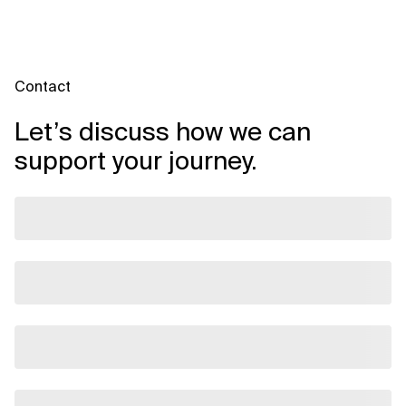
ownership, and establishing data democratization frameworks.
Contact
Let’s discuss how we can
support your journey.