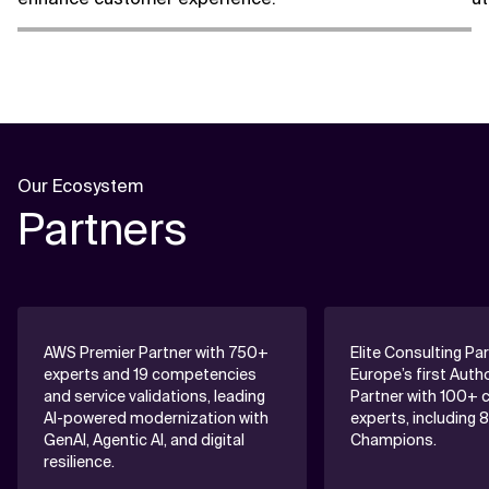
Our Ecosystem
Partners
AWS Premier Partner with 750+
Elite Consulting Pa
experts and 19 competencies
Europe’s first Auth
and service validations, leading
Partner with 100+ c
AI-powered modernization with
experts, including 
GenAI, Agentic AI, and digital
Champions.
resilience.