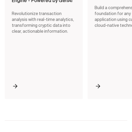
Engine - Powered by GenAI
Build a comprehens
Revolutionize transaction
foundation for any
analysis with real-time analytics,
application using c
transforming cryptic data into
cloud-native techn
clear, actionable information.