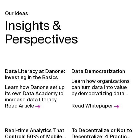
Our Ideas
Insights &
Perspectives
Data Literacy at Danone:
Data Democratization
Investing in the Basics
Learn how organizations
Learn how Danone set up
can turn data into value
its own Data Academy to
by democratizing data
increase data literacy.
and empowering the
Read Article
organization for self-
Read Whitepaper
service analytics.
Real-time Analytics That
To Decentralize or Not to
Controls 50% of Mobile
Decentralize: 4 Practical