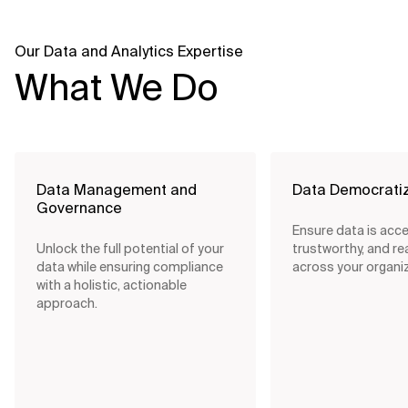
Our Data and Analytics Expertise
What We Do
Data Management and
Data Democratiz
Governance
Ensure data is acce
Unlock the full potential of your
trustworthy, and re
data while ensuring compliance
across your organiz
with a holistic, actionable
approach.