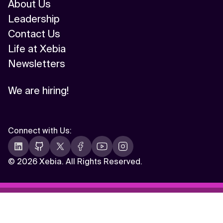
About Us
Leadership
Contact Us
Life at Xebia
Newsletters
We are hiring!
Connect with Us
:
©
2026 Xebia. All Rights Reserved.