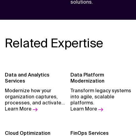
solutions.
Related Expertise
Data and Analytics
Data Platform
Services
Modernization
Modernize how your
Transform legacy systems
organization captures,
into agile, scalable
processes, and activates
platforms.
data.
Learn More
Learn More
Cloud Optimization
FinOps Services