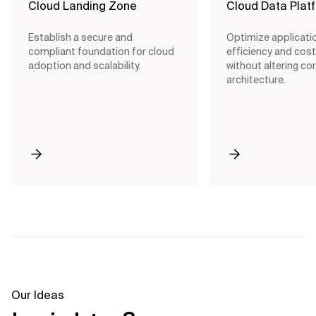
Cloud Landing Zone
Cloud Data Plat
Establish a secure and
Optimize applicati
compliant foundation for cloud
efficiency and cost
adoption and scalability.
without altering co
architecture.
Our Ideas