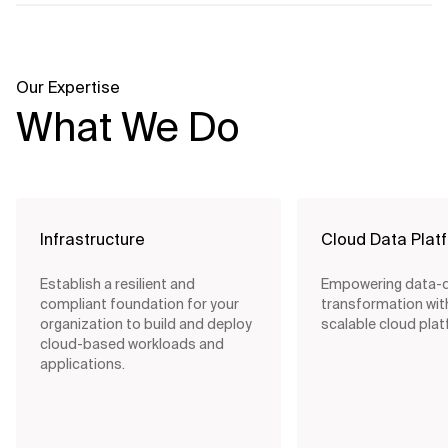
Our Expertise
What We Do
Infrastructure
Cloud Data Plat
Establish a resilient and
Empowering data-d
compliant foundation for your
transformation wit
organization to build and deploy
scalable cloud pla
cloud-based workloads and
applications.