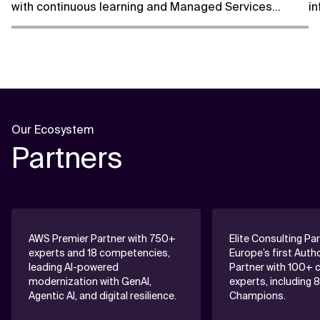
with continuous learning and Managed Services
in
support.
m
Our Ecosystem
Partners
AWS Premier Partner with 750+
Elite Consulting Pa
experts and 18 competencies,
Europe’s first Auth
leading AI-powered
Partner with 100+ c
modernization with GenAI,
experts, including 
Agentic AI, and digital resilience.
Champions.