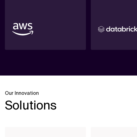
Our Innovation
Solutions