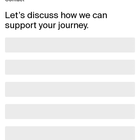
Let’s discuss how we can
support your journey.