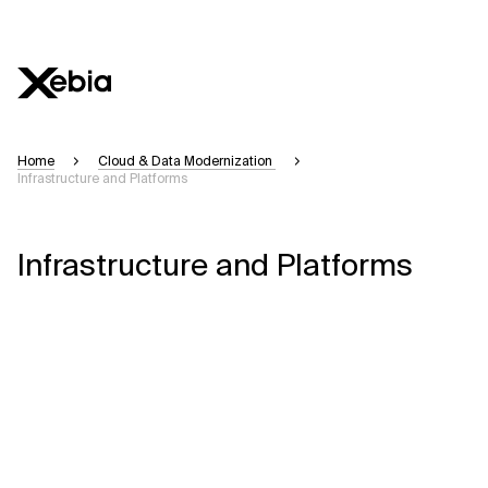
Home
Cloud & Data Modernization
Infrastructure and Platforms
Infrastructure and Platforms