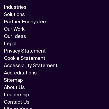
Industries
Solutions
Partner Ecosystem
Our Work
Our Ideas
Legal
Privacy Statement
Cookie Statement
Accessibility Statement
Accreditations
Sitemap
About Us
Leadership
Contact Us