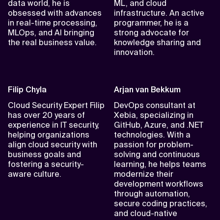
data world, he is
ML, and cloud
obsessed with advances
infrastructure. An active
in real-time processing,
programmer, he is a
MLOps, and AI bringing
strong advocate for
the real business value.
knowledge sharing and
innovation.
Filip Chyla
Arjan van Bekkum
Cloud Security Expert Filip
DevOps consultant at
has over 20 years of
Xebia, specializing in
experience in IT security,
GitHub, Azure, and .NET
helping organizations
technologies. With a
align cloud security with
passion for problem-
business goals and
solving and continuous
fostering a security-
learning, he helps teams
aware culture.
modernize their
development workflows
through automation,
secure coding practices,
and cloud-native