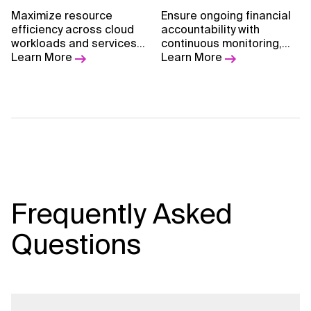
Maximize resource
Ensure ongoing financial
efficiency across cloud
accountability with
workloads and services
continuous monitoring,
to ensure smart,
Learn More
optimization, and
Learn More
sustainable, and scalable
reporting of cloud
cloud operations.
economics.
Frequently Asked
Questions