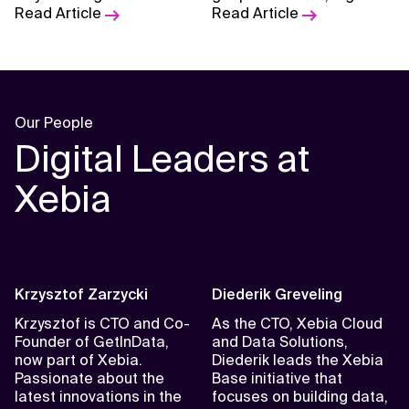
organization’s technical
Read Article
sovereignty is rising as a
Read Article
landscape and business
strategic priority.
needs.
Our People
Digital Leaders at
Xebia
Krzysztof Zarzycki
Diederik Greveling
Krzysztof is CTO and Co-
As the CTO, Xebia Cloud
Founder of GetInData,
and Data Solutions,
now part of Xebia.
Diederik leads the Xebia
Passionate about the
Base initiative that
latest innovations in the
focuses on building data,