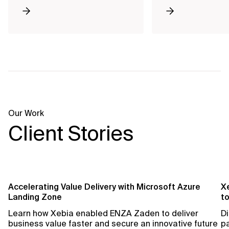
Our Work
Client Stories
Accelerating Value Delivery with Microsoft Azure
X
Landing Zone
t
Learn how Xebia enabled ENZA Zaden to deliver
Di
business value faster and secure an innovative future
pa