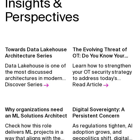
Insights &
Perspectives
Towards Data Lakehouse
The Evolving Threat of
Architecture Series
OT: Do You Know Your
Weak Spots?
Data Lakehouse is one of
Learn how to strengthen
the most discussed
your OT security strategy
architectures in modern
to address today’s
data platforms. In this
Discover Series
evolving cyber threats.
Read Article
webinar and article
series, Xebia
experts
break down the
architecture layer by
Why organizations need
Digital Sovereignty: A
layer
an ML Solutions Architect
.
Persistent Concern
Check how this role
As regulations tighten, AI
delivers ML projects in a
adoption grows, and
way that aligns with the
geopolitics shift, digital