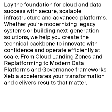
Lay the foundation for cloud and data
success with secure, scalable
infrastructure and advanced platforms.
Whether you're modernizing legacy
systems or building next-generation
solutions, we help you create the
technical backbone to innovate with
confidence and operate efficiently at
scale. From Cloud Landing Zones and
Replatforming to Modern Data
Platforms and Governance frameworks,
Xebia accelerates your transformation
and delivers results that matter.