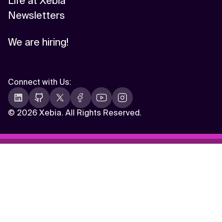
Life at Xebia
Newsletters
We are hiring!
Connect with Us
:
©
2026 Xebia. All Rights Reserved.