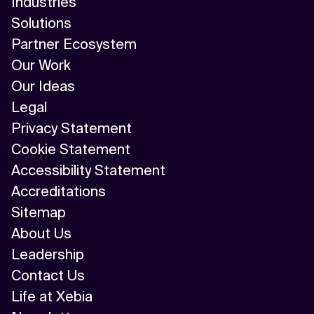
Industries
Solutions
Partner Ecosystem
Our Work
Our Ideas
Legal
Privacy Statement
Cookie Statement
Accessibility Statement
Accreditations
Sitemap
About Us
Leadership
Contact Us
Life at Xebia