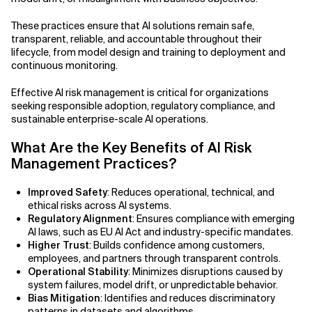
Related Topics
These practices ensure that AI solutions remain safe,
transparent, reliable, and accountable throughout their
lifecycle, from model design and training to deployment and
continuous monitoring.
Effective AI risk management is critical for organizations
seeking responsible adoption, regulatory compliance, and
sustainable enterprise-scale AI operations.
What Are the Key Benefits of AI Risk
Management Practices?
Improved Safety
: Reduces operational, technical, and
ethical risks across AI systems.
Regulatory Alignment
: Ensures compliance with emerging
AI laws, such as EU AI Act and industry-specific mandates.
Higher Trust
: Builds confidence among customers,
employees, and partners through transparent controls.
Operational Stability
: Minimizes disruptions caused by
system failures, model drift, or unpredictable behavior.
Bias Mitigation
: Identifies and reduces discriminatory
patterns in datasets and algorithms.