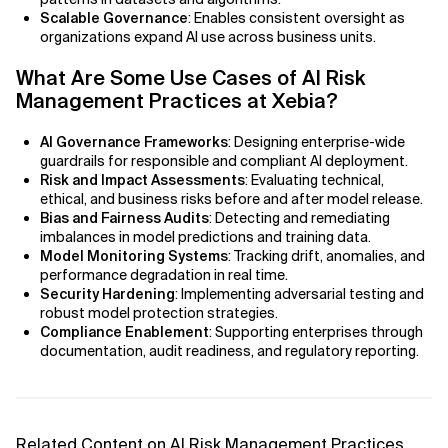
Scalable Governance
: Enables consistent oversight as
organizations expand AI use across business units.
What Are Some Use Cases of AI Risk
Management Practices at Xebia?
AI Governance Frameworks
: Designing enterprise-wide
guardrails for responsible and compliant AI deployment.
Risk and Impact Assessments
: Evaluating technical,
ethical, and business risks before and after model release.
Bias and Fairness Audits
: Detecting and remediating
imbalances in model predictions and training data.
Model Monitoring Systems
: Tracking drift, anomalies, and
performance degradation in real time.
Security Hardening
: Implementing adversarial testing and
robust model protection strategies.
Compliance Enablement
: Supporting enterprises through
documentation, audit readiness, and regulatory reporting.
Related Content on AI Risk Management Practices