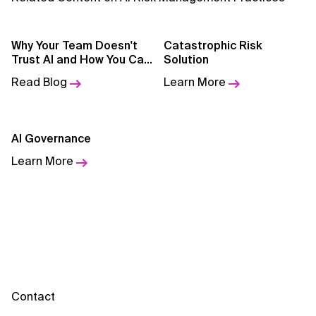
Why Your Team Doesn't
Catastrophic Risk
Trust AI and How You Can
Solution
Change It
Read Blog
Learn More
AI Governance
Learn More
Contact