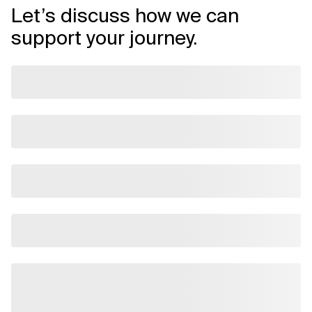
Let’s discuss how we can
support your journey.