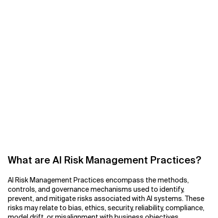
What are AI Risk Management Practices?
AI Risk Management Practices encompass the methods,
controls, and governance mechanisms used to identify,
prevent, and mitigate risks associated with AI systems. These
risks may relate to bias, ethics, security, reliability, compliance,
model drift, or misalignment with business objectives.