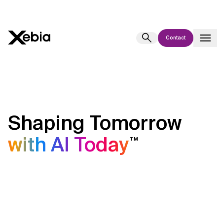
Contact
Ai
Overview
This AI search assistant is currently in a pilot program and is still being
refined. Responses, generated in English, may take a few seconds to
appear. We aim for accuracy, but occasional inaccuracies may occur.
Shaping Tomorrow
Please verify key details before making decisions or
contacting us
directly.
with AI Today
TM
Response
Context Files