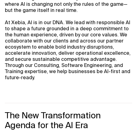
where AI is changing not only the rules of the game—
but the game itself in real time.
At Xebia, AI is in our DNA. We lead with responsible AI
to shape a future grounded in a deep commitment to
the human experience, driven by our core values. We
collaborate with our clients and across our partner
ecosystem to enable bold industry disruptions,
accelerate innovation, deliver operational excellence,
and secure sustainable competitive advantage.
Through our Consulting, Software Engineering, and
Training expertise, we help businesses be AI-first and
future-ready.
The New Transformation
Agenda for the AI Era