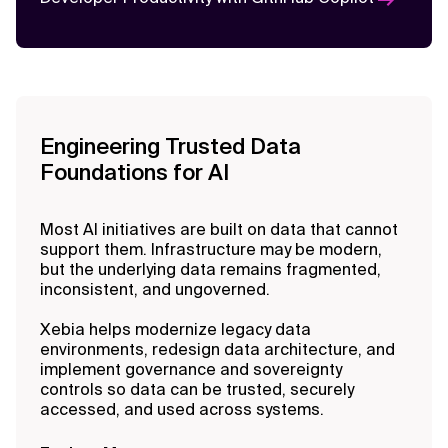
Engineering Trusted Data
Foundations for AI
Most AI initiatives are built on data that cannot
support them. Infrastructure may be modern,
but the underlying data remains fragmented,
inconsistent, and ungoverned.
Xebia helps modernize legacy data
environments, redesign data architecture, and
implement governance and sovereignty
controls so data can be trusted, securely
accessed, and used across systems.