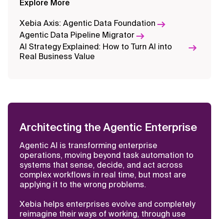
Explore More
Self-Assessment
Xebia Axis: Agentic Data Foundation
Data Management Maturity
Agentic Data Pipeline Migrator
Framework: Evaluate and Enhance
AI Strategy Explained: How to Turn AI into
Your Data Capabilities
Real Business Value
Architecting the Agentic Enterprise
Agentic AI is transforming enterprise
operations, moving beyond task automation to
systems that sense, decide, and act across
complex workflows in real time, but most are
applying it to the wrong problems.
Xebia helps enterprises evolve and completely
reimagine their ways of working, through use