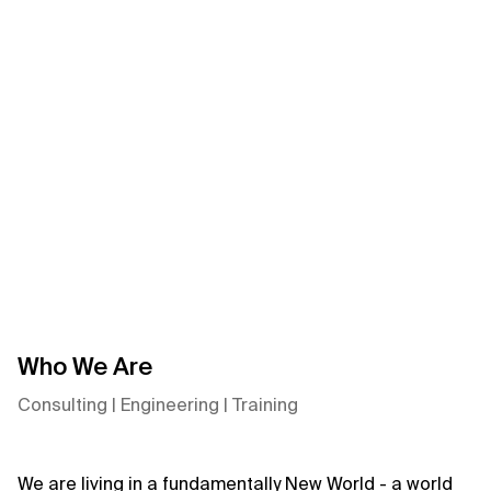
Xebia
Axis:
Agentic
Data
Foundation
0:00/0:00
Who We Are
Consulting | Engineering | Training
We are living in a fundamentally New World - a world