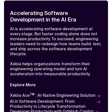
Learn
More
Accelerating Software
Development in the AI Era
AI is accelerating software development at
every stage. But faster coding alone does not
increase productivity. To succeed, engineering
leaders need to redesign how teams build, test,
and ship across the software development
lifecycle.
Xebia helps organizations transform their
engineering operating model and turn AI
acceleration into measurable productivity.
Explore More
TM
Xebia Ace
: AI-Native Engineering Solution
AI Insights
AI in Software Development: From
2026: The Year Software Engineering
Productivity to Lifecycle Transformation
Will Become AI-Native
Developer Productivity with GithHub Copilot