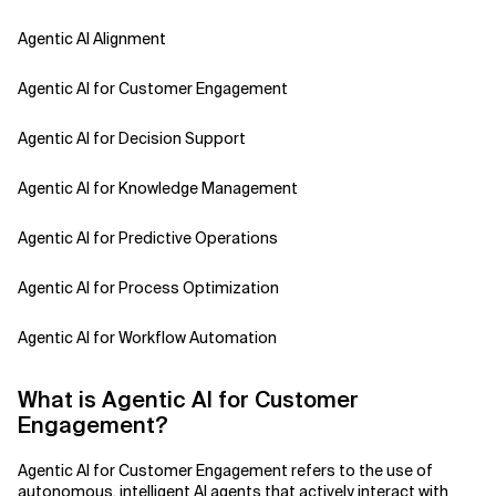
Agentic AI Alignment
Agentic AI for Customer Engagement
Agentic AI for Decision Support
Agentic AI for Knowledge Management
Agentic AI for Predictive Operations
Agentic AI for Process Optimization
Agentic AI for Workflow Automation
Agentic AI Safety
What is Agentic AI for Customer
Engagement?
Agentic AI Strategy
Agentic AI for Customer Engagement refers to the use of
Agentic Concierge
autonomous, intelligent AI agents that actively interact with