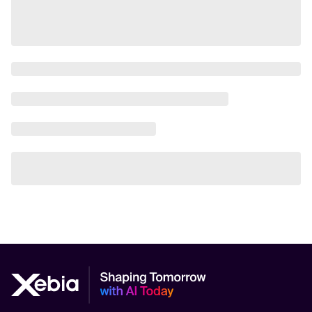
AI Safety
AI Scalability Frameworks
AI Strategy Alignment with Business Goals
AI Thought Leadership
AI Use-Case Discovery
AI Use-Case Prioritization
AI-Driven Business Transformation
AI-driven cloud-native transformations
AI-Driven Cybersecurity Solutions
AI-driven Process Automation