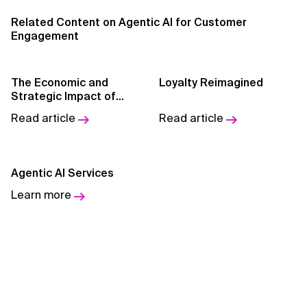
Related Content on Agentic AI for Customer
AI for Telecom Network Optimization
Engagement
AI Governance
The Economic and
Loyalty Reimagined
AI Governance Frameworks
Strategic Impact of
Agentic AI
Read article
Read article
AI Implementation Approach
AI Implementation Methodology
Agentic AI Services
AI in Cybersecurity
Learn more
AI in Education
AI in Entertainment
AI in Finance
AI in Healthcare