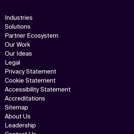
AI-Driven Supply Chain Optimization
AI/ML
Industries
Solutions
Algorithm
Partner Ecosystem
API Integration
Our Work
Our Ideas
API Management
Legal
Application Modernization
Privacy Statement
Cookie Statement
Applied & GenAI
Accessibility Statement
Artificial Intelligence
Accreditations
Sitemap
Artificial Neural Network
About Us
Augmented Reality
Leadership