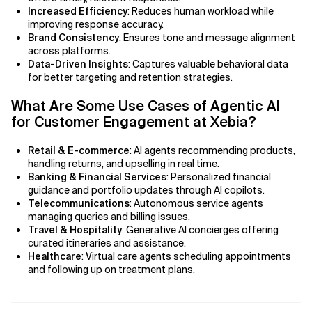
Increased Efficiency
: Reduces human workload while
improving response accuracy.
AI Bias
Brand Consistency
: Ensures tone and message alignment
across platforms.
AI Change Management
Data-Driven Insights
: Captures valuable behavioral data
for better targeting and retention strategies.
AI for Compliance Monitoring
What Are Some Use Cases of Agentic AI
for Customer Engagement at Xebia?
AI for Customer Sentiment Analysis
Retail & E-commerce
: AI agents recommending products,
AI for Demand Forecasting
handling returns, and upselling in real time.
Banking & Financial Services
: Personalized financial
AI for Edge Computing (Edge AI)
guidance and portfolio updates through AI copilots.
Telecommunications
: Autonomous service agents
AI for Energy Consumption Optimization
managing queries and billing issues.
Travel & Hospitality
: Generative AI concierges offering
curated itineraries and assistance.
AI for Predictive Analytics
Healthcare
: Virtual care agents scheduling appointments
and following up on treatment plans.
AI for Predictive Maintenance
AI for Real Time Risk Monitoring