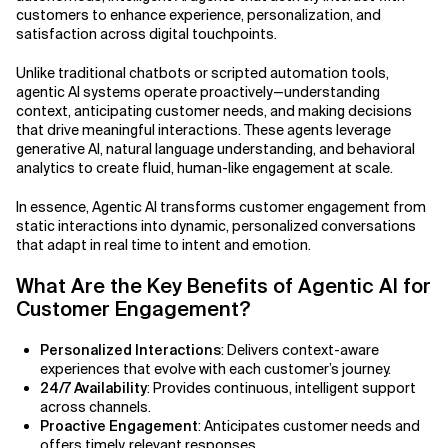
customers to enhance experience, personalization, and
satisfaction across digital touchpoints.
Related Topics
Agile Development
Unlike traditional chatbots or scripted automation tools,
Agile Development Methodology
agentic AI systems operate proactively—understanding
context, anticipating customer needs, and making decisions
AI Actionability Layer
that drive meaningful interactions. These agents leverage
generative AI, natural language understanding, and behavioral
analytics to create fluid, human-like engagement at scale.
AI Adoption & Strategy
In essence, Agentic AI transforms customer engagement from
AI Adoption Framework
static interactions into dynamic, personalized conversations
that adapt in real time to intent and emotion.
AI Adoption Plans with Milestones
What Are the Key Benefits of Agentic AI for
Customer Engagement?
AI Adoption Process
Personalized Interactions
: Delivers context-aware
AI Adoption Strategies with KPIs
experiences that evolve with each customer’s journey.
24/7 Availability
: Provides continuous, intelligent support
AI Agents for IT Service Management
across channels.
Proactive Engagement
: Anticipates customer needs and
AI Applications
offers timely, relevant responses.