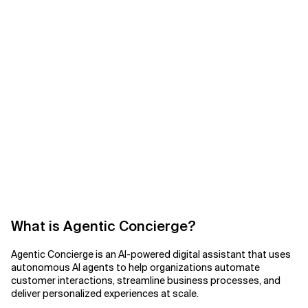
What is Agentic Concierge?
Agentic Concierge is an AI-powered digital assistant that uses
autonomous AI agents to help organizations automate
customer interactions, streamline business processes, and
deliver personalized experiences at scale.