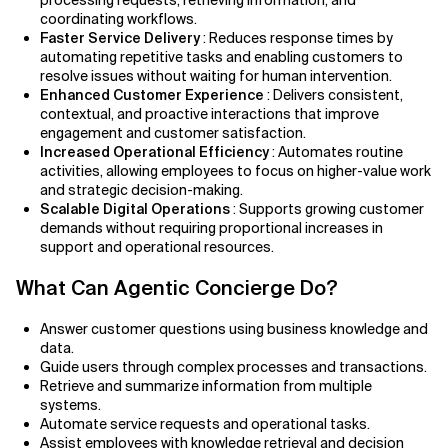
processing requests, retrieving information, and
coordinating workflows.
Faster Service Delivery
: Reduces response times by
automating repetitive tasks and enabling customers to
resolve issues without waiting for human intervention.
Enhanced Customer Experience
: Delivers consistent,
contextual, and proactive interactions that improve
engagement and customer satisfaction.
Increased Operational Efficiency
: Automates routine
activities, allowing employees to focus on higher-value work
and strategic decision-making.
Scalable Digital Operations
: Supports growing customer
demands without requiring proportional increases in
support and operational resources.
What Can Agentic Concierge Do?
Answer customer questions using business knowledge and
data.
Guide users through complex processes and transactions.
Retrieve and summarize information from multiple
systems.
Automate service requests and operational tasks.
Assist employees with knowledge retrieval and decision