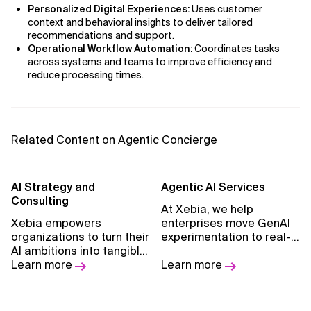
Personalized Digital Experiences:
Uses customer
context and behavioral insights to deliver tailored
recommendations and support.
Operational Workflow Automation:
Coordinates tasks
across systems and teams to improve efficiency and
reduce processing times.
Related Content on Agentic Concierge
AI Strategy and
Agentic Al Services
Consulting
At Xebia, we help
Xebia empowers
enterprises move GenAI
organizations to turn their
experimentation to real-
AI ambitions into tangible
world execution with
results, guiding them on
Learn more
Agentic AI.
Learn more
their transformation
journey with a pragmatic
approach and proven