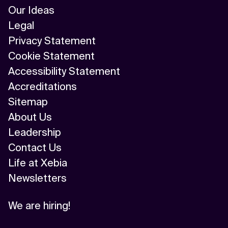
Our Ideas
Legal
Privacy Statement
Cookie Statement
Accessibility Statement
Accreditations
Sitemap
About Us
Leadership
Contact Us
Life at Xebia
Newsletters
We are hiring!