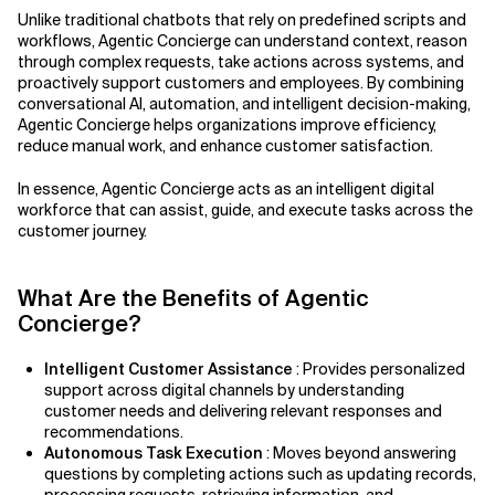
Unlike traditional chatbots that rely on predefined scripts and
Related Topics
workflows, Agentic Concierge can understand context, reason
through complex requests, take actions across systems, and
proactively support customers and employees. By combining
conversational AI, automation, and intelligent decision-making,
Agentic Concierge helps organizations improve efficiency,
reduce manual work, and enhance customer satisfaction.
In essence, Agentic Concierge acts as an intelligent digital
workforce that can assist, guide, and execute tasks across the
customer journey.
What Are the Benefits of Agentic
Concierge?
Intelligent Customer Assistance
: Provides personalized
support across digital channels by understanding
customer needs and delivering relevant responses and
recommendations.
Autonomous Task Execution
: Moves beyond answering
questions by completing actions such as updating records,