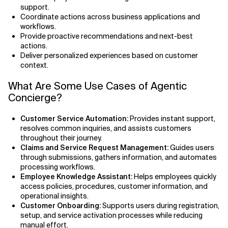
support.
Coordinate actions across business applications and
workflows.
Provide proactive recommendations and next-best
actions.
Deliver personalized experiences based on customer
context.
What Are Some Use Cases of Agentic
Concierge?
Customer Service Automation:
Provides instant support,
resolves common inquiries, and assists customers
throughout their journey.
Claims and Service Request Management:
Guides users
through submissions, gathers information, and automates
processing workflows.
Employee Knowledge Assistant:
Helps employees quickly
access policies, procedures, customer information, and
operational insights.
Customer Onboarding:
Supports users during registration,
setup, and service activation processes while reducing
manual effort.