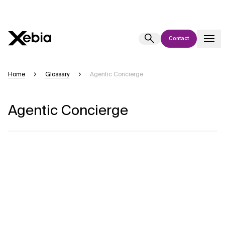
Contact
Ai
Overview
Home
Glossary
Agentic Concierge
This AI search assistant is currently in a pilot program and is still being
refined. Responses, generated in English, may take a few seconds to
Agentic Concierge
appear. We aim for accuracy, but occasional inaccuracies may occur.
Please verify key details before making decisions or
contacting us
directly.
Response
Context Files