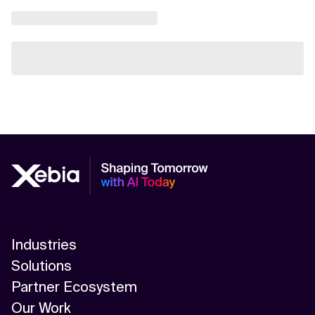
Industries
Solutions
Partner Ecosystem
Our Work