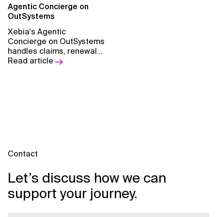
methodology.
Agentic Concierge on
OutSystems
Xebia's Agentic
Concierge on OutSystems
handles claims, renewals,
and policyholder
Read article
engagement
automatically, so your
team can focus on what
actually matters.
Contact
Let’s discuss how we can
support your journey.