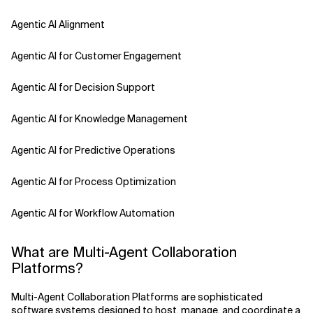
Agentic AI Alignment
Agentic AI for Customer Engagement
Agentic AI for Decision Support
Agentic AI for Knowledge Management
Agentic AI for Predictive Operations
Agentic AI for Process Optimization
Agentic AI for Workflow Automation
Agentic AI Safety
What are Multi-Agent Collaboration
Platforms?
Agentic AI Strategy
Multi-Agent Collaboration Platforms are sophisticated
Agentic Concierge
software systems designed to host, manage, and coordinate a