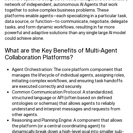
network of independent, autonomous AI Agents that work
together to solve complex business problems. These
Related Topics
Agile Development
platforms enable agents—each specializing in a particular task,
data source, or function—to communicate, negotiate, delegate
Agile Development Methodology
tasks, and form dynamic workflows, resulting in far more
powerful and adaptive solutions than any single large AI model
AI Actionability Layer
could achieve alone.
What are the Key Benefits of Multi-Agent
AI Adoption & Strategy
Collaboration Platforms?
AI Adoption Framework
Agent Orchestration: The core platform component that
manages the lifecycle of individual agents, assigning roles,
AI Adoption Plans with Milestones
initiating complex workflows, and ensuring task handoffs
are executed correctly and securely.
AI Adoption Process
Common Communication Protocol: A standardized,
structured language or API (often based on defined
ontologies or schemas) that allows agents to reliably
AI Adoption Strategies with KPIs
understand and interpret messages and requests from
other agents.
AI Agents for IT Service Management
Reasoning and Planning Engine: A component that allows
the platform (or a central coordinating agent) to
AI Applications
dynamically break down a high-level goal into smaller sub-