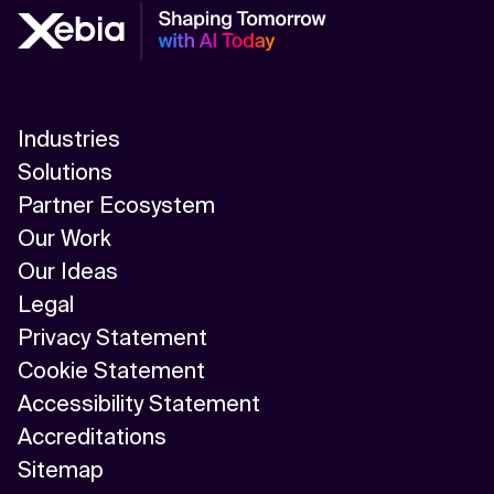
Autonomous AI Agents
Autonomous Systems
B
Industries
Big Data
Solutions
Partner Ecosystem
C
Our Work
Chatbot
Our Ideas
Legal
Cloud Computing
Privacy Statement
Cloud Cost Optimization
Cookie Statement
Accessibility Statement
Cloud Infrastructure
Accreditations
Cloud Migration
Sitemap