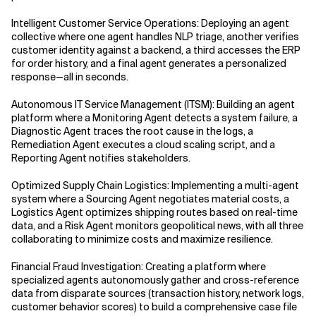
Intelligent Customer Service Operations: Deploying an agent
AI for Telecom Network Optimization
collective where one agent handles NLP triage, another verifies
customer identity against a backend, a third accesses the ERP
AI Governance
for order history, and a final agent generates a personalized
response—all in seconds.
AI Governance Frameworks
Autonomous IT Service Management (ITSM): Building an agent
platform where a Monitoring Agent detects a system failure, a
AI Implementation Approach
Diagnostic Agent traces the root cause in the logs, a
Remediation Agent executes a cloud scaling script, and a
AI Implementation Methodology
Reporting Agent notifies stakeholders.
Optimized Supply Chain Logistics: Implementing a multi-agent
AI in Cybersecurity
system where a Sourcing Agent negotiates material costs, a
Logistics Agent optimizes shipping routes based on real-time
AI in Education
data, and a Risk Agent monitors geopolitical news, with all three
collaborating to minimize costs and maximize resilience.
AI in Entertainment
Financial Fraud Investigation: Creating a platform where
specialized agents autonomously gather and cross-reference
AI in Finance
data from disparate sources (transaction history, network logs,
customer behavior scores) to build a comprehensive case file
AI in Healthcare