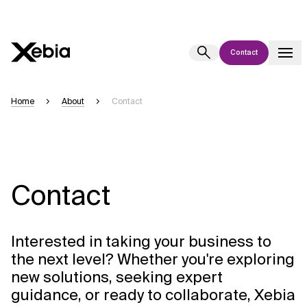
Contact
Ai
Overview
Home
About
Contact
This AI search assistant is currently in a pilot program and is still being
refined. Responses, generated in English, may take a few seconds to
appear. We aim for accuracy, but occasional inaccuracies may occur.
Please verify key details before making decisions or
contacting us
directly.
Contact
Response
Interested in taking your business to
the next level? Whether you're exploring
new solutions, seeking expert
guidance, or ready to collaborate, Xebia
Context Files