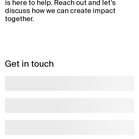
is here to help. Reach out and let’s
discuss how we can create impact
together.
Get in touch