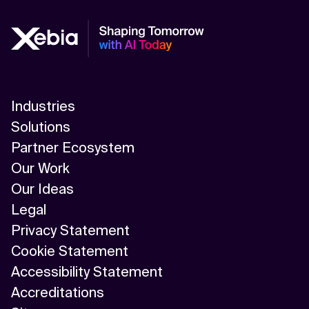
Industries
Solutions
Partner Ecosystem
Our Work
Our Ideas
Legal
Privacy Statement
Cookie Statement
Accessibility Statement
Accreditations