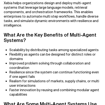
Agile Development
Xebia helps organizations design and deploy multi-agent
systems that leverage large language models, retrieval
Related Topics
Agile Development Methodology
components, and orchestration frameworks. This enables
enterprises to automate multi step workflows, handle diverse
tasks, and simulate dynamic environments with resilience and
AI Actionability Layer
intelligence.
AI Adoption & Strategy
What Are the Key Benefits of Multi-Agent
Systems?
AI Adoption Framework
Scalability by distributing tasks among specialized agents
AI Adoption Plans with Milestones
Flexibility as agents can be designed for distinct roles or
domains
Improved problem solving through collaboration and
AI Adoption Process
coordination
Resilience since the system can continue functioning even
AI Adoption Strategies with KPIs
if one agent fails
Realism for simulations of markets, supply chains, or multi
AI Agents for IT Service Management
user interactions
Faster innovation by reusing and combining modular agent
capabilities
AI Applications
What Are Some Multi-Agent Systems Use