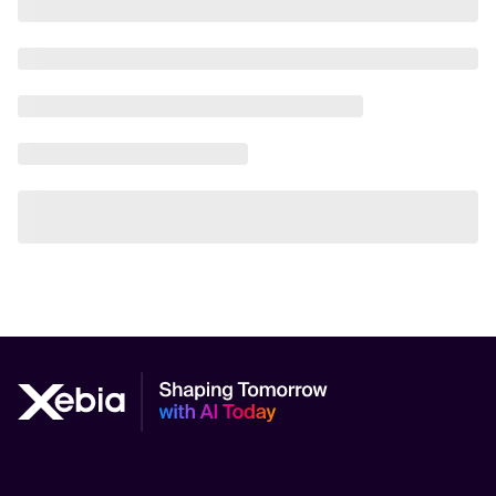
AI Scalability Frameworks
AI Strategy Alignment with Business Goals
AI Thought Leadership
AI Use-Case Discovery
AI Use-Case Prioritization
AI-Driven Business Transformation
AI-driven cloud-native transformations
AI-Driven Cybersecurity Solutions
AI-driven Process Automation
AI-Driven Supply Chain Optimization