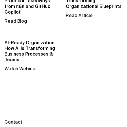
Practical Takeaways
Transforming
AI for Telecom Network Optimization
from n8n and GitHub
Organizational Blueprints
Copilot
Read Article
AI Governance
Read Blog
AI Governance Frameworks
AI Implementation Approach
AI-Ready Organization:
How AI is Transforming
AI Implementation Methodology
Business Processes &
Teams
AI in Cybersecurity
Watch Webinar
AI in Education
AI in Entertainment
AI in Finance
AI in Healthcare
Contact