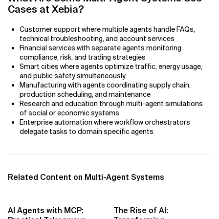
AI Bias
Cases at Xebia?
AI Change Management
Customer support where multiple agents handle FAQs,
technical troubleshooting, and account services
AI for Compliance Monitoring
Financial services with separate agents monitoring
compliance, risk, and trading strategies
Smart cities where agents optimize traffic, energy usage,
AI for Customer Sentiment Analysis
and public safety simultaneously
Manufacturing with agents coordinating supply chain,
AI for Demand Forecasting
production scheduling, and maintenance
Research and education through multi-agent simulations
of social or economic systems
AI for Edge Computing (Edge AI)
Enterprise automation where workflow orchestrators
delegate tasks to domain specific agents
AI for Energy Consumption Optimization
AI for Predictive Analytics
Related Content on Multi-Agent Systems
AI for Predictive Maintenance
AI for Real Time Risk Monitoring
AI Agents with MCP:
The Rise of AI: