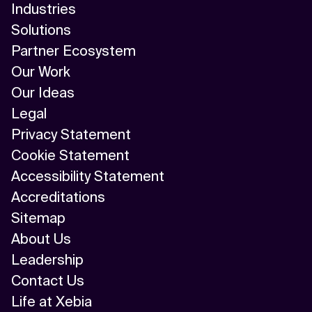
Industries
AI/ML
Solutions
Algorithm
Partner Ecosystem
Our Work
API Integration
Our Ideas
API Management
Legal
Privacy Statement
Application Modernization
Cookie Statement
Applied & GenAI
Accessibility Statement
Accreditations
Artificial Intelligence
Sitemap
Artificial Neural Network
About Us
Leadership
Augmented Reality
Contact Us
Autonomous AI Agents
Life at Xebia