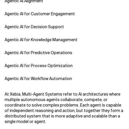
Agentic AI Alignment
Agentic AI for Customer Engagement
Agentic AI for Decision Support
Agentic AI for Knowledge Management
Agentic AI for Predictive Operations
Agentic AI for Process Optimization
Agentic AI for Workflow Automation
Agentic AI Safety
At Xebia, Multi-Agent Systems refer to AI architectures where
multiple autonomous agents collaborate, compete, or
Agentic AI Strategy
coordinate to solve complex problems. Each agent is capable
of independent reasoning and action, but together they form a
distributed system that is more adaptive and scalable than a
Agentic Concierge
single model or agent.