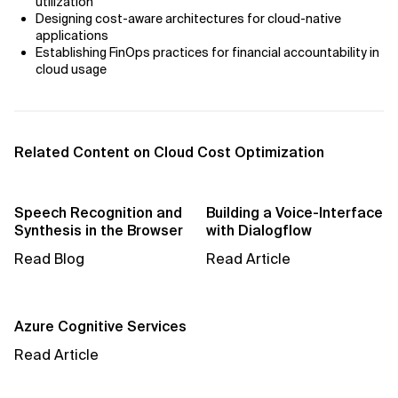
utilization
Designing cost-aware architectures for cloud-native
applications
Establishing FinOps practices for financial accountability in
cloud usage
Related Content on Cloud Cost Optimization
Speech Recognition and
Building a Voice-Interface
Synthesis in the Browser
with Dialogflow
Read Blog
Read Article
Azure Cognitive Services
Read Article