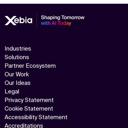
Industries
Solutions
Partner Ecosystem
Our Work
Our Ideas
Legal
Privacy Statement
Cookie Statement
Accessibility Statement
Accreditations