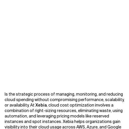
Is the strategic process of managing, monitoring, and reducing
cloud spending without compromising performance, scalability,
or availability. At
Xebia
, cloud cost optimization involves a
combination of right-sizing resources, eliminating waste, using
automation, and leveraging pricing models like reserved
instances and spot instances. Xebia helps organizations gain
visibility into their cloud usage across AWS, Azure, and Google