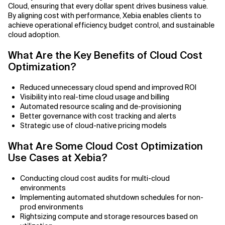
Cloud, ensuring that every dollar spent drives business value.
By aligning cost with performance, Xebia enables clients to
Related Topics
achieve operational efficiency, budget control, and sustainable
cloud adoption.
What Are the Key Benefits of Cloud Cost
Optimization?
Reduced unnecessary cloud spend and improved ROI
Visibility into real-time cloud usage and billing
Automated resource scaling and de-provisioning
Better governance with cost tracking and alerts
Strategic use of cloud-native pricing models
What Are Some Cloud Cost Optimization
Use Cases at Xebia?
Conducting cloud cost audits for multi-cloud
environments
Implementing automated shutdown schedules for non-
prod environments
Rightsizing compute and storage resources based on