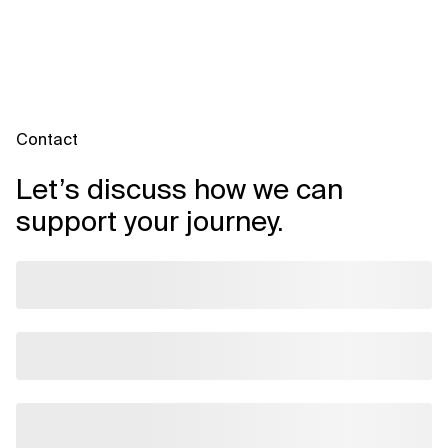
Contact
Let’s discuss how we can
support your journey.