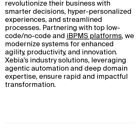
revolutionize their business with
smarter decisions, hyper-personalized
experiences, and streamlined
processes. Partnering with top low-
code/no-code and
iBPMS platforms
, we
modernize systems for enhanced
agility, productivity, and innovation.
Xebia's industry solutions, leveraging
agentic automation and deep domain
expertise, ensure rapid and impactful
transformation.