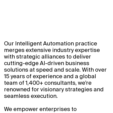
Intelligent
Automation
0:00/0:00
Our Intelligent Automation practice
merges extensive industry expertise
with strategic alliances to deliver
cutting-edge AI-driven business
solutions at speed and scale. With over
15 years of experience and a global
team of 1,400+ consultants, we're
renowned for visionary strategies and
seamless execution.
We empower enterprises to