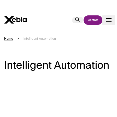
Contact
Ai
Overview
Home
Intelligent Automation
This AI search assistant is currently in a pilot program and is still being
refined. Responses, generated in English, may take a few seconds to
appear. We aim for accuracy, but occasional inaccuracies may occur.
Intelligent Automation
Please verify key details before making decisions or
contacting us
directly.
Response
Context Files