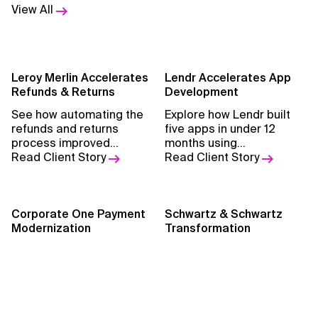
View All
Leroy Merlin Accelerates
Lendr Accelerates App
Refunds & Returns
Development
See how automating the
Explore how Lendr built
refunds and returns
five apps in under 12
process improved
months using
efficiency, reduced
Read Client Story
OutSystems, reducing
Read Client Story
manual work, and
reliance on C#,
enhanced customer
streamlining workflows,
satisfaction.
and enhancing customer
Corporate One Payment
experiences.
Schwartz & Schwartz
Modernization
Transformation
Discover how partnering
Learn how Xebia helped
with Xebia modernized
transform accounting
payment systems to
expertise into innovative
improve efficiency,
Read Client Story
software, expanding
Read Client Story
scalability, and service for
services, and driving