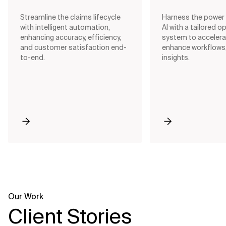
your business needs, ensuring
intervention, and m
smooth integration across all
with AI-driven tech
Streamline the claims lifecycle
Harness the power 
departments.
with intelligent automation,
AI with a tailored o
enhancing accuracy, efficiency,
system to accelera
and customer satisfaction end-
enhance workflows,
View All Offerings
to-end.
insights.
Our Work
Client Stories