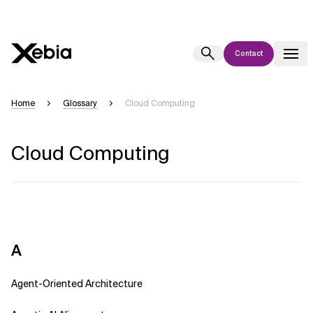
Contact
Ai
Overview
Home
Glossary
Cloud Computing
This AI search assistant is currently in a pilot program and is still being
refined. Responses, generated in English, may take a few seconds to
Cloud Computing
appear. We aim for accuracy, but occasional inaccuracies may occur.
Please verify key details before making decisions or
contacting us
directly.
Response
A
Agent-Oriented Architecture
Context Files