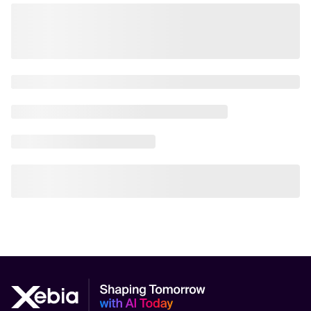
AI in Manufacturing
AI in Marketing
AI in Public Sector Service Delivery
AI in Transportation
AI Orchestration
AI Performance Measurement (KPIs, ROI)
AI Policy
AI Research
AI Risk Management Practices
AI Safety