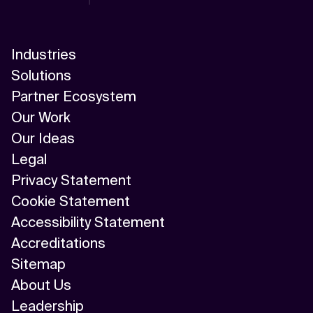
AI Scalability Frameworks
AI Strategy Alignment with Business Goals
Industries
AI Thought Leadership
Solutions
Partner Ecosystem
AI Use-Case Discovery
Our Work
AI Use-Case Prioritization
Our Ideas
Legal
AI-Driven Business Transformation
Privacy Statement
AI-driven cloud-native transformations
Cookie Statement
Accessibility Statement
AI-Driven Cybersecurity Solutions
Accreditations
AI-driven Process Automation
Sitemap
About Us
AI-Driven Supply Chain Optimization
Leadership