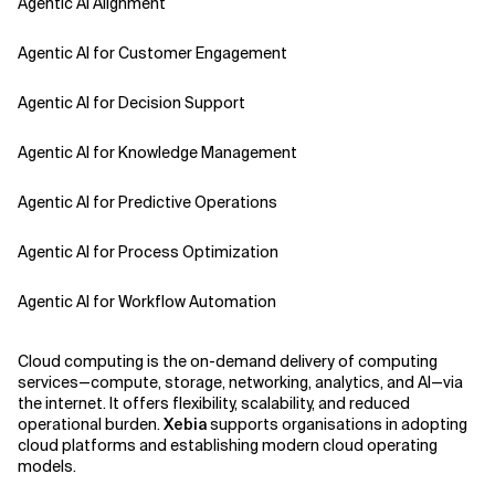
Agentic AI Alignment
Agentic AI for Customer Engagement
Agentic AI for Decision Support
Agentic AI for Knowledge Management
Agentic AI for Predictive Operations
Agentic AI for Process Optimization
Agentic AI for Workflow Automation
Agentic AI Safety
Cloud computing is the on-demand delivery of computing
services—compute, storage, networking, analytics, and AI—via
Agentic AI Strategy
the internet. It offers flexibility, scalability, and reduced
operational burden.
Xebia
supports organisations in adopting
cloud platforms and establishing modern cloud operating
Agentic Concierge
models.