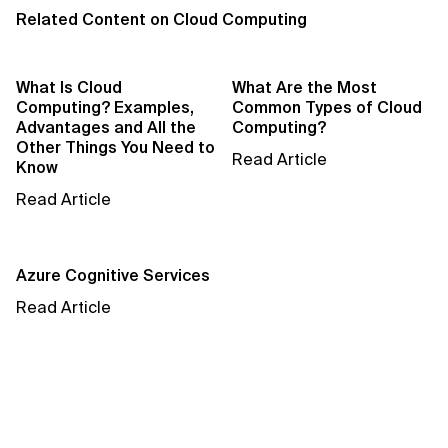
AI Bias
Related Content on Cloud Computing
AI Change Management
What Is Cloud
What Are the Most
AI for Compliance Monitoring
Computing? Examples,
Common Types of Cloud
Advantages and All the
Computing?
AI for Customer Sentiment Analysis
Other Things You Need to
Read Article
Know
AI for Demand Forecasting
Read Article
AI for Edge Computing (Edge AI)
Azure Cognitive Services
AI for Energy Consumption Optimization
Read Article
AI for Predictive Analytics
AI for Predictive Maintenance
AI for Real Time Risk Monitoring