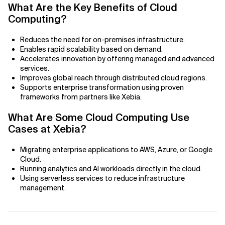
Agile Development
What Are the Key Benefits of Cloud
Computing?
Related Topics
Agile Development Methodology
Reduces the need for on-premises infrastructure.
AI Actionability Layer
Enables rapid scalability based on demand.
Accelerates innovation by offering managed and advanced
services.
AI Adoption & Strategy
Improves global reach through distributed cloud regions.
Supports enterprise transformation using proven
AI Adoption Framework
frameworks from partners like Xebia.
AI Adoption Plans with Milestones
What Are Some Cloud Computing Use
Cases at Xebia?
AI Adoption Process
Migrating enterprise applications to AWS, Azure, or Google
Cloud.
AI Adoption Strategies with KPIs
Running analytics and AI workloads directly in the cloud.
Using serverless services to reduce infrastructure
AI Agents for IT Service Management
management.
AI Applications