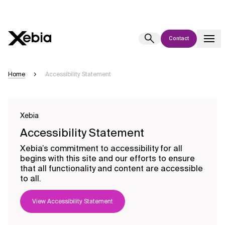
Contact
Ai
Overview
Home
Accessibility Statement
This AI search assistant is currently in a pilot program and is still being
refined. Responses, generated in English, may take a few seconds to
appear. We aim for accuracy, but occasional inaccuracies may occur.
Xebia
Please verify key details before making decisions or
contacting us
Accessibility Statement
directly.
Xebia’s commitment to accessibility for all
begins with this site and our efforts to ensure
Response
that all functionality and content are accessible
to all.
View Accessibility Statement
Context Files