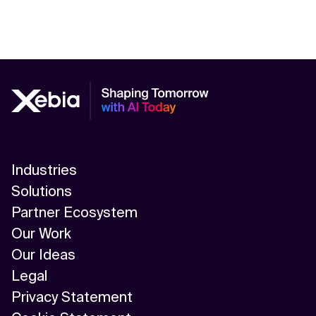
Industries
Solutions
Partner Ecosystem
Our Work
Our Ideas
Legal
Privacy Statement