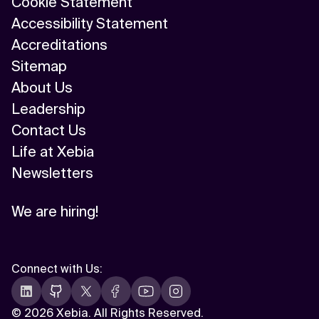
Cookie Statement
Accessibility Statement
Related Topics
Accreditations
Sitemap
About Us
Leadership
Contact Us
Life at Xebia
Newsletters
We are hiring!
Connect with Us
:
©
2026 Xebia. All Rights Reserved.