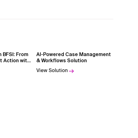
SI: From
AI-Powered Case Management
nt Action with
& Workflows Solution
ce
View Solution