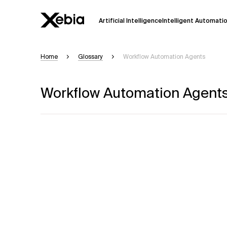
Artificial Intelligence
Intelligent Automati
Home
Glossary
Workflow Automation Agents
Ai
Overview
Workflow Automation Agent
This AI search assistant is currently in a
Responses, generated in English, may 
accuracy, but occasional inaccuracies
Please verify key details before making
Response