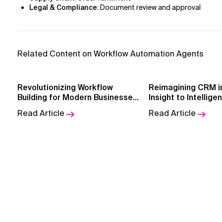
Legal & Compliance
: Document review and approval
Related Content on Workflow Automation Agents
Revolutionizing Workflow
Reimagining CRM in BF
Building for Modern Businesses
Insight to Intellige
with AI-Powered Workflow
GenAI + Agentfor
Read Article
Read Article
Builder