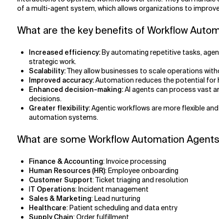
of a multi-agent system, which allows organizations to improve 
What are the key benefits of Workflow Auto
Increased efficiency:
By automating repetitive tasks, age
strategic work.
Scalability:
They allow businesses to scale operations with
Improved accuracy:
Automation reduces the potential for h
Enhanced decision-making:
AI agents can process vast am
decisions.
Greater flexibility:
Agentic workflows are more flexible and
automation systems.
What are some Workflow Automation Agents
Finance & Accounting
: Invoice processing
Human Resources (HR)
: Employee onboarding
Customer Support
: Ticket triaging and resolution
I
T Operations
: Incident management
Sales & Marketing
: Lead nurturing
Healthcare
: Patient scheduling and data entry
Supply Chain
: Order fulfillment