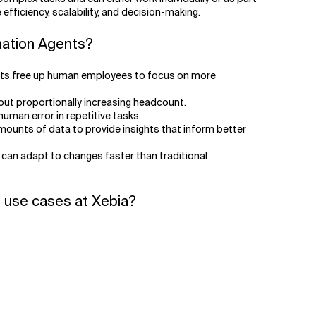
efficiency, scalability, and decision-making.
mation Agents?
nts free up human employees to focus on more
out proportionally increasing headcount.
uman error in repetitive tasks.
ounts of data to provide insights that inform better
 can adapt to changes faster than traditional
 use cases at Xebia?