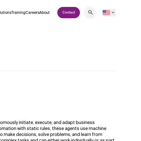
lutions
Training
Careers
About
Contact
omously initiate, execute, and adapt business
omation with static rules, these agents use machine
 to make decisions, solve problems, and learn from
omplex tasks and can either work individually or as part