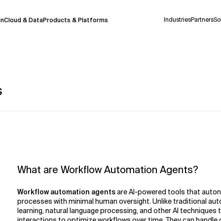
Industries
Partners
So
on
Cloud & Data
Products & Platforms
s
 pilot program and is still being refined.
take a few seconds to appear. We aim for
 may occur.
 decisions or
contacting us
directly.
Context Files
What are Workflow Automation Agents?
Workflow automation agents
are AI-powered tools that auton
processes with minimal human oversight. Unlike traditional aut
learning, natural language processing, and other AI techniques
interactions to optimize workflows over time. They can handle c