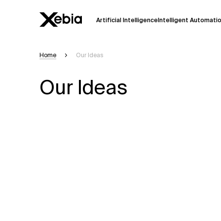
Artificial Intelligence
Intelligent Automati
Home
Our Ideas
Ai
Overview
Our Ideas
This AI search assistant is currently in a
Responses, generated in English, may 
accuracy, but occasional inaccuracies
Please verify key details before making
Response