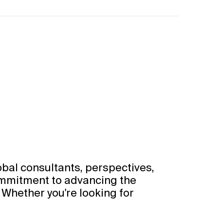
obal consultants, perspectives,
ommitment to advancing the
 Whether you're looking for