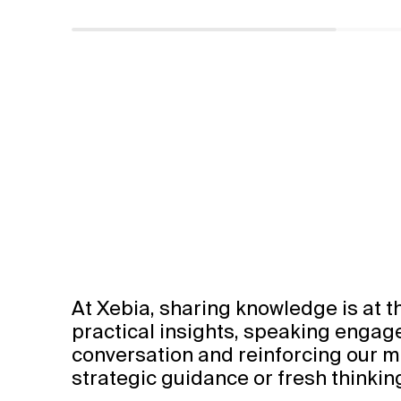
At Xebia, sharing knowledge is at t
Watch Video
practical insights, speaking enga
conversation and reinforcing our mi
strategic guidance or fresh thinkin