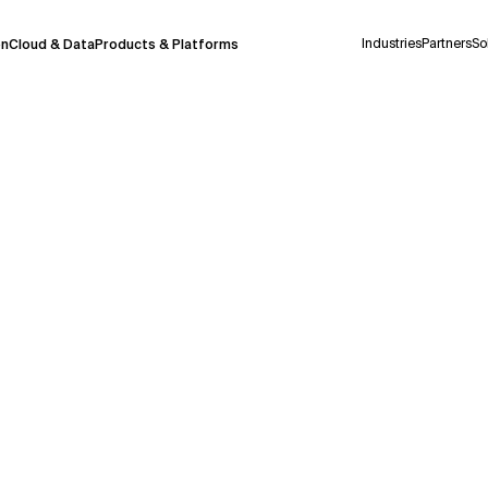
Industries
Partners
So
on
Cloud & Data
Products & Platforms
 pilot program and is still being refined.
take a few seconds to appear. We aim for
 may occur.
 decisions or
contacting us
directly.
Context Files