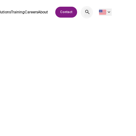
lutions
Training
Careers
About
Contact