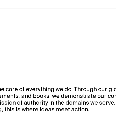
he core of everything we do. Through our gl
gements, and books, we demonstrate our c
ssion of authority in the domains we serve.
g, this is where ideas meet action.