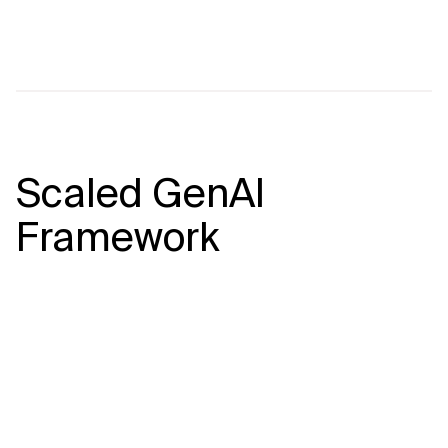
Scaled GenAI
Framework
At Xebia, we take a comprehensive,
end-to-end approach to building and
scaling GenAI solutions to deliver true
business value. Our framework ensures
that your initiatives are thoughtfully