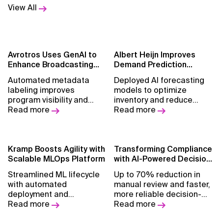
View All
Avrotros Uses GenAI to
Albert Heijn Improves
Enhance Broadcasting
Demand Prediction
Insights
Accuracy by 5%
Automated metadata
Deployed AI forecasting
labeling improves
models to optimize
program visibility and
inventory and reduce
content discovery across
Read more
waste across grocery
Read more
platforms.
retail operations.
Kramp Boosts Agility with
Transforming Compliance
Scalable MLOps Platform
with AI-Powered Decision
Intelligence
Streamlined ML lifecycle
Up to 70% reduction in
with automated
manual review and faster,
deployment and
more reliable decision-
monitoring across data
Read more
making.
Read more
science use cases.