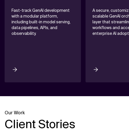
Fast-track GenAI development
A secure, customiz
with a modular platform,
scalable GenAI orc
including built-in model serving,
layer that streamli
data pipelines, APIs, and
workflows and acce
observability.
enterprise AI adopt
Our Work
Client Stories