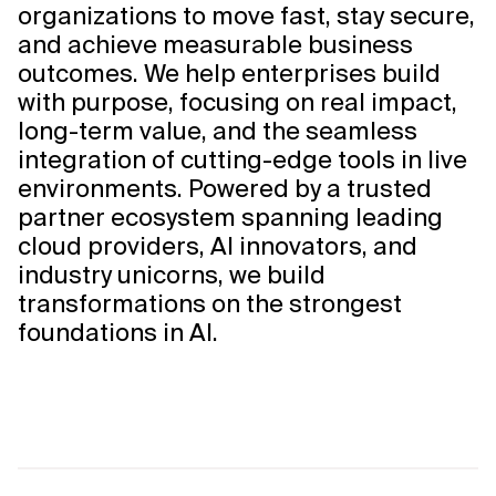
organizations to move fast, stay secure,
and achieve measurable business
outcomes. We help enterprises build
with purpose, focusing on real impact,
long-term value, and the seamless
integration of cutting-edge tools in live
environments. Powered by a trusted
partner ecosystem spanning leading
cloud providers, AI innovators, and
industry unicorns, we build
transformations on the strongest
foundations in AI.