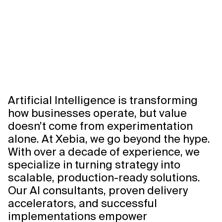
Artificial Intelligence is transforming
how businesses operate, but value
doesn’t come from experimentation
alone. At Xebia, we go beyond the hype.
With over a decade of experience, we
specialize in turning strategy into
scalable, production-ready solutions.
Our AI consultants, proven delivery
accelerators, and successful
implementations empower