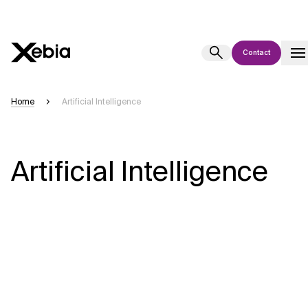
Contact
Ai
Overview
Home
Artificial Intelligence
This AI search assistant is currently in a pilot program and is still being
refined. Responses, generated in English, may take a few seconds to
appear. We aim for accuracy, but occasional inaccuracies may occur.
Artificial Intelligence
Please verify key details before making decisions or
contacting us
directly.
Response
Context Files