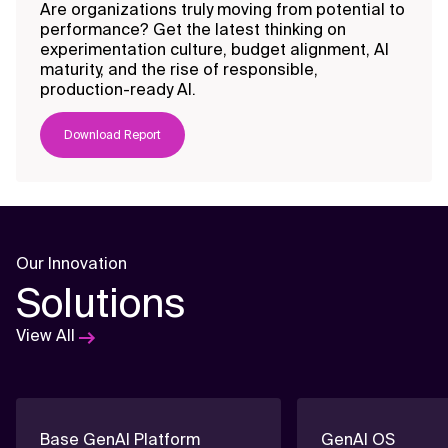
empowering your teams with the
Generative AI thro
Are organizations truly moving from potential to
AI skills to harness data and
View All Offerings
real-world training.
performance? Get the latest thinking on
enhance enterprise
experimentation culture, budget alignment, AI
View All Offerings
performance.
maturity, and the rise of responsible,
production-ready AI.
View All Offerings
View All Offerings
Download Report
Our Innovation
Solutions
View All
Base GenAI Platform
GenAI OS