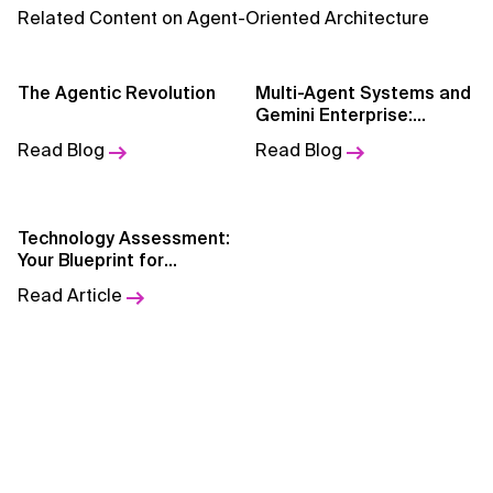
AI for Telecom Network Optimization
Related Content on Agent-Oriented Architecture
AI Governance
The Agentic Revolution
Multi-Agent Systems and
AI Governance Frameworks
Gemini Enterprise:
Intelligence as Code
Read Blog
Read Blog
AI Implementation Approach
AI Implementation Methodology
Technology Assessment:
AI in Cybersecurity
Your Blueprint for
Smarter Modernization
Read Article
AI in Education
AI in Entertainment
AI in Finance
AI in Healthcare