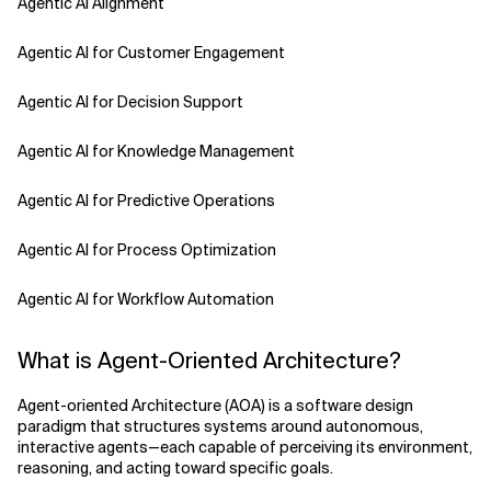
Agentic AI Alignment
Agentic AI for Customer Engagement
Agentic AI for Decision Support
Agentic AI for Knowledge Management
Agentic AI for Predictive Operations
Agentic AI for Process Optimization
Agentic AI for Workflow Automation
Agentic AI Safety
What is Agent-Oriented Architecture?
Agentic AI Strategy
Agent-oriented Architecture (AOA) is a software design
paradigm that structures systems around autonomous,
Agentic Concierge
interactive agents—each capable of perceiving its environment,
reasoning, and acting toward specific goals.