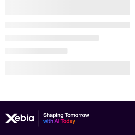
AI Scalability Frameworks
AI Strategy Alignment with Business Goals
AI Thought Leadership
AI Use-Case Discovery
AI Use-Case Prioritization
AI-Driven Business Transformation
AI-driven cloud-native transformations
AI-Driven Cybersecurity Solutions
AI-driven Process Automation
AI-Driven Supply Chain Optimization