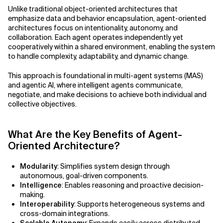
Agile Development
Unlike traditional object-oriented architectures that
Related Topics
emphasize data and behavior encapsulation, agent-oriented
Agile Development Methodology
architectures focus on intentionality, autonomy, and
collaboration. Each agent operates independently yet
cooperatively within a shared environment, enabling the system
AI Actionability Layer
to handle complexity, adaptability, and dynamic change.
AI Adoption & Strategy
This approach is foundational in multi-agent systems (MAS)
and agentic AI, where intelligent agents communicate,
AI Adoption Framework
negotiate, and make decisions to achieve both individual and
collective objectives.
AI Adoption Plans with Milestones
What Are the Key Benefits of Agent-
AI Adoption Process
Oriented Architecture?
AI Adoption Strategies with KPIs
Modularity
: Simplifies system design through
autonomous, goal-driven components.
AI Agents for IT Service Management
Intelligence
: Enables reasoning and proactive decision-
making.
AI Applications
Interoperability
: Supports heterogeneous systems and
cross-domain integrations.