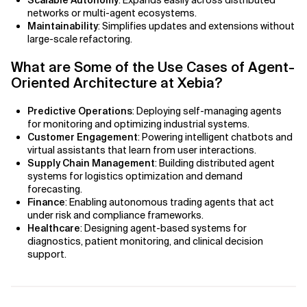
Scalable Autonomy
: Expands easily across distributed
AI Bias
networks or multi-agent ecosystems.
Maintainability
: Simplifies updates and extensions without
AI Change Management
large-scale refactoring.
What are Some of the Use Cases of Agent-
AI for Compliance Monitoring
Oriented Architecture at Xebia?
AI for Customer Sentiment Analysis
Predictive Operations
: Deploying self-managing agents
for monitoring and optimizing industrial systems.
AI for Demand Forecasting
Customer Engagement
: Powering intelligent chatbots and
virtual assistants that learn from user interactions.
AI for Edge Computing (Edge AI)
Supply Chain Management
: Building distributed agent
systems for logistics optimization and demand
forecasting.
AI for Energy Consumption Optimization
Finance
: Enabling autonomous trading agents that act
under risk and compliance frameworks.
AI for Predictive Analytics
Healthcare
: Designing agent-based systems for
diagnostics, patient monitoring, and clinical decision
AI for Predictive Maintenance
support.
AI for Real Time Risk Monitoring