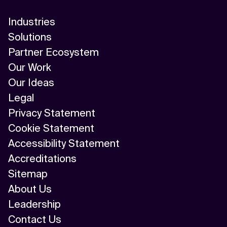
AI/ML
Industries
Algorithm
Solutions
Partner Ecosystem
API Integration
Our Work
API Management
Our Ideas
Legal
Application Modernization
Privacy Statement
Applied & GenAI
Cookie Statement
Accessibility Statement
Artificial Intelligence
Accreditations
Artificial Neural Network
Sitemap
About Us
Augmented Reality
Leadership
Autonomous AI Agents
Contact Us