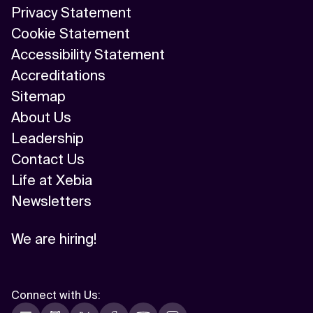
Privacy Statement
AI/ML
Cookie Statement
Algorithm
Accessibility Statement
Accreditations
API Integration
Sitemap
API Management
About Us
Leadership
Application Modernization
Contact Us
Applied & GenAI
Life at Xebia
Newsletters
Artificial Intelligence
Artificial Neural Network
We are hiring!
Augmented Reality
Autonomous AI Agents
Connect with Us
: