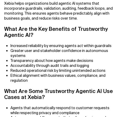
Agile Development
Xebia helps organizations build agentic AI systems that
incorporate guardrails, validation, auditing, feedback loops, and
Related Topics
Agile Development Methodology
monitoring. This ensures agents behave predictably, align with
business goals, and reduce risks over time.
AI Actionability Layer
What Are the Key Benefits of Trustworthy
Agentic AI?
AI Adoption & Strategy
Increased reliability by ensuring agents act within guardrails
AI Adoption Framework
Greater user and stakeholder confidence in autonomous
systems
AI Adoption Plans with Milestones
Transparency about how agents make decisions
Accountability through audit trails and logging
Reduced operational risk by limiting unintended actions
AI Adoption Process
Ethical alignment with business values, compliance, and
regulation
AI Adoption Strategies with KPIs
What Are Some Trustworthy Agentic AI Use
AI Agents for IT Service Management
Cases at Xebia?
AI Applications
Agents that automatically respond to customer requests
while respecting privacy and compliance