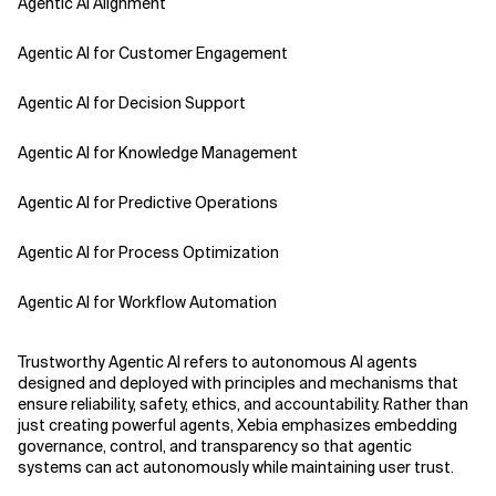
Agentic AI Alignment
Agentic AI for Customer Engagement
Agentic AI for Decision Support
Agentic AI for Knowledge Management
Agentic AI for Predictive Operations
Agentic AI for Process Optimization
Agentic AI for Workflow Automation
Agentic AI Safety
Trustworthy Agentic AI refers to autonomous AI agents
designed and deployed with principles and mechanisms that
Agentic AI Strategy
ensure reliability, safety, ethics, and accountability. Rather than
just creating powerful agents, Xebia emphasizes embedding
governance, control, and transparency so that agentic
Agentic Concierge
systems can act autonomously while maintaining user trust.