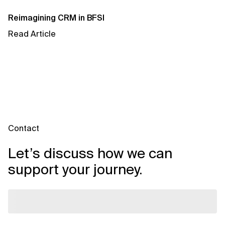
AI for Telecom Network Optimization
Reimagining CRM in BFSI
AI Governance
Read Article
AI Governance Frameworks
AI Implementation Approach
AI Implementation Methodology
AI in Cybersecurity
Contact
AI in Education
Let’s discuss how we can
AI in Entertainment
support your journey.
AI in Finance
AI in Healthcare