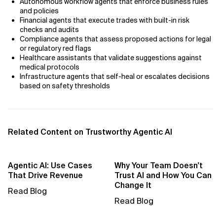
Autonomous workflow agents that enforce business rules
AI Bias
and policies
Financial agents that execute trades with built-in risk
AI Change Management
checks and audits
Compliance agents that assess proposed actions for legal
AI for Compliance Monitoring
or regulatory red flags
Healthcare assistants that validate suggestions against
medical protocols
AI for Customer Sentiment Analysis
Infrastructure agents that self-heal or escalates decisions
based on safety thresholds
AI for Demand Forecasting
AI for Edge Computing (Edge AI)
Related Content on Trustworthy Agentic AI
AI for Energy Consumption Optimization
AI for Predictive Analytics
Agentic AI: Use Cases
Why Your Team Doesn't
That Drive Revenue
Trust AI and How You Can
AI for Predictive Maintenance
Change It
Read Blog
Read Blog
AI for Real Time Risk Monitoring