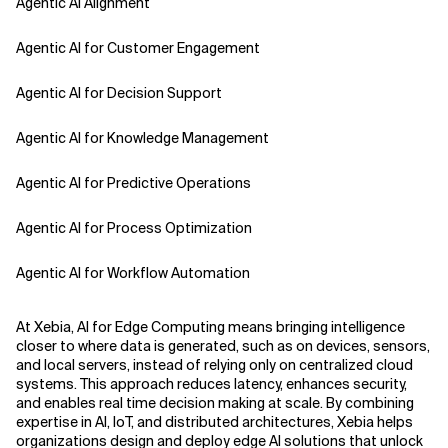
Agentic AI Alignment
Agentic AI for Customer Engagement
Agentic AI for Decision Support
Agentic AI for Knowledge Management
Agentic AI for Predictive Operations
Agentic AI for Process Optimization
Agentic AI for Workflow Automation
Agentic AI Safety
At Xebia, AI for Edge Computing means bringing intelligence
closer to where data is generated, such as on devices, sensors,
Agentic AI Strategy
and local servers, instead of relying only on centralized cloud
systems. This approach reduces latency, enhances security,
and enables real time decision making at scale. By combining
Agentic Concierge
expertise in AI, IoT, and distributed architectures, Xebia helps
organizations design and deploy edge AI solutions that unlock