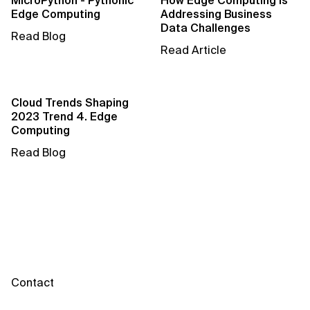
MicroPython - Pythonic
How Edge Computing is
AI for Telecom Network Optimization
Edge Computing
Addressing Business
Data Challenges
Read Blog
AI Governance
Read Article
AI Governance Frameworks
AI Implementation Approach
Cloud Trends Shaping
2023 Trend 4. Edge
Computing
AI Implementation Methodology
Read Blog
AI in Cybersecurity
AI in Education
AI in Entertainment
AI in Finance
Contact
AI in Healthcare