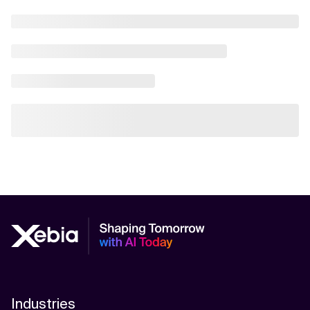
AI Scalability Frameworks
AI Strategy Alignment with Business Goals
AI Thought Leadership
AI Use-Case Discovery
AI Use-Case Prioritization
AI-Driven Business Transformation
AI-driven cloud-native transformations
AI-Driven Cybersecurity Solutions
AI-driven Process Automation
AI-Driven Supply Chain Optimization
Industries