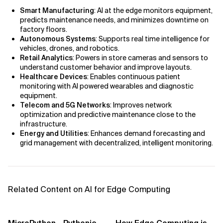
AI Bias
Smart Manufacturing
: AI at the edge monitors equipment,
predicts maintenance needs, and minimizes downtime on
AI Change Management
factory floors.
Autonomous Systems
: Supports real time intelligence for
AI for Compliance Monitoring
vehicles, drones, and robotics.
Retail Analytics
: Powers in store cameras and sensors to
understand customer behavior and improve layouts.
AI for Customer Sentiment Analysis
Healthcare Devices
: Enables continuous patient
monitoring with AI powered wearables and diagnostic
AI for Demand Forecasting
equipment.
Telecom and 5G Networks
: Improves network
optimization and predictive maintenance close to the
AI for Edge Computing (Edge AI)
infrastructure.
Energy and Utilities
: Enhances demand forecasting and
AI for Energy Consumption Optimization
grid management with decentralized, intelligent monitoring.
AI for Predictive Analytics
AI for Predictive Maintenance
Related Content on AI for Edge Computing
AI for Real Time Risk Monitoring