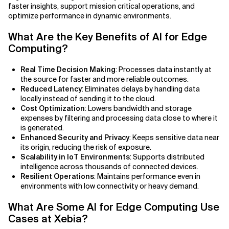
Agile Development
faster insights, support mission critical operations, and
optimize performance in dynamic environments.
Related Topics
Agile Development Methodology
What Are the Key Benefits of AI for Edge
Computing?
AI Actionability Layer
Real Time Decision Making
: Processes data instantly at
AI Adoption & Strategy
the source for faster and more reliable outcomes.
Reduced Latency
: Eliminates delays by handling data
AI Adoption Framework
locally instead of sending it to the cloud.
Cost Optimization
: Lowers bandwidth and storage
AI Adoption Plans with Milestones
expenses by filtering and processing data close to where it
is generated.
Enhanced Security and Privacy
: Keeps sensitive data near
AI Adoption Process
its origin, reducing the risk of exposure.
Scalability in IoT Environments
: Supports distributed
AI Adoption Strategies with KPIs
intelligence across thousands of connected devices.
Resilient Operations
: Maintains performance even in
environments with low connectivity or heavy demand.
AI Agents for IT Service Management
What Are Some AI for Edge Computing Use
AI Applications
Cases at Xebia?