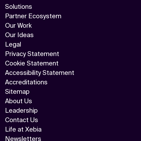
AI/ML
Solutions
Partner Ecosystem
Algorithm
Our Work
API Integration
Our Ideas
Legal
API Management
Privacy Statement
Application Modernization
Cookie Statement
Accessibility Statement
Applied & GenAI
Accreditations
Artificial Intelligence
Sitemap
About Us
Artificial Neural Network
Leadership
Augmented Reality
Contact Us
Life at Xebia
Autonomous AI Agents
Newsletters