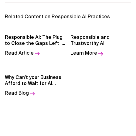
AI for Telecom Network Optimization
Related Content on Responsible AI Practices
AI Governance
AI Governance Frameworks
Responsible AI: The Plug
Responsible and
to Close the Gaps Left in
Trustworthy AI
AI Implementation Approach
AI Models
Read Article
Learn More
AI Implementation Methodology
AI in Cybersecurity
Why Can't your Business
Afford to Wait for AI
AI in Education
Adoption?
Read Blog
AI in Entertainment
AI in Finance
AI in Healthcare