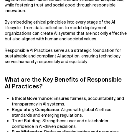
Agile Development
while fostering trust and social good through responsible
Related Topics
innovation.
Agile Development Methodology
By embedding ethical principles into every stage of the AI
lifecycle—from data collection to model deployment—
AI Actionability Layer
organizations can create AI systems that are not only effective
but also aligned with human and societal values.
AI Adoption & Strategy
Responsible AI Practices serve as a strategic foundation for
AI Adoption Framework
sustainable and compliant AI adoption, ensuring technology
serves humanity responsibly and equitably.
AI Adoption Plans with Milestones
What are the Key Benefits of Responsible
AI Adoption Process
AI Practices?
AI Adoption Strategies with KPIs
Ethical Governance
: Ensures fairness, accountability, and
transparency in AI systems.
AI Agents for IT Service Management
Regulatory Compliance
: Aligns with global AI ethics
standards and emerging regulations.
AI Applications
Trust Building
: Strengthens user and stakeholder
confidence in AI-driven decisions.