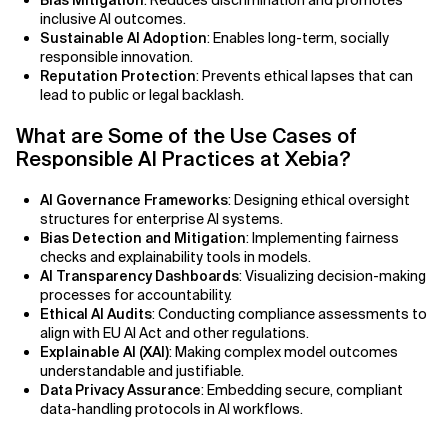
Bias Mitigation
: Reduces discrimination and promotes
AI Bias
inclusive AI outcomes.
Sustainable AI Adoption
: Enables long-term, socially
AI Change Management
responsible innovation.
Reputation Protection
: Prevents ethical lapses that can
lead to public or legal backlash.
AI for Compliance Monitoring
What are Some of the Use Cases of
AI for Customer Sentiment Analysis
Responsible AI Practices at Xebia?
AI for Demand Forecasting
AI Governance Frameworks
: Designing ethical oversight
structures for enterprise AI systems.
AI for Edge Computing (Edge AI)
Bias Detection and Mitigation
: Implementing fairness
checks and explainability tools in models.
AI Transparency Dashboards
: Visualizing decision-making
AI for Energy Consumption Optimization
processes for accountability.
Ethical AI Audits
: Conducting compliance assessments to
AI for Predictive Analytics
align with EU AI Act and other regulations.
Explainable AI (XAI)
: Making complex model outcomes
AI for Predictive Maintenance
understandable and justifiable.
Data Privacy Assurance
: Embedding secure, compliant
data-handling protocols in AI workflows.
AI for Real Time Risk Monitoring