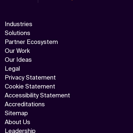
AI/ML
Algorithm
Industries
API Integration
Solutions
Partner Ecosystem
API Management
Our Work
Application Modernization
Our Ideas
Legal
Applied & GenAI
Privacy Statement
Artificial Intelligence
Cookie Statement
Accessibility Statement
Artificial Neural Network
Accreditations
Augmented Reality
Sitemap
About Us
Autonomous AI Agents
Leadership