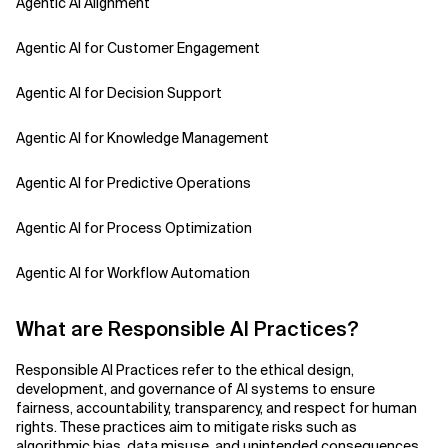
Agentic AI Alignment
Agentic AI for Customer Engagement
Agentic AI for Decision Support
Agentic AI for Knowledge Management
Agentic AI for Predictive Operations
Agentic AI for Process Optimization
Agentic AI for Workflow Automation
Agentic AI Safety
What are Responsible AI Practices?
Agentic AI Strategy
Responsible AI Practices refer to the ethical design,
development, and governance of AI systems to ensure
Agentic Concierge
fairness, accountability, transparency, and respect for human
rights. These practices aim to mitigate risks such as
algorithmic bias, data misuse, and unintended consequences,