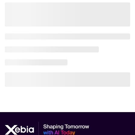
AI Scalability Frameworks
AI Strategy Alignment with Business Goals
AI Thought Leadership
AI Use-Case Discovery
AI Use-Case Prioritization
AI-Driven Business Transformation
AI-driven cloud-native transformations
AI-Driven Cybersecurity Solutions
AI-driven Process Automation
AI-Driven Supply Chain Optimization