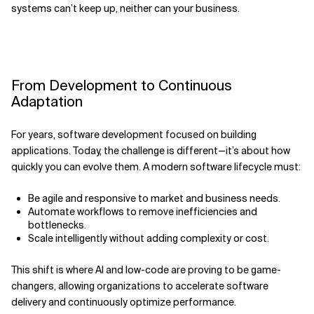
systems can’t keep up, neither can your business.
From Development to Continuous
Adaptation
For years, software development focused on building
applications. Today, the challenge is different—it’s about how
quickly you can evolve them. A modern software lifecycle must:
Be agile and responsive to market and business needs.
Automate workflows to remove inefficiencies and
bottlenecks.
Scale intelligently without adding complexity or cost.
This shift is where AI and low-code are proving to be game-
changers, allowing organizations to accelerate software
delivery and continuously optimize performance.