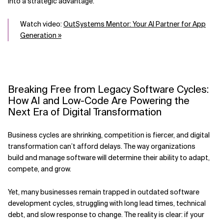
into a strategic advantage.
Watch video:
OutSystems Mentor: Your AI Partner for App
Generation »
Breaking Free from Legacy Software Cycles:
How AI and Low-Code Are Powering the
Next Era of Digital Transformation
Business cycles are shrinking, competition is fiercer, and digital
transformation can’t afford delays. The way organizations
build and manage software will determine their ability to adapt,
compete, and grow.
Yet, many businesses remain trapped in outdated software
development cycles, struggling with long lead times, technical
debt, and slow response to change. The reality is clear: if your