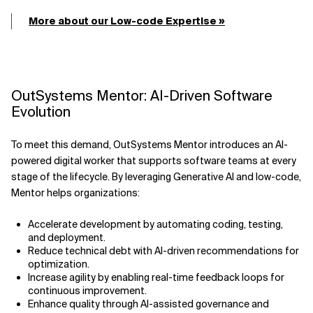
More about our Low-code Expertise »
OutSystems Mentor: AI-Driven Software
Evolution
To meet this demand, OutSystems Mentor introduces an AI-
powered digital worker that supports software teams at every
stage of the lifecycle. By leveraging Generative AI and low-code,
Mentor helps organizations:
Accelerate development by automating coding, testing,
and deployment.
Reduce technical debt with AI-driven recommendations for
optimization.
Increase agility by enabling real-time feedback loops for
continuous improvement.
Enhance quality through AI-assisted governance and