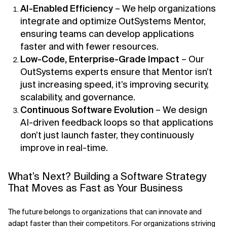
AI-Enabled Efficiency
– We help organizations
integrate and optimize OutSystems Mentor,
ensuring teams can develop applications
faster and with fewer resources.
Low-Code, Enterprise-Grade Impact
– Our
OutSystems experts ensure that Mentor isn’t
just increasing speed, it’s improving security,
scalability, and governance.
Continuous Software Evolution
– We design
AI-driven feedback loops so that applications
don’t just launch faster, they continuously
improve in real-time.
What’s Next? Building a Software Strategy
That Moves as Fast as Your Business
The future belongs to organizations that can innovate and
adapt faster than their competitors. For organizations striving