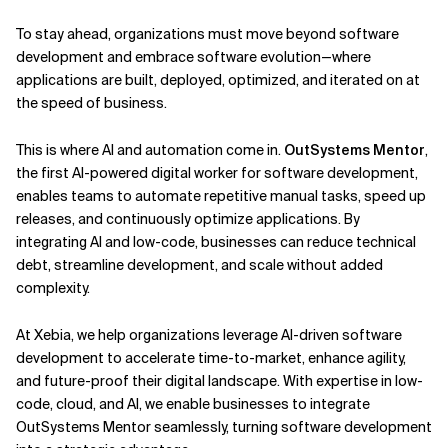
To stay ahead, organizations must move beyond software
Related Topics
development and embrace software evolution—where
applications are built, deployed, optimized, and iterated on at
the speed of business.
This is where AI and automation come in.
OutSystems Mentor
,
the first AI-powered digital worker for software development,
enables teams to automate repetitive manual tasks, speed up
releases, and continuously optimize applications. By
integrating AI and low-code, businesses can reduce technical
debt, streamline development, and scale without added
complexity.
At Xebia, we help organizations leverage AI-driven software
development to accelerate time-to-market, enhance agility,
and future-proof their digital landscape. With expertise in low-
code, cloud, and AI, we enable businesses to integrate
OutSystems Mentor seamlessly, turning software development