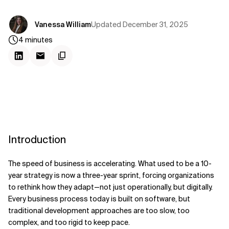
Updated
December 31, 2025
Vanessa William
4
minutes
Introduction
The speed of business is accelerating. What used to be a 10-
year strategy is now a three-year sprint, forcing organizations
to rethink how they adapt—not just operationally, but digitally.
Every business process today is built on software, but
traditional development approaches are too slow, too
complex, and too rigid to keep pace.