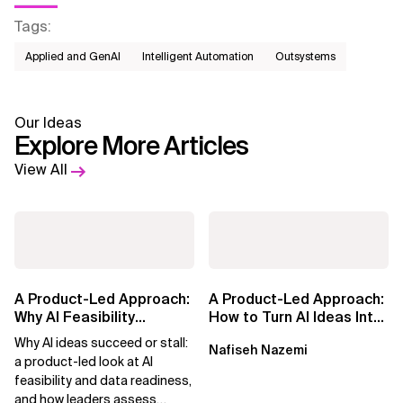
Tags
:
Applied and GenAI
Intelligent Automation
Outsystems
Our Ideas
Explore More Articles
View All
A Product-Led Approach:
A Product-Led Approach:
Why AI Feasibility
How to Turn AI Ideas Into
Determines What Moves
Real Business Value
Why AI ideas succeed or stall:
Nafiseh Nazemi
Forward
a product-led look at AI
feasibility and data readiness,
and how leaders assess