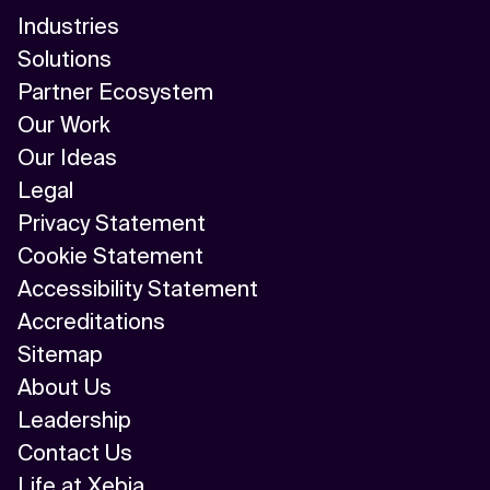
Industries
Solutions
Partner Ecosystem
Our Work
Our Ideas
Legal
Privacy Statement
Cookie Statement
Accessibility Statement
Accreditations
Sitemap
About Us
Leadership
Contact Us
Life at Xebia