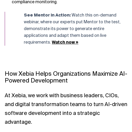
compliance monitoring.
See Mentor in Action:
Watch this
on-demand
webinar,
where our experts put Mentor to the test,
demonstrate its power to generate entire
applications and adapt them based on live
requirements.
Watch now »
How Xebia Helps Organizations Maximize AI-
Powered Development
At Xebia, we work with business leaders, CIOs,
and digital transformation teams to turn AI-driven
software development into a strategic
advantage.