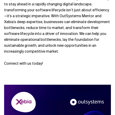
to stay ahead in a rapidly changing digital landscape,
transforming your software lifecycle isn’t just about efficiency
—it’s a strategic imperative. With OutSystems Mentor and
Xebia’s deep expertise, businesses can eliminate development
bottlenecks, reduce time to market, and transform their
software lifecycle into a driver of innovation. We can help you
eliminate operational bottlenecks, lay the foundation for
sustainable growth, and unlock new opportunities in an
increasingly competitive market.
Connect with us today!