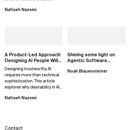
what’s possible and turn AI
Nafiseh Nazemi
potential...
A Product-Led Approach:
Shining some light on
Designing AI People Will
Agentic Software
Trust
Factories
Designing trustworthy AI
Noah Blauensteiner
requires more than technical
sophistication. This article
explores why desirability in AI
depends on clarity, control,
Nafiseh Nazemi
and...
Contact