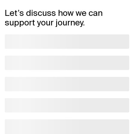
Let’s discuss how we can
support your journey.