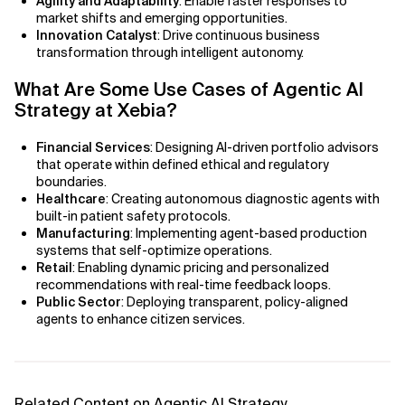
Agility and Adaptability
: Enable faster responses to
AI Bias
market shifts and emerging opportunities.
Innovation Catalyst
: Drive continuous business
AI Change Management
transformation through intelligent autonomy.
What Are Some Use Cases of Agentic AI
AI for Compliance Monitoring
Strategy at Xebia?
AI for Customer Sentiment Analysis
Financial Services
: Designing AI-driven portfolio advisors
that operate within defined ethical and regulatory
AI for Demand Forecasting
boundaries.
Healthcare
: Creating autonomous diagnostic agents with
AI for Edge Computing (Edge AI)
built-in patient safety protocols.
Manufacturing
: Implementing agent-based production
AI for Energy Consumption Optimization
systems that self-optimize operations.
Retail
: Enabling dynamic pricing and personalized
recommendations with real-time feedback loops.
AI for Predictive Analytics
Public Sector
: Deploying transparent, policy-aligned
agents to enhance citizen services.
AI for Predictive Maintenance
AI for Real Time Risk Monitoring
Related Content on Agentic AI Strategy