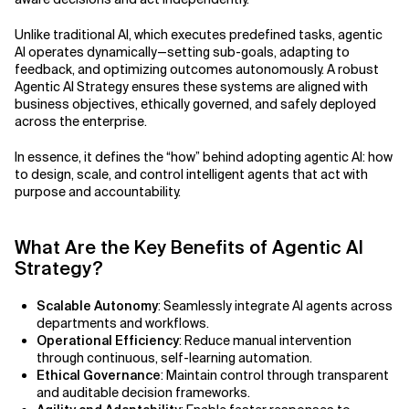
Agile Development
Related Topics
Unlike traditional AI, which executes predefined tasks, agentic
Agile Development Methodology
AI operates dynamically—setting sub-goals, adapting to
feedback, and optimizing outcomes autonomously. A robust
AI Actionability Layer
Agentic AI Strategy ensures these systems are aligned with
business objectives, ethically governed, and safely deployed
across the enterprise.
AI Adoption & Strategy
In essence, it defines the “how” behind adopting agentic AI: how
AI Adoption Framework
to design, scale, and control intelligent agents that act with
purpose and accountability.
AI Adoption Plans with Milestones
What Are the Key Benefits of Agentic AI
AI Adoption Process
Strategy?
AI Adoption Strategies with KPIs
Scalable Autonomy
: Seamlessly integrate AI agents across
departments and workflows.
AI Agents for IT Service Management
Operational Efficiency
: Reduce manual intervention
through continuous, self-learning automation.
AI Applications
Ethical Governance
: Maintain control through transparent
and auditable decision frameworks.