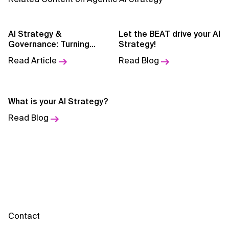
AI for Telecom Network Optimization
AI Governance
AI Strategy &
Let the BEAT drive your AI
Governance: Turning
Strategy!
AI Governance Frameworks
Enterprise Vision into
Read Article
Read Blog
Execution Infrastructure
AI Implementation Approach
AI Implementation Methodology
What is your AI Strategy?
Read Blog
AI in Cybersecurity
AI in Education
AI in Entertainment
AI in Finance
AI in Healthcare
Contact