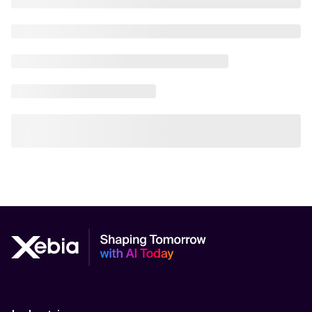
AI Scalability Frameworks
AI Strategy Alignment with Business Goals
AI Thought Leadership
AI Use-Case Discovery
AI Use-Case Prioritization
AI-Driven Business Transformation
AI-driven cloud-native transformations
AI-Driven Cybersecurity Solutions
AI-driven Process Automation
AI-Driven Supply Chain Optimization