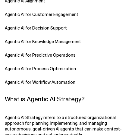
Agentic AI Alignment
Agentic AI for Customer Engagement
Agentic AI for Decision Support
Agentic AI for Knowledge Management
Agentic AI for Predictive Operations
Agentic AI for Process Optimization
Agentic AI for Workflow Automation
Agentic AI Safety
What is Agentic AI Strategy?
Agentic AI Strategy
Agentic AI Strategy refers to a structured organizational
Agentic Concierge
approach for planning, implementing, and managing
autonomous, goal-driven AI agents that can make context-
aware decisions and act independently.