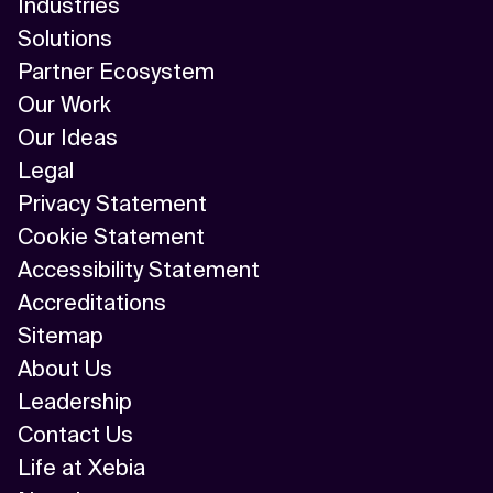
Industries
AI/ML
Solutions
Algorithm
Partner Ecosystem
Our Work
API Integration
Our Ideas
API Management
Legal
Privacy Statement
Application Modernization
Cookie Statement
Applied & GenAI
Accessibility Statement
Accreditations
Artificial Intelligence
Sitemap
Artificial Neural Network
About Us
Leadership
Augmented Reality
Contact Us
Autonomous AI Agents
Life at Xebia