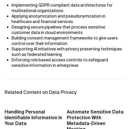
AI Bias
Implementing GDPR compliant data architectures for
multinational organizations
AI Change Management
Applying anonymization and pseudonymization in
healthcare and financial services
Designing secure pipelines that process sensitive
AI for Compliance Monitoring
customer data in cloud environments
Building consent management frameworks to give users
AI for Customer Sentiment Analysis
control over their information
Supporting AI initiatives with privacy preserving techniques
AI for Demand Forecasting
such as federated learning
Enforcing role based access controls to safeguard
sensitive information in enterprises
AI for Edge Computing (Edge AI)
AI for Energy Consumption Optimization
Related Content on Data Privacy
AI for Predictive Analytics
AI for Predictive Maintenance
Handling Personal
Automate Sensitive Data
Identifiable Information In
Protection With
AI for Real Time Risk Monitoring
Your Data
Metadata-Driven