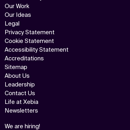
AI/ML
Our Work
Our Ideas
Algorithm
Legal
API Integration
Privacy Statement
Cookie Statement
API Management
Accessibility Statement
Application Modernization
Accreditations
Sitemap
Applied & GenAI
About Us
Artificial Intelligence
Leadership
Contact Us
Artificial Neural Network
Life at Xebia
Augmented Reality
Newsletters
Autonomous AI Agents
We are hiring!