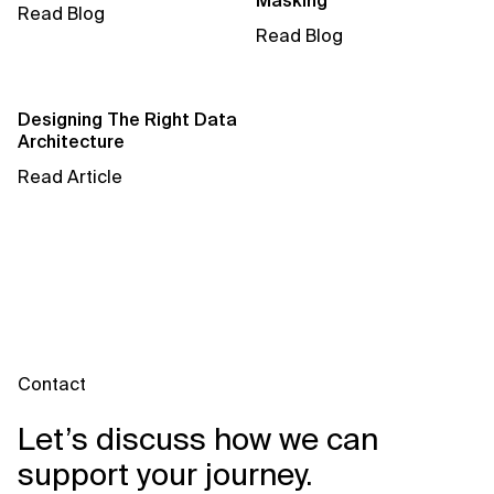
Masking
AI for Telecom Network Optimization
Read Blog
Read Blog
AI Governance
AI Governance Frameworks
Designing The Right Data
Architecture
AI Implementation Approach
Read Article
AI Implementation Methodology
AI in Cybersecurity
AI in Education
AI in Entertainment
Contact
AI in Finance
Let’s discuss how we can
AI in Healthcare
support your journey.