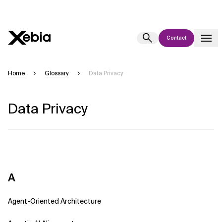
Contact
Ai
Overview
Home
Glossary
Data Privacy
This AI search assistant is currently in a pilot program and is still being
refined. Responses, generated in English, may take a few seconds to
Data Privacy
appear. We aim for accuracy, but occasional inaccuracies may occur.
Please verify key details before making decisions or
contacting us
directly.
Response
A
Agent-Oriented Architecture
Context Files