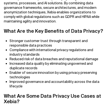
Agile Development
systems, processes, and AI solutions. By combining data
governance frameworks, secure architectures, and modern
Related Topics
Agile Development Methodology
anonymization techniques, Xebia enables organizations to
comply with global regulations such as GDPR and HIPAA while
maintaining agility and innovation.
AI Actionability Layer
What Are the Key Benefits of Data Privacy?
AI Adoption & Strategy
Stronger customer trust through transparent and
AI Adoption Framework
responsible data practices
Compliance with international privacy regulations and
industry standards
AI Adoption Plans with Milestones
Reduced risk of data breaches and reputational damage
Increased data quality by eliminating ungoverned and
AI Adoption Process
duplicate records
Enabler of secure innovation by using privacy preserving
AI Adoption Strategies with KPIs
technologies
Improved governance and accountability across the data
lifecycle
AI Agents for IT Service Management
What Are Some Data Privacy Use Cases at
AI Applications
Xebia?