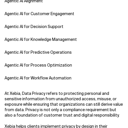
Agentic AI Alignment
Agentic AI for Customer Engagement
Agentic AI for Decision Support
Agentic AI for Knowledge Management
Agentic AI for Predictive Operations
Agentic AI for Process Optimization
Agentic AI for Workflow Automation
Agentic AI Safety
At Xebia, Data Privacy refers to protecting personal and
sensitive information from unauthorized access, misuse, or
Agentic AI Strategy
exposure while ensuring that organizations can still derive value
from data. Privacy is not only a compliance requirement but
also a foundation of customer trust and digital responsibility.
Agentic Concierge
Xebia helps clients implement privacy by design in their