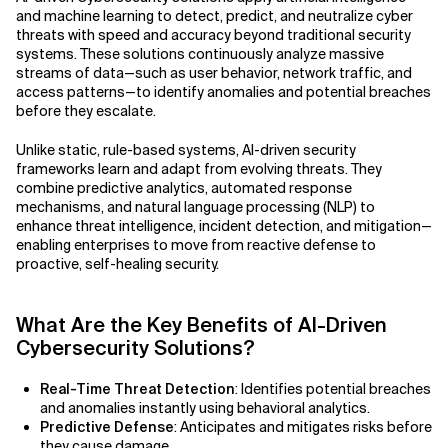
and machine learning to detect, predict, and neutralize cyber
threats with speed and accuracy beyond traditional security
Related Topics
Agile Development
systems. These solutions continuously analyze massive
streams of data—such as user behavior, network traffic, and
Agile Development Methodology
access patterns—to identify anomalies and potential breaches
before they escalate.
AI Actionability Layer
Unlike static, rule-based systems, AI-driven security
frameworks learn and adapt from evolving threats. They
AI Adoption & Strategy
combine predictive analytics, automated response
mechanisms, and natural language processing (NLP) to
AI Adoption Framework
enhance threat intelligence, incident detection, and mitigation—
enabling enterprises to move from reactive defense to
AI Adoption Plans with Milestones
proactive, self-healing security.
AI Adoption Process
What Are the Key Benefits of AI-Driven
Cybersecurity Solutions?
AI Adoption Strategies with KPIs
Real-Time Threat Detection
: Identifies potential breaches
AI Agents for IT Service Management
and anomalies instantly using behavioral analytics.
Predictive Defense
: Anticipates and mitigates risks before
AI Applications
they cause damage.