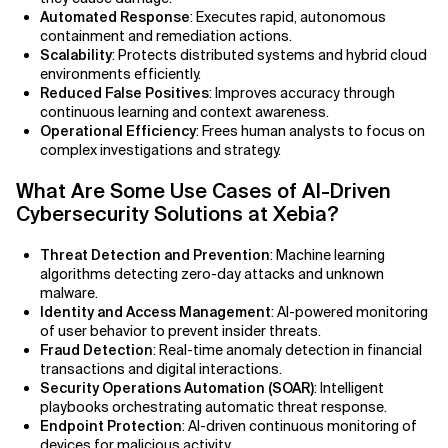
Automated Response
: Executes rapid, autonomous
containment and remediation actions.
AI Bias
Scalability
: Protects distributed systems and hybrid cloud
environments efficiently.
AI Change Management
Reduced False Positives
: Improves accuracy through
continuous learning and context awareness.
AI for Compliance Monitoring
Operational Efficiency
: Frees human analysts to focus on
complex investigations and strategy.
AI for Customer Sentiment Analysis
What Are Some Use Cases of AI-Driven
Cybersecurity Solutions at Xebia?
AI for Demand Forecasting
Threat Detection and Prevention
: Machine learning
AI for Edge Computing (Edge AI)
algorithms detecting zero-day attacks and unknown
malware.
AI for Energy Consumption Optimization
Identity and Access Management
: AI-powered monitoring
of user behavior to prevent insider threats.
Fraud Detection
: Real-time anomaly detection in financial
AI for Predictive Analytics
transactions and digital interactions.
Security Operations Automation (SOAR)
: Intelligent
AI for Predictive Maintenance
playbooks orchestrating automatic threat response.
Endpoint Protection
: AI-driven continuous monitoring of
AI for Real Time Risk Monitoring
devices for malicious activity.