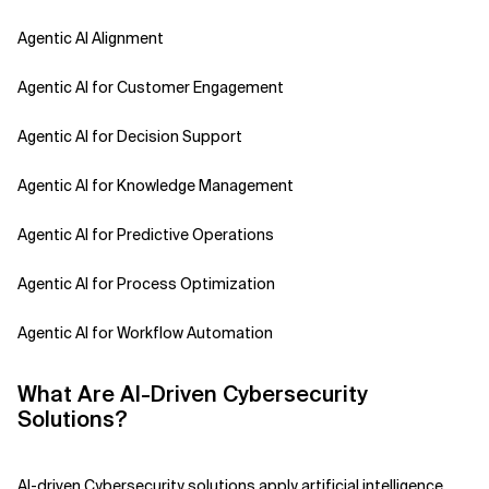
Agentic AI Alignment
Agentic AI for Customer Engagement
Agentic AI for Decision Support
Agentic AI for Knowledge Management
Agentic AI for Predictive Operations
Agentic AI for Process Optimization
Agentic AI for Workflow Automation
Agentic AI Safety
What Are AI-Driven Cybersecurity
Solutions?
Agentic AI Strategy
Agentic Concierge
AI-driven Cybersecurity solutions apply artificial intelligence