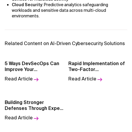
Cloud Security
: Predictive analytics safeguarding
workloads and sensitive data across multi-cloud
AI for Telecom Network Optimization
environments.
AI Governance
AI Governance Frameworks
Related Content on AI-Driven Cybersecurity Solutions
AI Implementation Approach
5 Ways DevSecOps Can
Rapid Implementation of
AI Implementation Methodology
Improve Your
Two-Factor
Cybersecurity Strategy
Authentication to Reduce
AI in Cybersecurity
Read Article
Read Article
Fraud
AI in Education
Building Stronger
AI in Entertainment
Defenses Through Expert
Partnerships
Read Article
AI in Finance
AI in Healthcare