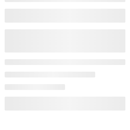
AI Safety
AI Scalability Frameworks
AI Strategy Alignment with Business Goals
AI Thought Leadership
AI Use-Case Discovery
AI Use-Case Prioritization
AI-Driven Business Transformation
AI-driven cloud-native transformations
AI-Driven Cybersecurity Solutions
AI-driven Process Automation