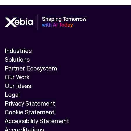
AI-Driven Supply Chain Optimization
AI/ML
Algorithm
API Integration
Industries
API Management
Solutions
Application Modernization
Partner Ecosystem
Our Work
Applied & GenAI
Our Ideas
Artificial Intelligence
Legal
Privacy Statement
Artificial Neural Network
Cookie Statement
Augmented Reality
Accessibility Statement
Accreditations