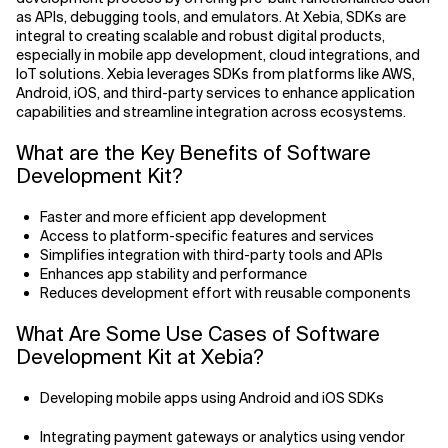
Agile Development
as APIs, debugging tools, and emulators. At Xebia, SDKs are
Related Topics
integral to creating scalable and robust digital products,
Agile Development Methodology
especially in mobile app development, cloud integrations, and
IoT solutions. Xebia leverages SDKs from platforms like AWS,
Android, iOS, and third-party services to enhance application
AI Actionability Layer
capabilities and streamline integration across ecosystems.
AI Adoption & Strategy
What are the Key Benefits of Software
Development Kit?
AI Adoption Framework
Faster and more efficient app development
AI Adoption Plans with Milestones
Access to platform-specific features and services
Simplifies integration with third-party tools and APIs
Enhances app stability and performance
AI Adoption Process
Reduces development effort with reusable components
AI Adoption Strategies with KPIs
What Are Some Use Cases of Software
Development Kit at Xebia?
AI Agents for IT Service Management
Developing mobile apps using Android and iOS SDKs
AI Applications
Integrating payment gateways or analytics using vendor