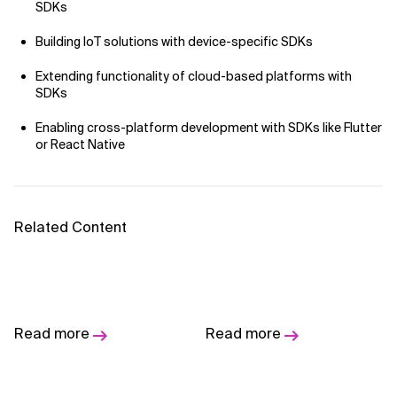
AI Bias
SDKs
Building IoT solutions with device-specific SDKs
AI Change Management
Extending functionality of cloud-based platforms with
AI for Compliance Monitoring
SDKs
AI for Customer Sentiment Analysis
Enabling cross-platform development with SDKs like Flutter
or React Native
AI for Demand Forecasting
AI for Edge Computing (Edge AI)
Related Content
AI for Energy Consumption Optimization
AI for Predictive Analytics
Designing Digital
Fresh Perspectives on
AI for Predictive Maintenance
Read more
Read more
Communities - A
Improving Software
Software Maker's
Delivery
AI for Real Time Risk Monitoring
Imperative