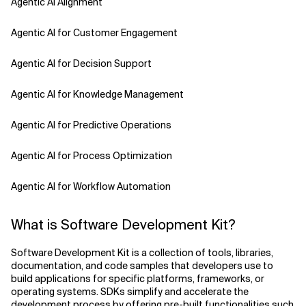
Agentic AI Alignment
Agentic AI for Customer Engagement
Agentic AI for Decision Support
Agentic AI for Knowledge Management
Agentic AI for Predictive Operations
Agentic AI for Process Optimization
Agentic AI for Workflow Automation
Agentic AI Safety
What is Software Development Kit?
Agentic AI Strategy
Software Development Kit is a collection of tools, libraries,
documentation, and code samples that developers use to
Agentic Concierge
build applications for specific platforms, frameworks, or
operating systems. SDKs simplify and accelerate the
development process by offering pre-built functionalities such