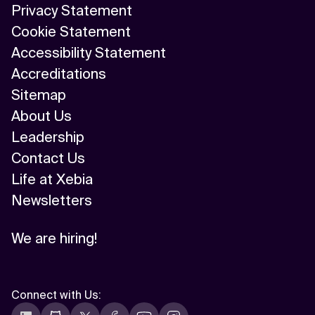
Privacy Statement
AI/ML
Cookie Statement
Algorithm
Accessibility Statement
Accreditations
API Integration
Sitemap
API Management
About Us
Leadership
Application Modernization
Contact Us
Applied & GenAI
Life at Xebia
Newsletters
Artificial Intelligence
Artificial Neural Network
We are hiring!
Augmented Reality
Connect with Us
:
Autonomous AI Agents