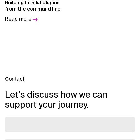
Building IntelliJ plugins
AI for Telecom Network Optimization
from the command line
AI Governance
Read more
AI Governance Frameworks
AI Implementation Approach
AI Implementation Methodology
AI in Cybersecurity
Contact
AI in Education
Let’s discuss how we can
AI in Entertainment
support your journey.
AI in Finance
AI in Healthcare