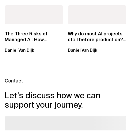
The Three Risks of
Why do most AI projects
Managed AI: How
stall before production?
Sovereign AI Solves
Sovereign AI for
Daniel Van Dijk
Daniel Van Dijk
Them
Regulated...
Contact
Let’s discuss how we can
support your journey.