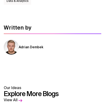
Data & Analytics
Written by
Adrian Dembek
Our Ideas
Explore More Blogs
View All