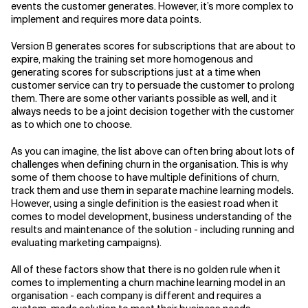
events the customer generates. However, it’s more complex to
implement and requires more data points.
Version B generates scores for subscriptions that are about to
expire, making the training set more homogenous and
generating scores for subscriptions just at a time when
customer service can try to persuade the customer to prolong
them. There are some other variants possible as well, and it
always needs to be a joint decision together with the customer
as to which one to choose.
As you can imagine, the list above can often bring about lots of
challenges when defining churn in the organisation. This is why
some of them choose to have multiple definitions of churn,
track them and use them in separate machine learning models.
However, using a single definition is the easiest road when it
comes to model development, business understanding of the
results and maintenance of the solution - including running and
evaluating marketing campaigns).
All of these factors show that there is no golden rule when it
comes to implementing a churn machine learning model in an
organisation - each company is different and requires a