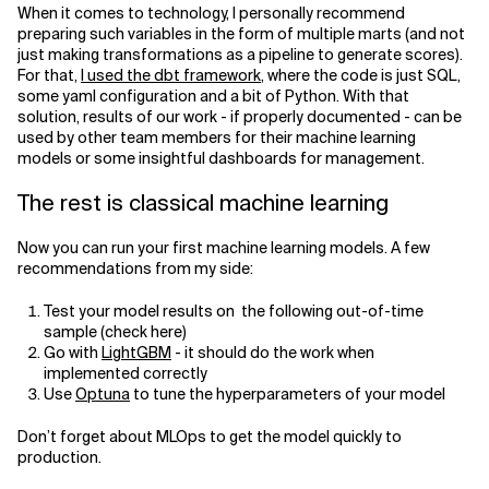
When it comes to technology, I personally recommend
preparing such variables in the form of multiple marts (and not
just making transformations as a pipeline to generate scores).
For that,
I used the dbt framework
, where the code is just SQL,
some yaml configuration and a bit of Python. With that
solution, results of our work - if properly documented - can be
used by other team members for their machine learning
models or some insightful dashboards for management.
The rest is classical machine learning
Now you can run your first machine learning models. A few
recommendations from my side:
Test your model results on the following out-of-time
sample (check here)
Go with
LightGBM
- it should do the work when
implemented correctly
Use
Optuna
to tune the hyperparameters of your model
Don’t forget about MLOps to get the model quickly to
production.