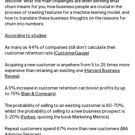
discover what the main challenges are when defining what
churn means for you, how business people are crucial in the
Related Topics
process of creating features for a machine learning model, and
how to translate these business thoughts on the reasons for
churn into numbers.
According to studies
:
As many as 44% of companies still don’t calculate their
customer retention rate (
CustomerGauge
)
Acquiring a new customer is anywhere from 5 to 25 times more
expensive than retaining an existing one (
Harvard Business
Review
).
A 5% increase in customer retention can boost profits by up
to 75% (
Bain & Company
).
The probability of selling to an existing customer is 60-70%,
whilst the probability of selling to a new business prospect is
5-20% (
Forbes
, quoting the book Marketing Metrics).
Repeat customers spend 67% more than new customers (BIA
Advisory Services)