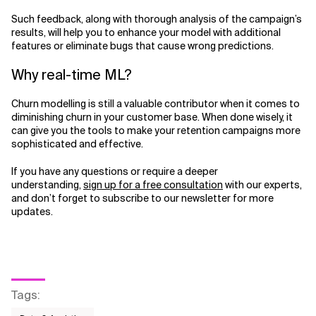
Such feedback, along with thorough analysis of the campaign’s
results, will help you to enhance your model with additional
features or eliminate bugs that cause wrong predictions.
Why real-time ML?
Churn modelling is still a valuable contributor when it comes to
diminishing churn in your customer base. When done wisely, it
can give you the tools to make your retention campaigns more
sophisticated and effective.
If you have any questions or require a deeper
understanding,
sign up for a free consultation
with our experts,
and don’t forget to subscribe to our newsletter for more
updates.
Tags
: