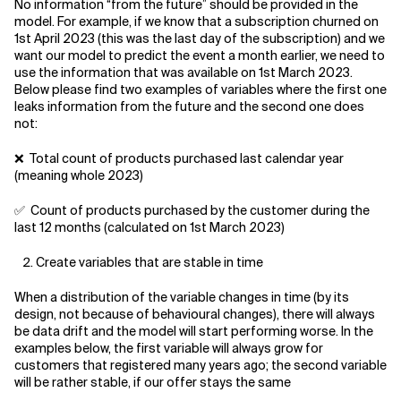
No information “from the future” should be provided in the
model. For example, if we know that a subscription churned on
1st April 2023 (this was the last day of the subscription) and we
want our model to predict the event a month earlier, we need to
use the information that was available on 1st March 2023.
Below please find two examples of variables where the first one
leaks information from the future and the second one does
not:
❌ Total count of products purchased last calendar year
(meaning whole 2023)
✅ Count of products purchased by the customer during the
last 12 months (calculated on 1st March 2023)
Create variables that are stable in time
When a distribution of the variable changes in time (by its
design, not because of behavioural changes), there will always
be data drift and the model will start performing worse. In the
examples below, the first variable will always grow for
customers that registered many years ago; the second variable
will be rather stable, if our offer stays the same