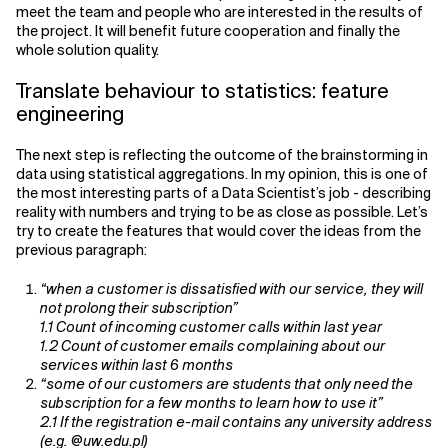
meet the team and people who are interested in the results of
the project. It will benefit future cooperation and finally the
whole solution quality.
Translate behaviour to statistics: feature
engineering
The next step is reflecting the outcome of the brainstorming in
data using statistical aggregations. In my opinion, this is one of
the most interesting parts of a Data Scientist’s job - describing
reality with numbers and trying to be as close as possible. Let’s
try to create the features that would cover the ideas from the
previous paragraph:
“when a customer is dissatisfied with our service, they will
not prolong their subscription”
1.1 Count of incoming customer calls within last year
1.2 Count of customer emails complaining about our
services within last 6 months
“some of our customers are students that only need the
subscription for a few months to learn how to use it”
2.1 If the registration e-mail contains any university address
(e.g. @uw.edu.pl)