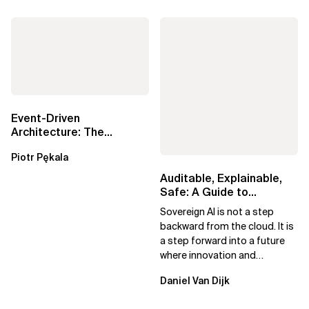
Event-Driven
Architecture: The
Essential Components
Piotr Pękala
Beyond Kafka
Auditable, Explainable,
Safe: A Guide to
Sovereign AI for Business
Sovereign AI is not a step
Leaders
backward from the cloud. It is
a step forward into a future
where innovation and
ownership are not mutually
Daniel Van Dijk
exclusive.