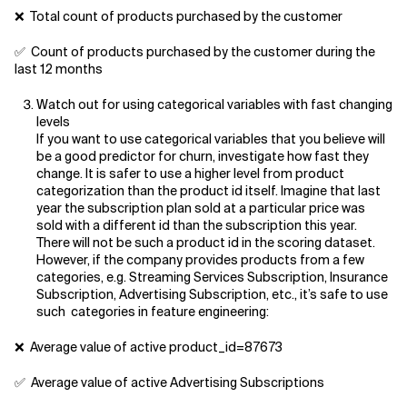
❌ Total count of products purchased by the customer
✅ Count of products purchased by the customer during the
last 12 months
Watch out for using categorical variables with fast changing
levels
If you want to use categorical variables that you believe will
be a good predictor for churn, investigate how fast they
change. It is safer to use a higher level from product
categorization than the product id itself. Imagine that last
year the subscription plan sold at a particular price was
sold with a different id than the subscription this year.
There will not be such a product id in the scoring dataset.
However, if the company provides products from a few
categories, e.g. Streaming Services Subscription, Insurance
Subscription, Advertising Subscription, etc., it’s safe to use
such categories in feature engineering:
❌ Average value of active product_id=87673
✅ Average value of active Advertising Subscriptions