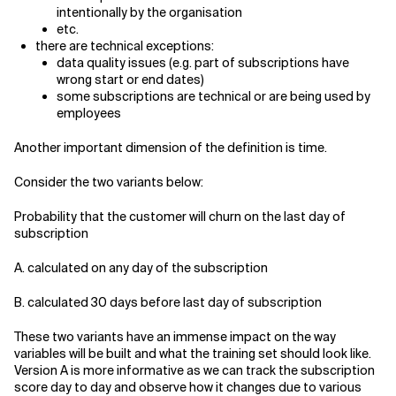
intentionally by the organisation
etc.
there are technical exceptions:
data quality issues (e.g. part of subscriptions have
wrong start or end dates)
some subscriptions are technical or are being used by
employees
Another important dimension of the definition is time.
Consider the two variants below:
Probability that the customer will churn on the last day of
subscription
A. calculated on any day of the subscription
B. calculated 30 days before last day of subscription
These two variants have an immense impact on the way
variables will be built and what the training set should look like.
Version A is more informative as we can track the subscription
score day to day and observe how it changes due to various