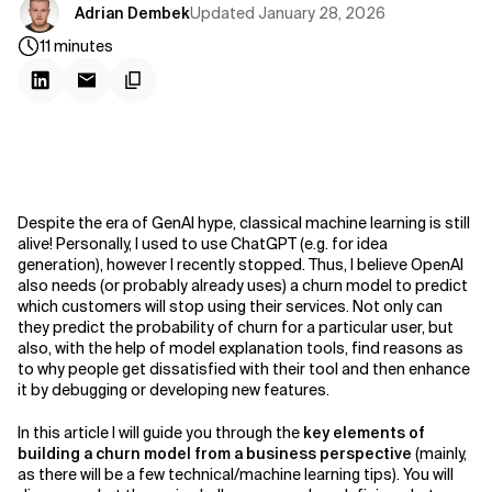
Updated
January 28, 2026
Adrian Dembek
11
minutes
Despite the era of GenAI hype, classical machine learning is still
alive! Personally, I used to use ChatGPT (e.g. for idea
generation), however I recently stopped. Thus, I believe OpenAI
also needs (or probably already uses) a churn model to predict
which customers will stop using their services. Not only can
they predict the probability of churn for a particular user, but
also, with the help of model explanation tools, find reasons as
to why people get dissatisfied with their tool and then enhance
it by debugging or developing new features.
In this article I will guide you through the
key elements of
building a churn model from a business perspective
(mainly,
as there will be a few technical/machine learning tips). You will