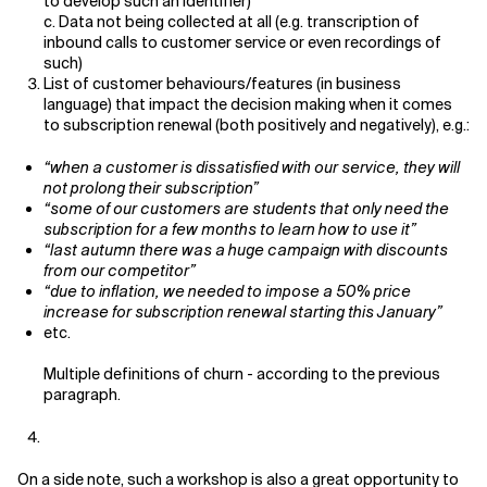
to develop such an identifier)
c. Data not being collected at all (e.g. transcription of
inbound calls to customer service or even recordings of
such)
List of customer behaviours/features (in business
language) that impact the decision making when it comes
to subscription renewal (both positively and negatively), e.g.:
“when a customer is dissatisfied with our service, they will
not prolong their subscription”
“some of our customers are students that only need the
subscription for a few months to learn how to use it”
“last autumn there was a huge campaign with discounts
from our competitor”
“due to inflation, we needed to impose a 50% price
increase for subscription renewal starting this January”
etc.
Multiple definitions of churn - according to the previous
paragraph.
On a side note, such a workshop is also a great opportunity to