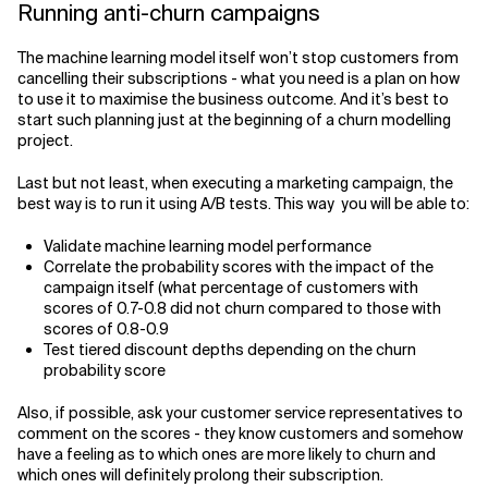
Running anti-churn campaigns
The machine learning model itself won’t stop customers from
cancelling their subscriptions - what you need is a plan on how
to use it to maximise the business outcome. And it’s best to
start such planning just at the beginning of a churn modelling
project.
Last but not least, when executing a marketing campaign, the
best way is to run it using A/B tests. This way you will be able to:
Validate machine learning model performance
Correlate the probability scores with the impact of the
campaign itself (what percentage of customers with
scores of 0.7-0.8 did not churn compared to those with
scores of 0.8-0.9
Test tiered discount depths depending on the churn
probability score
Also, if possible, ask your customer service representatives to
comment on the scores - they know customers and somehow
have a feeling as to which ones are more likely to churn and
which ones will definitely prolong their subscription.