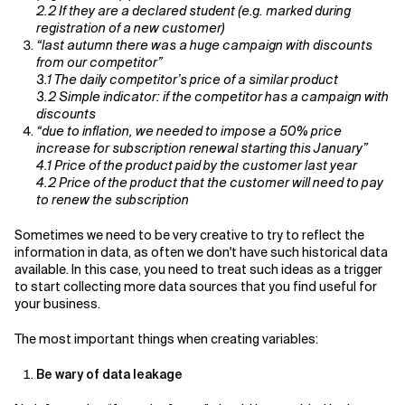
2.2 If they are a declared student (e.g. marked during
registration of a new customer)
“last autumn there was a huge campaign with discounts
from our competitor”
3.1 The daily competitor’s price of a similar product
3.2 Simple indicator: if the competitor has a campaign with
discounts
“due to inflation, we needed to impose a 50% price
increase for subscription renewal starting this January”
4.1 Price of the product paid by the customer last year
4.2 Price of the product that the customer will need to pay
to renew the subscription
Sometimes we need to be very creative to try to reflect the
information in data, as often we don't have such historical data
available. In this case, you need to treat such ideas as a trigger
to start collecting more data sources that you find useful for
your business.
The most important things when creating variables:
Be wary of data leakage