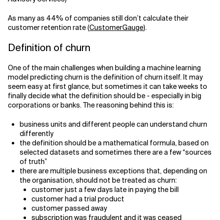
As many as 44% of companies still don’t calculate their
customer retention rate (
CustomerGauge
).
Definition of churn
One of the main challenges when building a machine learning
model predicting churn is the definition of churn itself. It may
seem easy at first glance, but sometimes it can take weeks to
finally decide what the definition should be - especially in big
corporations or banks. The reasoning behind this is:
business units and different people can understand churn
differently
the definition should be a mathematical formula, based on
selected datasets and sometimes there are a few “sources
of truth”
there are multiple business exceptions that, depending on
the organisation, should not be treated as churn:
customer just a few days late in paying the bill
customer had a trial product
customer passed away
subscription was fraudulent and it was ceased