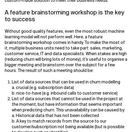
custom-made solution to meet their business needs.
A feature brainstorming workshop is the key
to success
Without good quality features, even the most robust machine
learning model will not perform well. Here, a feature
brainstorming workshop comes in handy. To make the most of
it, multiple business units need to take part: sales, marketing,
customer service, IT and data specialists. When stakes are high
(reducing churn will bring lots of money), it’s useful to organise a
bigger meeting and brainstorm over the subject for a few
hours. The result of such a meeting should be:
List of data sources that can be used in churn modelling
a. crucial (e.g. subscription data)
b. nice-to-have (e.g. inbound calls to customer service)
List of data sources that cannot be used in the project at
the moment, but have information that seems important
when predicting churn. This unavailability can be caused by:
a. Historical data that has not been collected
b. A key to match records from the source to our
customer/subscription not being available (but is possible