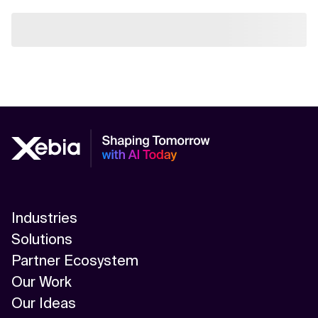
Industries
Solutions
Partner Ecosystem
Our Work
Our Ideas