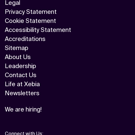
Legal
Privacy Statement
Cookie Statement
Accessibility Statement
Accreditations
Sitemap
About Us
Leadership
Contact Us
Life at Xebia
Newsletters
We are hiring!
Connect with Us
: