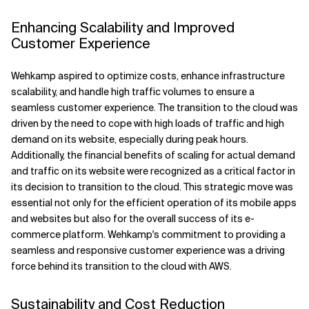
Enhancing Scalability and Improved
Customer Experience
Wehkamp aspired to optimize costs, enhance infrastructure
scalability, and handle high traffic volumes to ensure a
seamless customer experience. The transition to the cloud was
driven by the need to cope with high loads of traffic and high
demand on its website, especially during peak hours.
Additionally, the financial benefits of scaling for actual demand
and traffic on its website were recognized as a critical factor in
its decision to transition to the cloud. This strategic move was
essential not only for the efficient operation of its mobile apps
and websites but also for the overall success of its e-
commerce platform. Wehkamp's commitment to providing a
seamless and responsive customer experience was a driving
force behind its transition to the cloud with AWS.
Sustainability and Cost Reduction