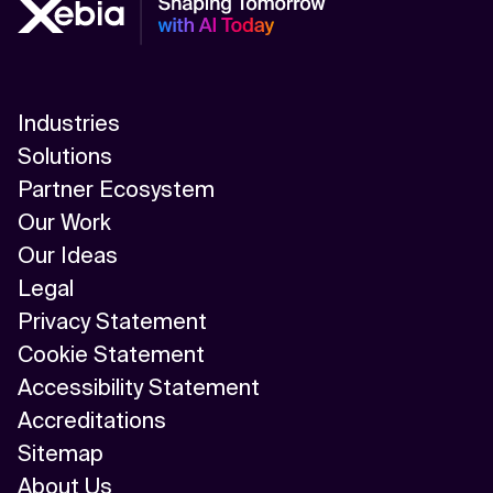
Industries
Solutions
Partner Ecosystem
Our Work
Our Ideas
Legal
Privacy Statement
Cookie Statement
Accessibility Statement
Accreditations
Sitemap
About Us