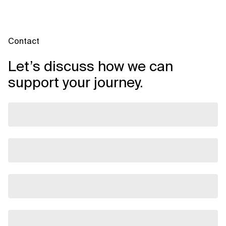
Contact
Let’s discuss how we can
support your journey.