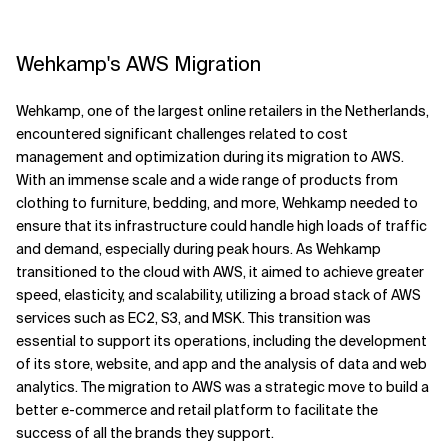
Wehkamp's AWS Migration
Wehkamp, one of the largest online retailers in the Netherlands,
encountered significant challenges related to cost
management and optimization during its migration to AWS.
With an immense scale and a wide range of products from
clothing to furniture, bedding, and more, Wehkamp needed to
ensure that its infrastructure could handle high loads of traffic
and demand, especially during peak hours. As Wehkamp
transitioned to the cloud with AWS, it aimed to achieve greater
speed, elasticity, and scalability, utilizing a broad stack of AWS
services such as EC2, S3, and MSK. This transition was
essential to support its operations, including the development
of its store, website, and app and the analysis of data and web
analytics. The migration to AWS was a strategic move to build a
better e-commerce and retail platform to facilitate the
success of all the brands they support.