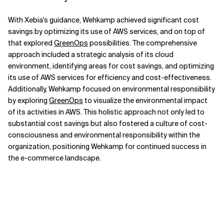
With Xebia's guidance, Wehkamp achieved significant cost
savings by optimizing its use of AWS services, and on top of
that explored
GreenOps
possibilities. The comprehensive
approach included a strategic analysis of its cloud
environment, identifying areas for cost savings, and optimizing
its use of AWS services for efficiency and cost-effectiveness.
Additionally, Wehkamp focused on environmental responsibility
by exploring
GreenOps
to visualize the environmental impact
of its activities in AWS. This holistic approach not only led to
substantial cost savings but also fostered a culture of cost-
consciousness and environmental responsibility within the
organization, positioning Wehkamp for continued success in
the e-commerce landscape.