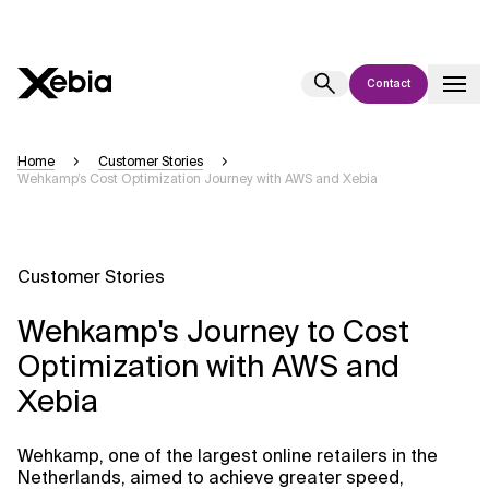
Contact
Ai
Overview
Home
Customer Stories
Wehkamp’s Cost Optimization Journey with AWS and Xebia
This AI search assistant is currently in a pilot program and is still being
refined. Responses, generated in English, may take a few seconds to
appear. We aim for accuracy, but occasional inaccuracies may occur.
Please verify key details before making decisions or
contacting us
Customer Stories
directly.
Wehkamp's Journey to Cost
Response
Optimization with AWS and
Xebia
Wehkamp, one of the largest online retailers in the
Context Files
Netherlands, aimed to achieve greater speed,