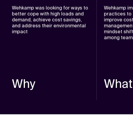
Wehkamp was looking for ways to
Wehkamp im
better cope with high loads and
practices to
demand, achieve cost savings,
improve cost 
and address their environmental
management,
impact
mindset shif
among teams 
Why
What