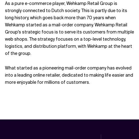
As a pure e-commerce player, Wehkamp Retail Group is
strongly connected to Dutch society. This is partly due to its
long history, which goes back more than 70 years when
Wehkamp started as a mail-order company. Wehkamp Retail
Group's strategic focus is to serve its customers from multiple
web shops. The strategy focuses on a top-level technology,
logistics, and distribution platform, with Wehkamp at the heart
of the group.
What started as a pioneering mail-order company has evolved
into a leading online retailer, dedicated to making life easier and
more enjoyable for millions of customers.