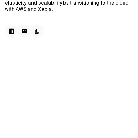
elasticity, and scalability by transitioning to the cloud
with AWS and Xebia.