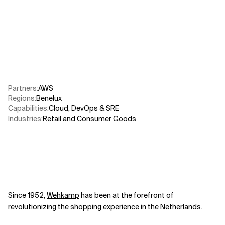
Related Topics
Partners
:
AWS​
Regions
:
Benelux
Capabilities
:
Cloud
,
DevOps & SRE
Industries
:
Retail and Consumer Goods
Since 1952,
Wehkamp
has been at the forefront of
revolutionizing the shopping experience in the Netherlands.