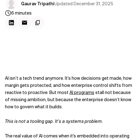
Updated
December 31, 2025
Gaurav Tripathi
6
minutes
AI isn’t a tech trend anymore. It’s how decisions get made, how
margin gets protected, and how enterprise control shifts from
reactive to proactive. But most
AI programs
stall not because
of missing ambition, but because the enterprise doesn’t know
how to govern what it builds.
This is not a tooling gap. It’s a systems problem.
The real value of AI comes when it's embedded into operating