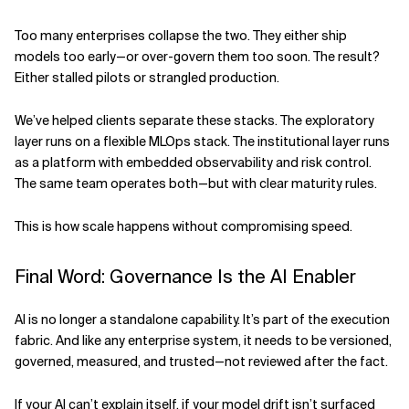
Too many enterprises collapse the two. They either ship
models too early—or over-govern them too soon. The result?
Either stalled pilots or strangled production.
We’ve helped clients separate these stacks. The exploratory
layer runs on a flexible MLOps stack. The institutional layer runs
as a platform with embedded observability and risk control.
The same team operates both—but with clear maturity rules.
This is how scale happens without compromising speed.
Final Word: Governance Is the AI Enabler
AI is no longer a standalone capability. It’s part of the execution
fabric. And like any enterprise system, it needs to be versioned,
governed, measured, and trusted—not reviewed after the fact.
If your AI can’t explain itself, if your model drift isn’t surfaced