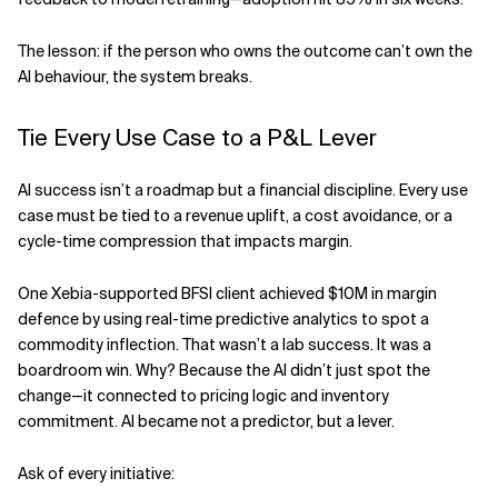
The lesson: if the person who owns the outcome can’t own the
AI behaviour, the system breaks.
Tie Every Use Case to a P&L Lever
AI success isn’t a roadmap but a financial discipline. Every use
case must be tied to a revenue uplift, a cost avoidance, or a
cycle-time compression that impacts margin.
One Xebia-supported BFSI client achieved $10M in margin
defence by using real-time predictive analytics to spot a
commodity inflection. That wasn’t a lab success. It was a
boardroom win. Why? Because the AI didn’t just spot the
change—it connected to pricing logic and inventory
commitment. AI became not a predictor, but a lever.
Ask of every initiative: