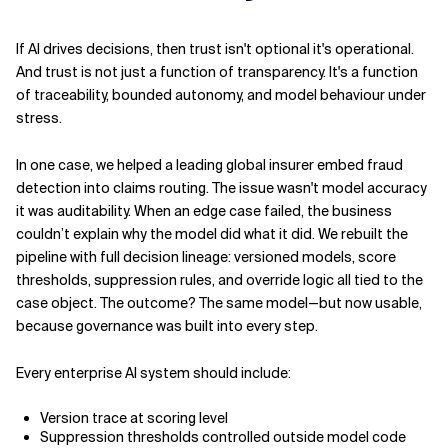
If AI drives decisions, then trust isn't optional it's operational.
And trust is not just a function of transparency. It's a function
of traceability, bounded autonomy, and model behaviour under
stress.
In one case, we helped a leading global insurer embed fraud
detection into claims routing. The issue wasn't model accuracy
it was auditability. When an edge case failed, the business
couldn’t explain why the model did what it did. We rebuilt the
pipeline with full decision lineage: versioned models, score
thresholds, suppression rules, and override logic all tied to the
case object. The outcome? The same model—but now usable,
because governance was built into every step.
Every enterprise AI system should include:
Version trace at scoring level
Suppression thresholds controlled outside model code