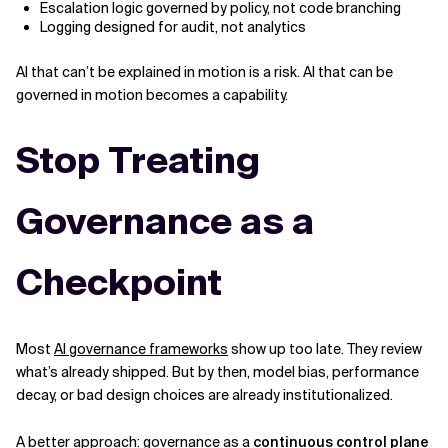
Escalation logic governed by policy, not code branching
Logging designed for audit, not analytics
AI that can’t be explained in motion is a risk. AI that can be
governed in motion becomes a capability.
Stop Treating
Governance as a
Checkpoint
Most
AI governance frameworks
show up too late. They review
what’s already shipped. But by then, model bias, performance
decay, or bad design choices are already institutionalized.
A better approach: governance as a
continuous control plane