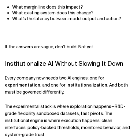
What margin line does this impact?
What existing system does this change?
What’s the latency between model output and action?
If the answers are vague, don’t build. Not yet.
Institutionalize AI Without Slowing It Down
Every company now needs two AI engines: one for
experimentation
, and one for
institutionalization
. And both
must be governed differently.
The experimental stack is where exploration happens—R&D-
grade flexibility, sandboxed datasets, fast pivots. The
institutional engine is where execution happens: clean
interfaces, policy-backed thresholds, monitored behavior, and
system-grade trust.