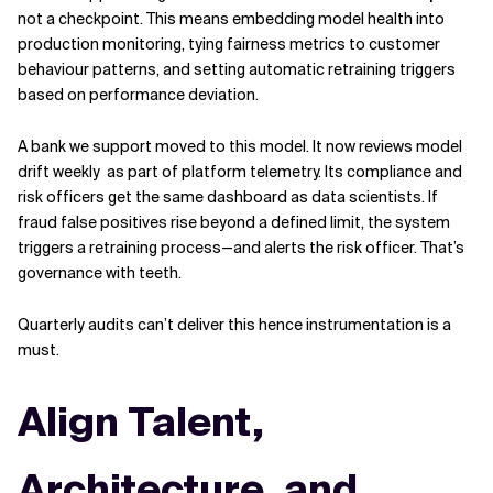
not a checkpoint. This means embedding model health into
production monitoring, tying fairness metrics to customer
behaviour patterns, and setting automatic retraining triggers
based on performance deviation.
A bank we support moved to this model. It now reviews model
drift weekly as part of platform telemetry. Its compliance and
risk officers get the same dashboard as data scientists. If
fraud false positives rise beyond a defined limit, the system
triggers a retraining process—and alerts the risk officer. That’s
governance with teeth.
Quarterly audits can’t deliver this hence instrumentation is a
must.
Align Talent,
Architecture, and