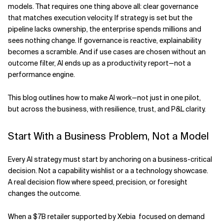
models. That requires one thing above all: clear governance
Related Topics
that matches execution velocity. If strategy is set but the
pipeline lacks ownership, the enterprise spends millions and
sees nothing change. If governance is reactive, explainability
becomes a scramble. And if use cases are chosen without an
outcome filter, AI ends up as a productivity report—not a
performance engine.
This blog outlines how to make AI work—not just in one pilot,
but across the business, with resilience, trust, and P&L clarity.
Start With a Business Problem, Not a Model
Every AI strategy must start by anchoring on a business-critical
decision. Not a capability wishlist or a a technology showcase.
A real decision flow where speed, precision, or foresight
changes the outcome.
When a $7B retailer supported by Xebia focused on demand