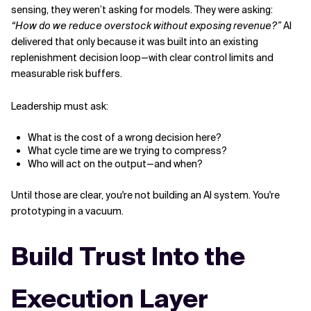
sensing, they weren’t asking for models. They were asking:
“How do we reduce overstock without exposing revenue?”
AI
delivered that only because it was built into an existing
replenishment decision loop—with clear control limits and
measurable risk buffers.
Leadership must ask:
What is the cost of a wrong decision here?
What cycle time are we trying to compress?
Who will act on the output—and when?
Until those are clear, you're not building an AI system. You're
prototyping in a vacuum.
Build Trust Into the
Execution Layer