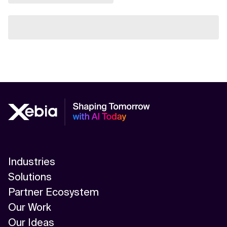
Industries
Solutions
Partner Ecosystem
Our Work
Our Ideas