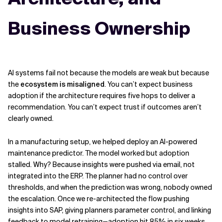
Business Ownership
AI systems fail not because the models are weak but because
the
ecosystem is misaligned
. You can’t expect business
adoption if the architecture requires five hops to deliver a
recommendation. You can’t expect trust if outcomes aren’t
clearly owned.
In a manufacturing setup, we helped deploy an AI-powered
maintenance predictor. The model worked but adoption
stalled. Why? Because insights were pushed via email, not
integrated into the ERP. The planner had no control over
thresholds, and when the prediction was wrong, nobody owned
the escalation. Once we re-architected the flow pushing
insights into SAP, giving planners parameter control, and linking
feedback to model retraining—adoption hit 85% in six weeks.