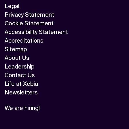
Legal
Privacy Statement
Cookie Statement
Accessibility Statement
Accreditations
Sitemap
About Us
Leadership
Contact Us
Life at Xebia
Newsletters
We are hiring!