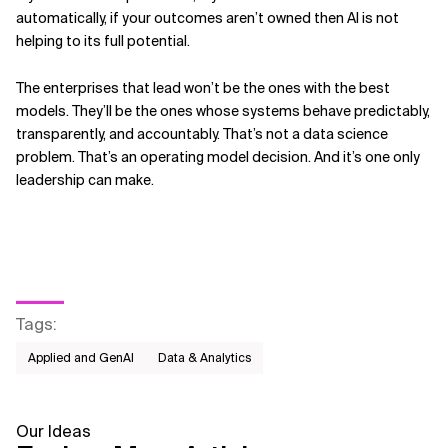
automatically, if your outcomes aren’t owned then AI is not
helping to its full potential.
The enterprises that lead won’t be the ones with the best
models. They’ll be the ones whose systems behave predictably,
transparently, and accountably. That’s not a data science
problem. That’s an operating model decision. And it’s one only
leadership can make.
Tags
:
Applied and GenAI
Data & Analytics
Our Ideas