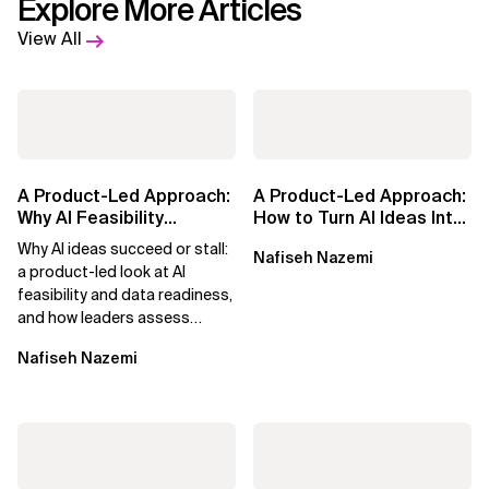
Explore More Articles
View All
A Product-Led Approach:
A Product-Led Approach:
Why AI Feasibility
How to Turn AI Ideas Into
Determines What Moves
Real Business Value
Why AI ideas succeed or stall:
Nafiseh Nazemi
Forward
a product-led look at AI
feasibility and data readiness,
and how leaders assess
what’s possible and turn AI
Nafiseh Nazemi
potential...