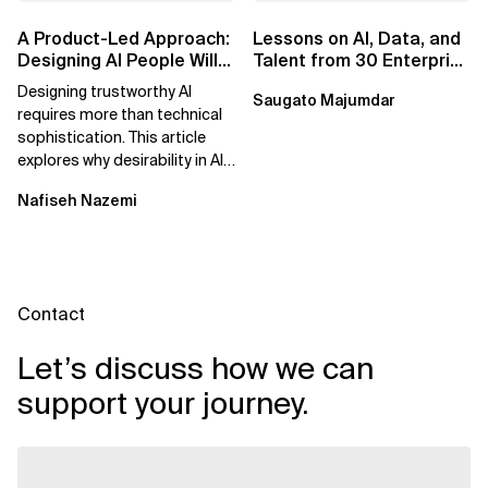
A Product-Led Approach:
Lessons on AI, Data, and
Designing AI People Will
Talent from 30 Enterprise
Trust
Executives in Seattle
Designing trustworthy AI
Saugato Majumdar
requires more than technical
sophistication. This article
explores why desirability in AI
depends on clarity, control,
Nafiseh Nazemi
and...
Contact
Let’s discuss how we can
support your journey.