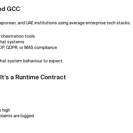
and GCC
aporean, and UAE institutions using average enterprise tech stacks.
rchestration tools
chat systems
PDP, GDPR, or MAS compliance
what system behaviour to expect.
 It’s a Runtime Contract
s high
laints are logged