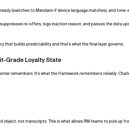
-ready (switches to Mandarin if device language matches), and tone-
m suppresses re-offers, logs inaction reason, and passes the data u
y that builds predictability and that’s what the final layer governs.
it-Grade Loyalty State
stomer remembers. It’s what the framework
remembers reliably
. Charl
ed object, not transcripts. This is what allows RM teams to pick up