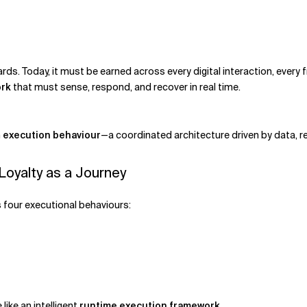
ds. Today, it must be earned across every digital interaction, every 
rk
that must sense, respond, and recover in real time.
n
execution behaviour
—a coordinated architecture driven by data, r
oyalty as a Journey
as four executional behaviours:
ike an intelligent
runtime execution framework
.