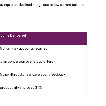
avings plan; declined nudge due to low current balance;
come Delivered
 churn-risk accounts retained
x plan conversion over static offers
 click-through, near-zero
spam
feedback
productivity improved 31%