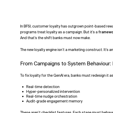
Related Topics
I
n BFSI, customer loyalty has outgrown point-based rewar
programs treat loyalty as a campaign. But it’s a
framewo
And that’s the shift banks must now make.
The new loyalty engine isn’t a marketing construct. It’s a
From Campaigns to System Behaviour: L
To fix loyalty for the GenAI era, banks must redesign it 
Real-time detection
Hyper-personalized intervention
Real-time nudge orchestration
Audit-grade engagement memory
These aren’t checklist features. Each stage must behave l