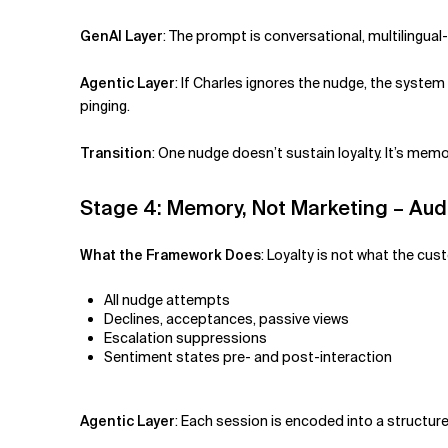
GenAI Layer
:
The prompt is conversational, multilingual
Agentic Layer
:
If Charles ignores the nudge, the syste
pinging.
Transition
:
One nudge doesn’t sustain loyalty. It’s memor
Stage 4: Memory, Not Marketing – Aud
What the Framework Does
:
Loyalty is not what the cu
All nudge attempts
Declines, acceptances, passive views
Escalation suppressions
Sentiment states pre- and post-interaction
Agentic Layer
:
Each session is encoded into a structur