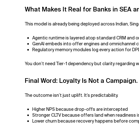
What Makes It Real for Banks in SEA 
This model is already being deployed across Indian, Sing
Agentic runtime is layered atop standard CRM and o
GenAI embeds into offer engines and omnichannel 
Regulatory memory modules log every action for D
You don’t need Tier-1 dependency but clarity regarding 
Final Word: Loyalty Is Not a Campaign.
The outcome isn’t just uplift. It’s predictability.
Higher NPS because drop-offs are intercepted
Stronger CLTV because offers land when readiness i
Lower churn because recovery happens before comp