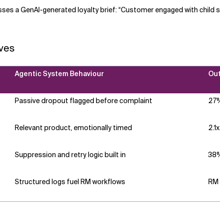
ses a GenAI-generated loyalty brief: “Customer engaged with child s
ves
Agentic System Behaviour
Out
Passive dropout flagged before complaint
27%
Relevant product, emotionally timed
2.1
Suppression and retry logic built in
38%
Structured logs fuel RM workflows
RM 