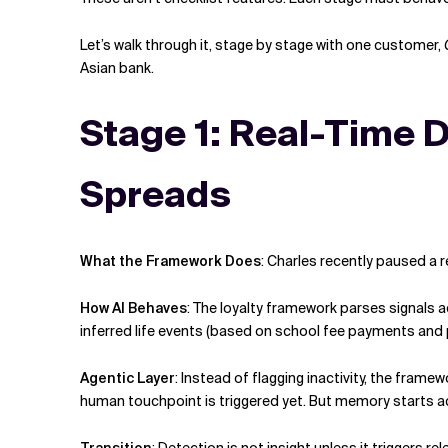
Let’s walk through it, stage by stage with one customer,
Asian bank.
Stage 1: Real-Time D
Spreads
What the Framework Does
:
Charles recently paused a r
How AI Behaves
:
The loyalty framework parses signals a
inferred life events (based on school fee payments and 
Agentic Layer
:
Instead of flagging inactivity, the frame
human touchpoint is triggered yet. But memory starts a