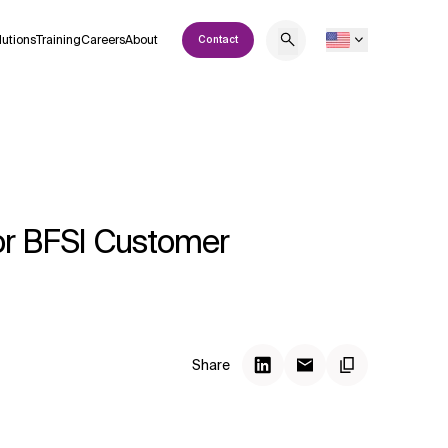
lutions
Training
Careers
About
Contact
for BFSI Customer
Share