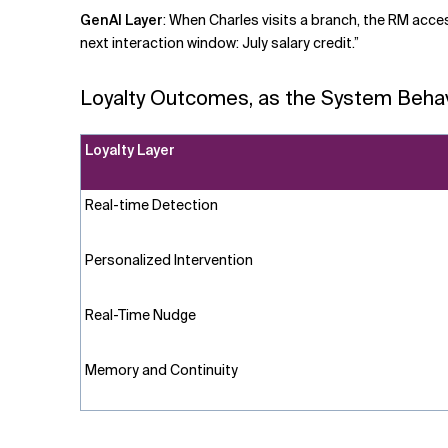
GenAI Layer
:
When Charles visits a branch, the RM acces
next interaction window: July salary credit.”
Loyalty Outcomes, as the System Beha
Loyalty Layer
Real-time
Detection
Personalized Intervention
Real-Time Nudge
Memory and Continuity