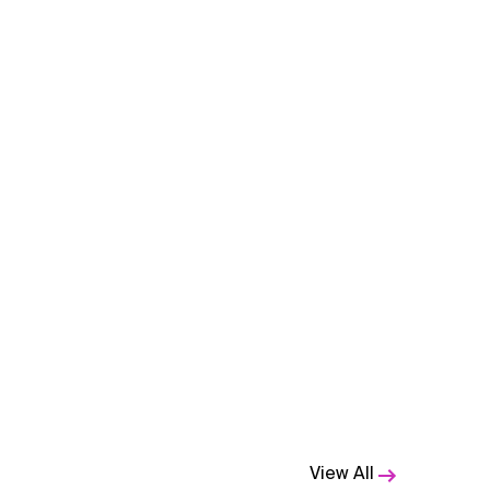
View All