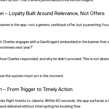
elevant action. That’s where personalized intervention begins.
on – Loyalty Built Around Relevance, Not Offers
 banner in the app—not a generic cashback offer, but a parenting-foc
d
. Charles engages with a GenAI agent embedded in the banner that e
h nominees next year?”
how Charles responded, and why he didn’t proceed. This is not aban
o now the system must act
in the moment
.
 – From Trigger to Timely Action
oks flight tickets to Jakarta. Within 60 seconds, the app surfaces a
 and delivered without interrupting his booking flow.