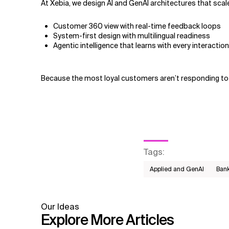
At Xebia, we design AI and GenAI architectures that scale
Customer 360 view with real-time feedback loops
System-first design with multilingual readiness
Agentic intelligence that learns with every interaction
Because the most loyal customers aren’t responding to 
Tags
:
Applied and GenAI
Bank
Our Ideas
Explore More Articles