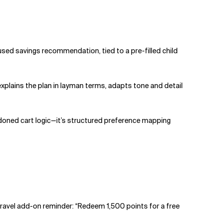
used savings recommendation, tied to a pre-filled child
xplains the plan in layman terms, adapts tone and detail
doned cart logic—it’s structured preference mapping
 travel add-on reminder: “Redeem 1,500 points for a free