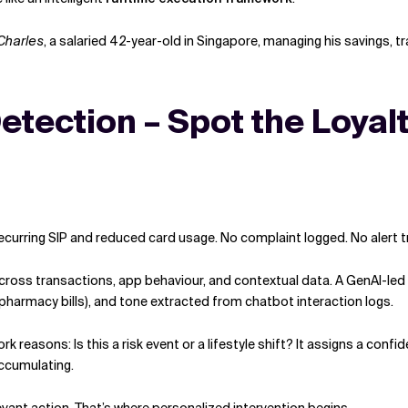
Charles
, a salaried 42-year-old in Singapore, managing his savings, t
etection – Spot the Loyalt
ecurring SIP and reduced card usage. No complaint logged. No alert tr
cross transactions, app behaviour, and contextual data. A GenAI-led
pharmacy bills), and tone extracted from chatbot interaction logs.
work reasons: Is this a risk event or a lifestyle shift? It assigns a 
ccumulating.