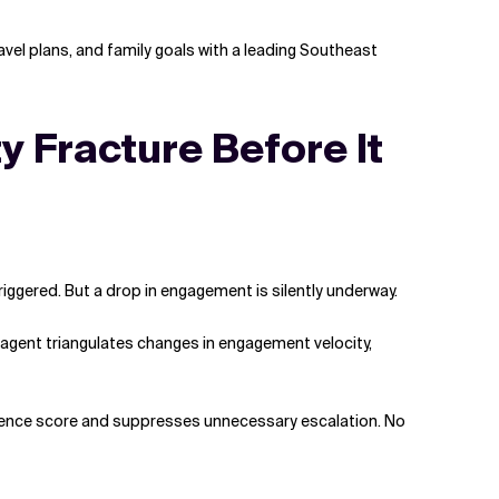
ravel plans, and family goals with a leading Southeast
y Fracture Before It
iggered. But a drop in engagement is silently underway.
 agent triangulates changes in engagement velocity,
confidence score and suppresses unnecessary escalation. No