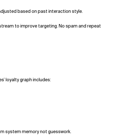
adjusted based on past interaction style.
pstream to improve targeting. No spam and repeat
es’ loyalty graph includes:
 from system memory not guesswork.