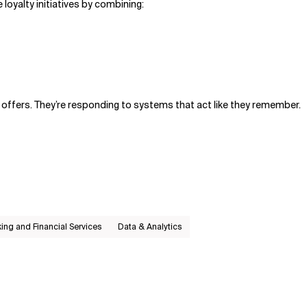
 loyalty initiatives by combining:
offers. They’re responding to systems that act like they remember.
ing and Financial Services
Data & Analytics