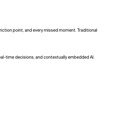
friction point, and every missed moment. Traditional
eal-time decisions, and contextually embedded AI.