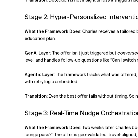
Transition
:
Detection is not insight unless it triggers r
Stage 2: Hyper-Personalized Interventi
What the Framework Does
:
Charles receives a tailored
education plan.
GenAI Layer
:
The offer isn’t just triggered but
converse
level, and handles follow-up questions like “Can I switc
Agentic Layer
:
The framework tracks what was offered, 
with retry logic embedded.
Transition
:
Even the best offer fails without timing. S
Stage 3: Real-Time Nudge Orchestration
What the Framework Does
:
Two weeks later, Charles bo
lounge pass?” The offer is geo-validated, travel-aligned,