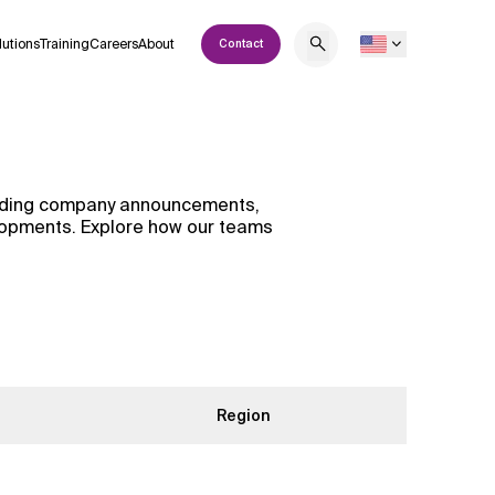
lutions
Training
Careers
About
Contact
cluding company announcements,
elopments. Explore how our teams
Region