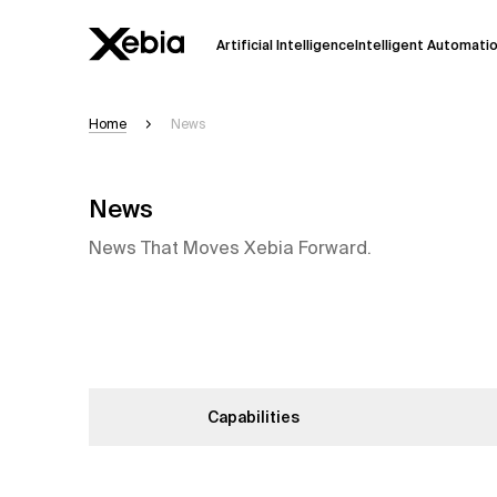
Artificial Intelligence
Intelligent Automati
Home
News
Ai
Overview
This AI search assistant is currently in a
News
Responses, generated in English, may 
accuracy, but occasional inaccuracies
News That Moves Xebia Forward.
Please verify key details before making
Response
Capabilities