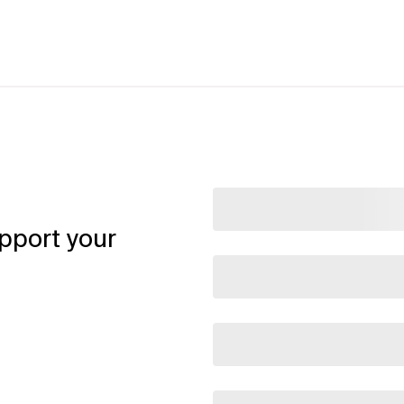
pport your