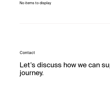
No items to display
Related Topics
Contact
Let’s discuss how we can su
journey.