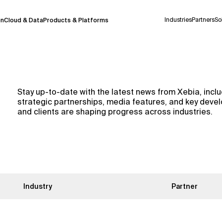
Industries
Partners
So
on
Cloud & Data
Products & Platforms
 pilot program and is still being refined.
Stay up-to-date with the latest news from Xebia, in
take a few seconds to appear. We aim for
strategic partnerships, media features, and key dev
 may occur.
and clients are shaping progress across industries.
 decisions or
contacting us
directly.
Context Files
Industry
Partner