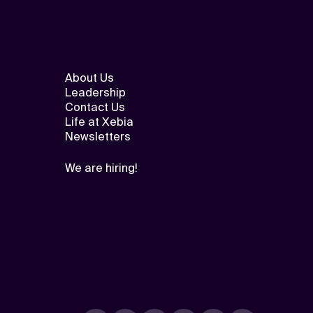
About Us
Leadership
Contact Us
Life at Xebia
Newsletters
We are hiring!