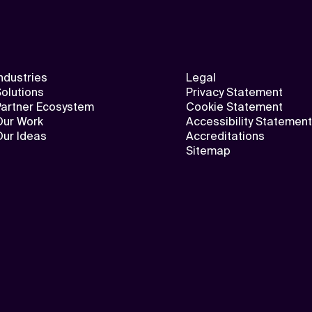
ndustries
Legal
olutions
Privacy Statement
Partner Ecosystem
Cookie Statement
Our Work
Accessibility Statement
Our Ideas
Accreditations
Sitemap