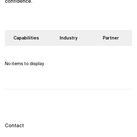
confidence.
Capabilities
Industry
Partner
No items to display
Contact