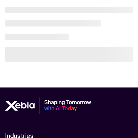
Industries