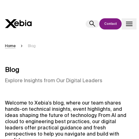
Contact
Ai
Overview
Home
Blog
This AI search assistant is currently in a pilot program and is still being
refined. Responses, generated in English, may take a few seconds to
appear. We aim for accuracy, but occasional inaccuracies may occur.
Blog
Please verify key details before making decisions or
contacting us
Explore Insights from Our Digital Leaders
directly.
Response
Welcome to Xebia’s blog, where our team shares
hands-on technical insights, event highlights, and
ideas shaping the future of technology. From AI and
cloud to engineering best practices, our digital
leaders offer practical guidance and fresh
perspectives to help you navigate and build with
Context Files