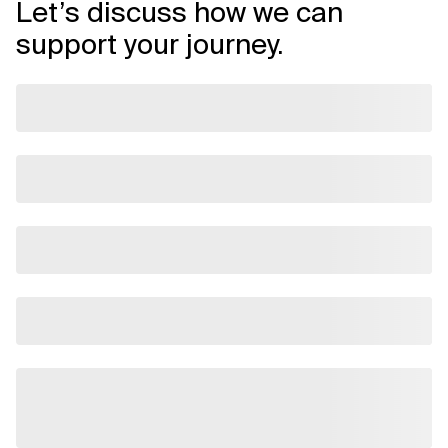
Let’s discuss how we can
support your journey.
Related Topics