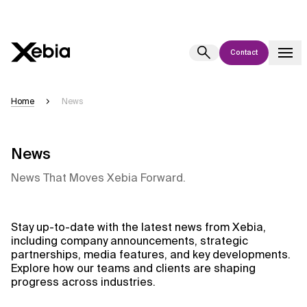
Contact
Ai
Overview
Home
News
This AI search assistant is currently in a pilot program and is still being
refined. Responses, generated in English, may take a few seconds to
appear. We aim for accuracy, but occasional inaccuracies may occur.
News
Please verify key details before making decisions or
contacting us
News That Moves Xebia Forward.
directly.
Response
Stay up-to-date with the latest news from Xebia,
including company announcements, strategic
partnerships, media features, and key developments.
Explore how our teams and clients are shaping
progress across industries.
Context Files