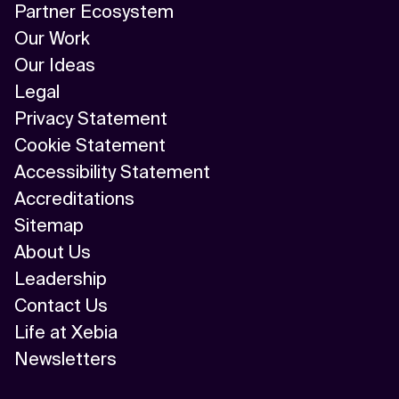
Partner Ecosystem
Our Work
Our Ideas
Legal
Privacy Statement
Cookie Statement
Accessibility Statement
Accreditations
Sitemap
About Us
Leadership
Contact Us
Life at Xebia
Newsletters