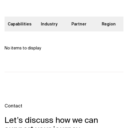
Capabilities
Industry
Partner
Region
No items to display
Contact
Let’s discuss how we can