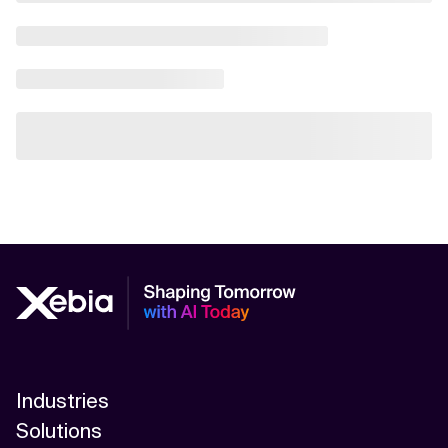
Industries
Solutions