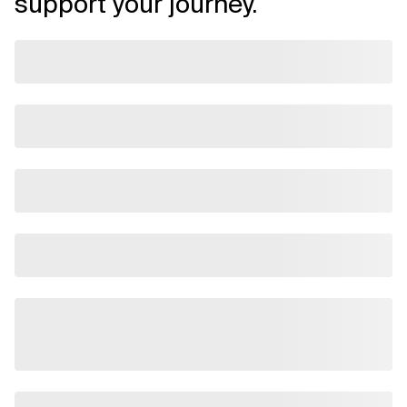
support your journey.
Related Topics