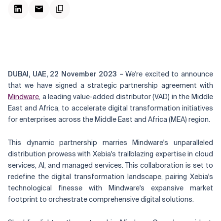
DUBAI, UAE, 22 November 2023 –
We're excited to announce
that we have signed a strategic partnership agreement with
Mindware
, a leading value-added distributor (VAD) in the Middle
East and Africa, to accelerate digital transformation initiatives
for enterprises across the Middle East and Africa (MEA) region.
This dynamic partnership marries Mindware's unparalleled
distribution prowess with Xebia's trailblazing expertise in cloud
services, AI, and managed services. This collaboration is set to
redefine the digital transformation landscape, pairing Xebia's
technological finesse with Mindware's expansive market
footprint to orchestrate comprehensive digital solutions.