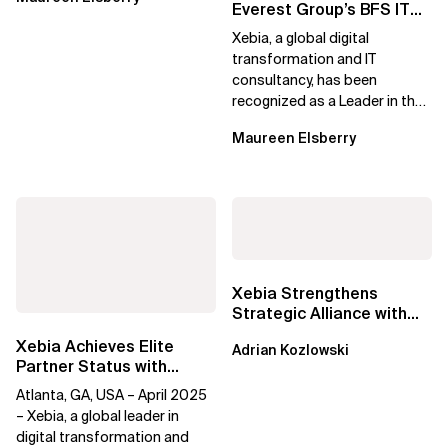
Everest Group’s BFS IT
Services Specialists
Xebia, a global digital
PEAK Matrix®...
transformation and IT
consultancy, has been
recognized as a Leader in the
Everest Group Banking and
Maureen Elsberry
Financial Services (BFS)...
Xebia Strengthens
Strategic Alliance with
Google Cloud to Drive AI-
Xebia Achieves Elite
Adrian Kozlowski
Driven...
Partner Status with
Databricks Data
Atlanta, GA, USA – April 2025
Intelligence Platform
– Xebia, a global leader in
digital transformation and