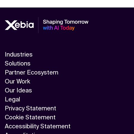
Industries
Solutions
Partner Ecosystem
Our Work
Our Ideas
Legal
Privacy Statement
Cookie Statement
Accessibility Statement