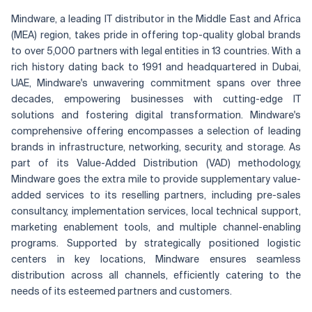
Mindware, a leading IT distributor in the Middle East and Africa
(MEA) region, takes pride in offering top-quality global brands
to over 5,000 partners with legal entities in 13 countries. With a
rich history dating back to 1991 and headquartered in Dubai,
UAE, Mindware's unwavering commitment spans over three
decades, empowering businesses with cutting-edge IT
solutions and fostering digital transformation. Mindware's
comprehensive offering encompasses a selection of leading
brands in infrastructure, networking, security, and storage. As
part of its Value-Added Distribution (VAD) methodology,
Mindware goes the extra mile to provide supplementary value-
added services to its reselling partners, including pre-sales
consultancy, implementation services, local technical support,
marketing enablement tools, and multiple channel-enabling
programs. Supported by strategically positioned logistic
centers in key locations, Mindware ensures seamless
distribution across all channels, efficiently catering to the
needs of its esteemed partners and customers.