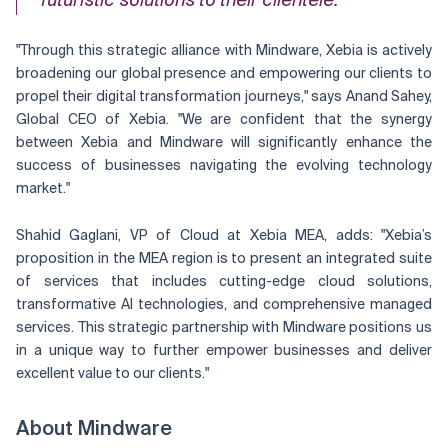
futuristic solutions to their clientele."
"Through this strategic alliance with Mindware, Xebia is actively
broadening our global presence and empowering our clients to
propel their digital transformation journeys," says Anand Sahey,
Global CEO of Xebia. "We are confident that the synergy
between Xebia and Mindware will significantly enhance the
success of businesses navigating the evolving technology
market."
Shahid Gaglani, VP of Cloud at Xebia MEA, adds: "Xebia’s
proposition in the MEA region is to present an integrated suite
of services that includes cutting-edge cloud solutions,
transformative AI technologies, and comprehensive managed
services. This strategic partnership with Mindware positions us
in a unique way to further empower businesses and deliver
excellent value to our clients."
About Mindware