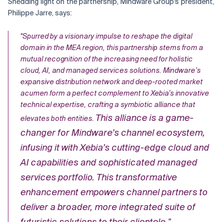
Shedding light on the partnership, Mindware Group's president,
Philippe Jarre, says:
Related Topics
"Spurred by a visionary impulse to reshape the digital
domain in the MEA region, this partnership stems from a
mutual recognition of the increasing need for holistic
cloud, AI, and managed services solutions. Mindware’s
expansive distribution network and deep-rooted market
acumen form a perfect complement to Xebia’s innovative
technical expertise, crafting a symbiotic alliance that
This alliance is a game-
elevates both entities.
changer for Mindware’s channel ecosystem,
infusing it with Xebia’s cutting-edge cloud and
AI capabilities and sophisticated managed
services portfolio. This transformative
enhancement empowers channel partners to
deliver a broader, more integrated suite of