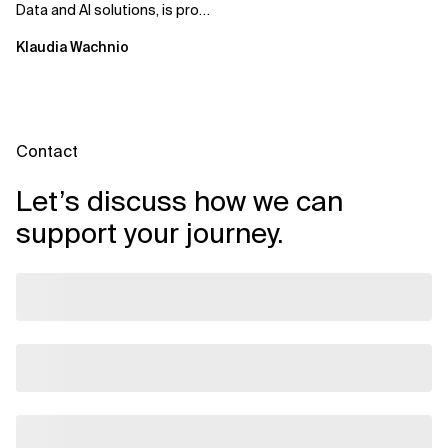
Data and AI solutions, is proud
to announce that it has
Klaudia Wachnio
earned...
Contact
Let’s discuss how we can
support your journey.