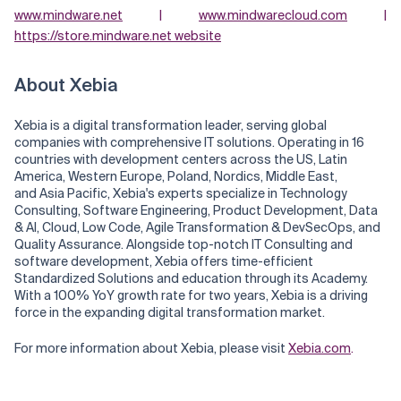
www.mindware.net
|
www.mindwarecloud.com
|
https://store.mindware.net website
About Xebia
Xebia is a digital transformation leader, serving global
companies with comprehensive IT solutions. Operating in 16
countries with development centers across the US, Latin
America, Western Europe, Poland, Nordics, Middle East,
and Asia Pacific, Xebia's experts specialize in Technology
Consulting, Software Engineering, Product Development, Data
& AI, Cloud, Low Code, Agile Transformation & DevSecOps, and
Quality Assurance. Alongside top-notch IT Consulting and
software development, Xebia offers time-efficient
Standardized Solutions and education through its Academy.
With a 100% YoY growth rate for two years, Xebia is a driving
force in the expanding digital transformation market.
For more information about Xebia, please visit
Xebia.com
.