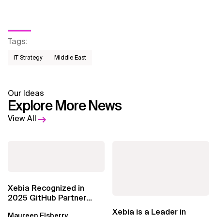
Tags
:
IT Strategy
Middle East
Our Ideas
Explore More News
View All
Xebia Recognized in
2025 GitHub Partner
Awards
Xebia is a Leader in
Maureen Elsberry