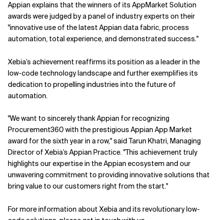
Appian explains that the winners of its AppMarket Solution
awards were judged by a panel of industry experts on their
"innovative use of the latest Appian data fabric, process
automation, total experience, and demonstrated success."
Xebia’s achievement reaffirms its position as a leader in the
low-code technology landscape and further exemplifies its
dedication to propelling industries into the future of
automation.
"We want to sincerely thank Appian for recognizing
Procurement360 with the prestigious Appian App Market
award for the sixth year in a row," said Tarun Khatri, Managing
Director of Xebia’s Appian Practice. "This achievement truly
highlights our expertise in the Appian ecosystem and our
unwavering commitment to providing innovative solutions that
bring value to our customers right from the start."
For more information about Xebia and its revolutionary low-