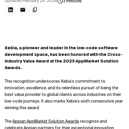
Updated
February 25, 2026
3
minutes
Xebia, a pioneer and leader in the low-code software
development space, has been honored with the Cross-
Industry Value Award at the 2023 AppMarket Solution
Awards.
This recognition underscores Xebia’s commitment to
innovation, excellence, and its relentless pursuit of being the
best value provider to global clients across industries on their
low-code journeys. It also marks Xebia’s sixth consecutive year
winning this award.
The
Appian AppMarket Solution Awards
recognize and
celebrate Appian partners for their exceptional innovation,