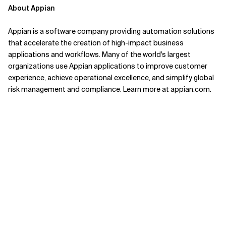
About Appian
Appian is a software company providing automation solutions
that accelerate the creation of high-impact business
applications and workflows. Many of the world's largest
organizations use Appian applications to improve customer
experience, achieve operational excellence, and simplify global
risk management and compliance. Learn more at appian.com.