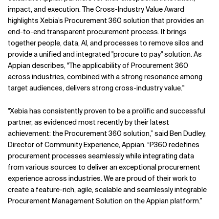
impact, and execution. The Cross-Industry Value Award
Related Topics
highlights Xebia’s Procurement 360 solution that provides an
end-to-end transparent procurement process. It brings
together people, data, AI, and processes to remove silos and
provide a unified and integrated "procure to pay" solution. As
Appian describes, "The applicability of Procurement 360
across industries, combined with a strong resonance among
target audiences, delivers strong cross-industry value."
"
Xebia has consistently proven to be a prolific and successful
partner, as evidenced most recently by their latest
achievement: the Procurement 360 solution,” said Ben Dudley,
Director of Community Experience, Appian. “P360 redefines
procurement processes seamlessly while integrating data
from various sources to deliver an exceptional procurement
experience across industries. We are proud of their work to
create a feature-rich, agile, scalable and seamlessly integrable
Procurement Management Solution on the Appian platform.”