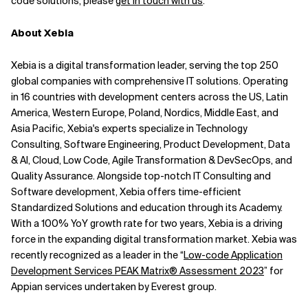
code solutions, please
get in touch with us
.
About Xebia
Xebia is a digital transformation leader, serving the top 250
global companies with comprehensive IT solutions. Operating
in 16 countries with development centers across the US, Latin
America, Western Europe, Poland, Nordics, Middle East, and
Asia Pacific, Xebia's experts specialize in Technology
Consulting, Software Engineering, Product Development, Data
& AI, Cloud, Low Code, Agile Transformation & DevSecOps, and
Quality Assurance. Alongside top-notch IT Consulting and
Software development, Xebia offers time-efficient
Standardized Solutions and education through its Academy.
With a 100% YoY growth rate for two years, Xebia is a driving
force in the expanding digital transformation market.
Xebia was
recently recognized as a leader in the “
Low-code Application
Development Services PEAK Matrix® Assessment 2023
” for
Appian services undertaken by Everest group.