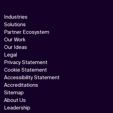
Industries
Solutions
Partner Ecosystem
Our Work
Our Ideas
Legal
Privacy Statement
Cookie Statement
Accessibility Statement
Accreditations
Sitemap
About Us
Leadership