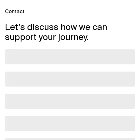
Contact
Let’s discuss how we can
support your journey.