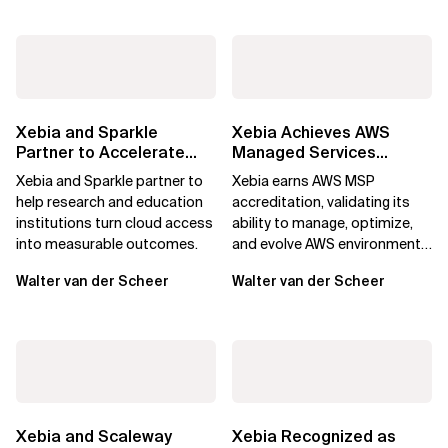
Xebia and Sparkle
Xebia Achieves AWS
Partner to Accelerate
Managed Services
Cloud Adoption for
Provider Accreditation
Xebia and Sparkle partner to
Xebia earns AWS MSP
Research and...
help research and education
accreditation, validating its
institutions turn cloud access
ability to manage, optimize,
into measurable outcomes.
and evolve AWS environments
for long-term business value.
Walter van der Scheer
Walter van der Scheer
Xebia and Scaleway
Xebia Recognized as