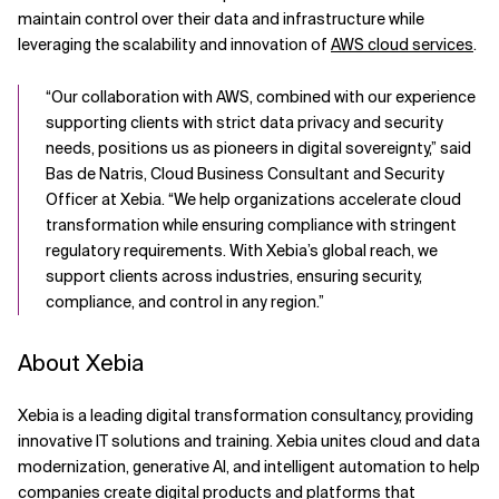
maintain control over their data and infrastructure while
leveraging the scalability and innovation of
AWS cloud services
.
“Our collaboration with AWS, combined with our experience
supporting clients with strict data privacy and security
needs, positions us as pioneers in digital sovereignty,” said
Bas de Natris, Cloud Business Consultant and Security
Officer at Xebia. “We help organizations accelerate cloud
transformation while ensuring compliance with stringent
regulatory requirements. With Xebia’s global reach, we
support clients across industries, ensuring security,
compliance, and control in any region.”
About Xebia
Xebia is a leading digital transformation consultancy, providing
innovative IT solutions and training. Xebia unites cloud and data
modernization, generative AI, and intelligent automation to help
companies create digital products and platforms that