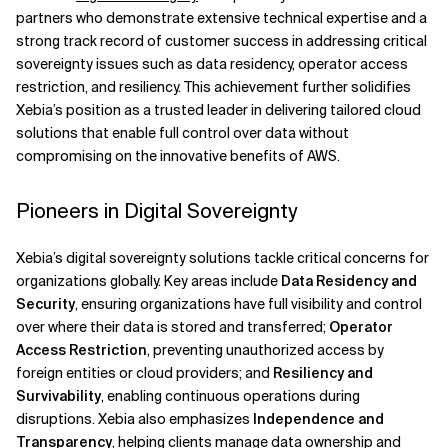
partners who demonstrate extensive technical expertise and a
strong track record of customer success in addressing critical
sovereignty issues such as data residency, operator access
restriction, and resiliency. This achievement further solidifies
Xebia’s position as a trusted leader in delivering tailored cloud
solutions that enable full control over data without
compromising on the innovative benefits of AWS.
Pioneers in Digital Sovereignty
Xebia’s digital sovereignty solutions tackle critical concerns for
organizations globally. Key areas include
Data Residency and
Security
, ensuring organizations have full visibility and control
over where their data is stored and transferred;
Operator
Access Restriction
, preventing unauthorized access by
foreign entities or cloud providers; and
Resiliency and
Survivability
, enabling continuous operations during
disruptions. Xebia also emphasizes
Independence and
Transparency
, helping clients manage data ownership and