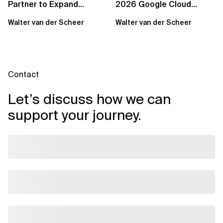
Partner to Expand
2026 Google Cloud
Sovereign Cloud and AI
Partner of the Year for
Walter van der Scheer
Walter van der Scheer
Capabilities Across...
Benelux
Contact
Let’s discuss how we can
support your journey.