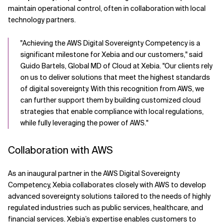
maintain operational control, often in collaboration with local
technology partners.
"Achieving the AWS Digital Sovereignty Competency is a
significant milestone for Xebia and our customers," said
Guido Bartels, Global MD of Cloud at Xebia. "Our clients rely
on us to deliver solutions that meet the highest standards
of digital sovereignty. With this recognition from AWS, we
can further support them by building customized cloud
strategies that enable compliance with local regulations,
while fully leveraging the power of AWS."
Collaboration with AWS
As an inaugural partner in the AWS Digital Sovereignty
Competency, Xebia collaborates closely with AWS to develop
advanced sovereignty solutions tailored to the needs of highly
regulated industries such as public services, healthcare, and
financial services. Xebia’s expertise enables customers to