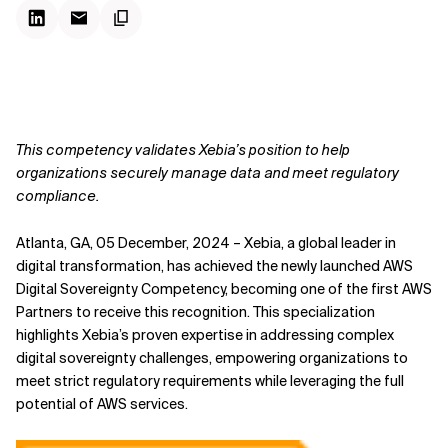
This competency validates Xebia’s position to help
organizations securely manage data and meet regulatory
compliance.
Atlanta, GA, 05 December, 2024 – Xebia, a global leader in
digital transformation, has achieved the newly launched AWS
Digital Sovereignty Competency, becoming one of the first AWS
Partners to receive this recognition. This specialization
highlights Xebia’s proven expertise in addressing complex
digital sovereignty challenges, empowering organizations to
meet strict regulatory requirements while leveraging the full
potential of AWS services.