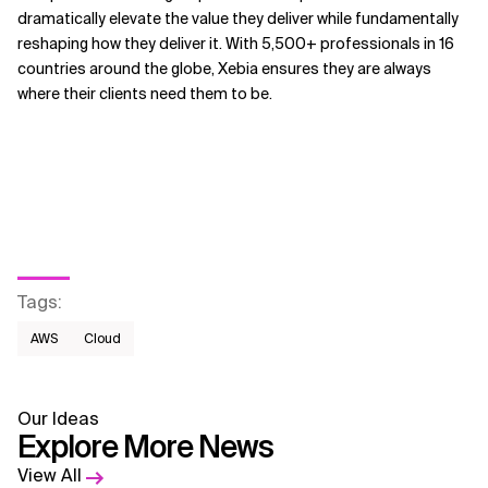
dramatically elevate the value they deliver while fundamentally
reshaping how they deliver it. With 5,500+ professionals in 16
countries around the globe, Xebia ensures they are always
where their clients need them to be.
Tags
:
AWS​
Cloud
Our Ideas
Explore More News
View All