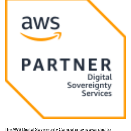
Related Topics
The AWS
Digital Sovereignty
Competency is awarded to