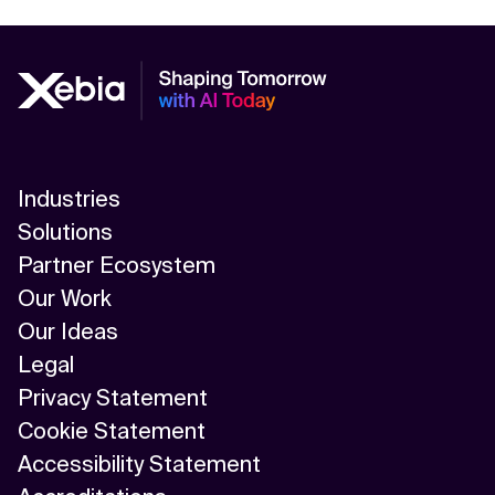
Industries
Solutions
Partner Ecosystem
Our Work
Our Ideas
Legal
Privacy Statement
Cookie Statement
Accessibility Statement