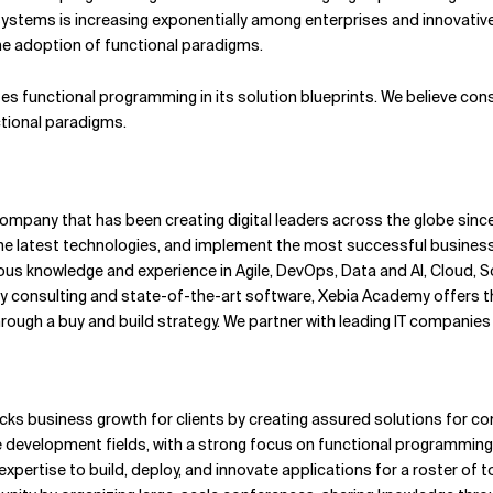
systems is increasing exponentially among enterprises and innovativ
he adoption of functional paradigms.
tes functional programming in its solution blueprints. We believe co
ctional paradigms.
pany that has been creating digital leaders across the globe since 
 latest technologies, and implement the most successful business 
us knowledge and experience in Agile, DevOps, Data and AI, Cloud, S
ity consulting and state-of-the-art software, Xebia Academy offers 
ough a buy and build strategy. We partner with leading IT companies t
cks business growth for clients by creating assured solutions for co
ive development fields, with a strong focus on functional programming
xpertise to build, deploy, and innovate applications for a roster of t