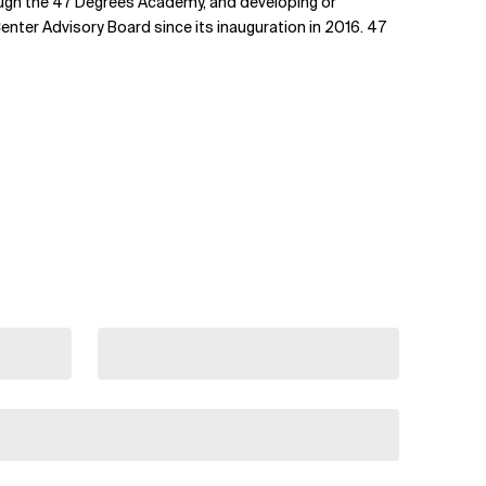
ough the 47 Degrees Academy, and developing or
nter Advisory Board since its inauguration in 2016. 47