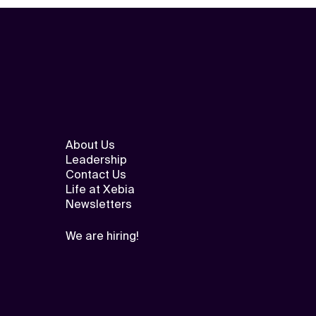
About Us
Leadership
Contact Us
Life at Xebia
Newsletters
We are hiring!