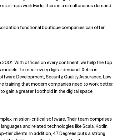
e start-ups worldwide, there is a simultaneous demand
nsolidation functional boutique companies can offer
2001. With offices on every continent, we help the top
models. To meet every digital demand, Xebia is
oftware Development, Security, Quality Assurance, Low
the training that modern companies need to work better,
o gain a greater foothold in the digital space.
mplex, mission-critical software. Their team comprises
 languages and related technologies like Scala, Kotlin,
op-tier clients. In addition, 47 Degrees puts a strong