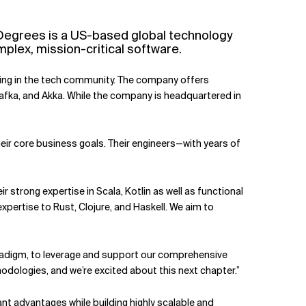
 Degrees is a US-based global technology
lex, mission-critical software.
aging in the tech community. The company offers
Kafka, and Akka. While the company is headquartered in
eir core business goals. Their engineers—with years of
 strong expertise in Scala, Kotlin as well as functional
xpertise to Rust, Clojure, and Haskell. We aim to
paradigm, to leverage and support our comprehensive
hodologies, and we’re excited about this next chapter.”
nt advantages while building highly scalable and