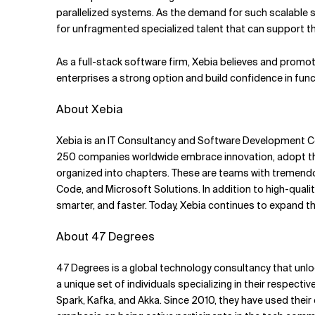
parallelized systems. As the demand for such scalable 
for unfragmented specialized talent that can support t
As a full-stack software firm, Xebia believes and promo
enterprises a strong option and build confidence in fun
About Xebia
Xebia is an IT Consultancy and Software Development Com
250 companies worldwide embrace innovation, adopt the
organized into chapters. These are teams with tremendo
Code, and Microsoft Solutions. In addition to high-qual
smarter, and faster. Today, Xebia continues to expand thr
About 47 Degrees
47 Degrees is a global technology consultancy that unlo
a unique set of individuals specializing in their respect
Spark, Kafka, and Akka. Since 2010, they have used their e