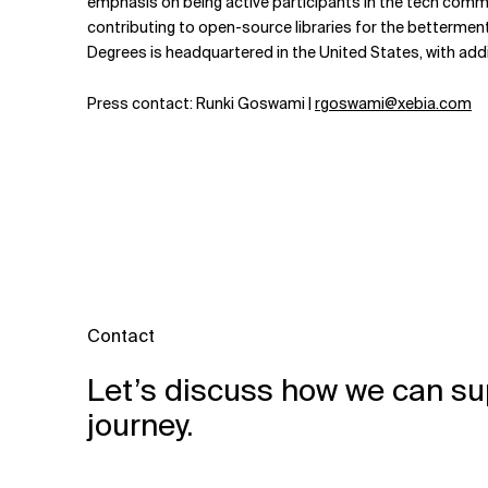
emphasis on being active participants in the tech comm
contributing to open-source libraries for the bettermen
Degrees is headquartered in the United States, with add
Press contact: Runki Goswami |
rgoswami@xebia.com
Contact
Let’s discuss how we can su
journey.