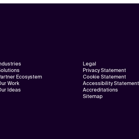
ndustries
Legal
olutions
Privacy Statement
Partner Ecosystem
Cookie Statement
Our Work
Accessibility Statement
Our Ideas
Accreditations
Sitemap