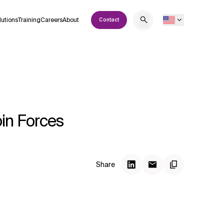
lutions
Training
Careers
About
Contact
in Forces
Share