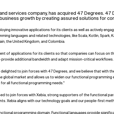
cy and services company, has acquired 47 Degrees. 47
usiness growth by creating assured solutions for comp
ying innovative applications for its clients as well as actively eng
ming languages and related technologies, like Scala, Kotlin, Spark, 
pain, the United Kingdom, and Colombia.
t of applications for its clients so that companies can focus on th
provide additional bandwidth and adapt mission-critical workflows.
elighted to join forces with 47 Degrees, and we believe that with their
 the global market and allows us to widen our functional programming e
or all functional programming needs."
ased to join forces with Xebia, strong supporters of the functional 
ents. Xebia aligns with our technology goals and our people-first met
functional programming domain. Functional languages provide significa