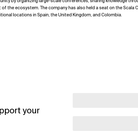
unity by organizing large-scale conferences, sharing knowledge thr
t of the ecosystem. The company has also held a seat on the Scala Ce
itional locations in Spain, the United Kingdom, and Colombia.
pport your