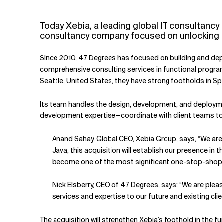
Related Topics
Today Xebia, a leading global IT consultan
consultancy company focused on unlocking b
Since 2010, 47 Degrees has focused on building and deplo
comprehensive consulting services in functional program
Seattle, United States, they have strong footholds in S
Its team handles the design, development, and deploymen
development expertise—coordinate with client teams to 
Anand Sahay, Global CEO, Xebia Group, says, “We are d
Java, this acquisition will establish our presence in
become one of the most significant one-stop-shop f
Nick Elsberry, CEO of 47 Degrees, says: “We are ple
services and expertise to our future and existing cli
The acquisition will strengthen Xebia’s foothold in the 