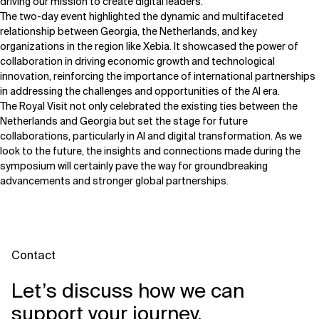
driving our mission to create digital leaders."
The two-day event highlighted the dynamic and multifaceted
relationship between Georgia, the Netherlands, and key
organizations in the region like Xebia. It showcased the power of
collaboration in driving economic growth and technological
innovation, reinforcing the importance of international partnerships
in addressing the challenges and opportunities of the AI era.
The Royal Visit not only celebrated the existing ties between the
Netherlands and Georgia but set the stage for future
collaborations, particularly in AI and digital transformation. As we
look to the future, the insights and connections made during the
symposium will certainly pave the way for groundbreaking
advancements and stronger global partnerships.
Contact
Let’s discuss how we can
support your journey.