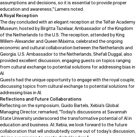
assumptions and decisions, so it is essential to provide proper
education and awareness," Lamers noted.
A Royal Reception
The day concluded with an elegant reception at the Telfair Academy
Museum, hosted by
Birgitta Tazelaar
, Ambassador of the Kingdom
of the Netherlands to the U.S. The reception, attended by King
Willem-Alexander and Queen Máxima, celebrated the ongoing
economic and cultural collaboration between the Netherlands and
Georgia. U.S. Ambassador to the Netherlands, Shefali Duggal, also
provided excellent discussion, engaging guests on topics ranging
from cultural exchange to potential solutions for addressing bias in
AI.
Guests had the unique opportunity to engage with the royal couple,
discussing topics from cultural exchange to potential solutions for
addressing bias in AI.
Reflections and Future Collaborations
Reflecting on the symposium,
Guido Bartels
, Xebia's Global
Managing Director, remarked, "Today's discussions at Savannah
State University underscored the transformative potential of AI in
education and business. At Xebia, we look forward to the future
collaboration that will undoubtedly come out of today’s discussion,