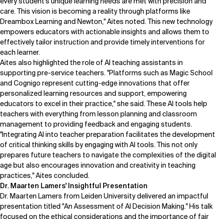
every student's unique learning needs are met with precision and
care. This vision is becoming a reality through platforms like
Dreambox Learning and Newton," Aites noted. This new technology
empowers educators with actionable insights and allows them to
effectively tailor instruction and provide timely interventions for
each learner.
Aites also highlighted the role of AI teaching assistants in
supporting pre-service teachers. "Platforms such as Magic School
and Cognigo represent cutting-edge innovations that offer
personalized learning resources and support, empowering
educators to excel in their practice," she said. These AI tools help
teachers with everything from lesson planning and classroom
management to providing feedback and engaging students.
"Integrating AI into teacher preparation facilitates the development
of critical thinking skills by engaging with AI tools. This not only
prepares future teachers to navigate the complexities of the digital
age but also encourages innovation and creativity in teaching
practices," Aites concluded.
Dr. Maarten Lamers' Insightful Presentation
Dr. Maarten Lamers
from Leiden University delivered an impactful
presentation titled "An Assessment of AI Decision Making." His talk
focused on the ethical considerations and the importance of fair