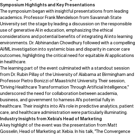
Symposium Highlights and Key Presentations
Related Topics
The symposium began with insightful presentations from leading
academics. Professor
Frank Mendelson
from Savannah State
University set the stage by leading a discussion on the responsible
use of generative AI in education, emphasizing the ethical
considerations and potential benefits of integrating AI into learning
environments. Dr. Abhinandan Chowdhury followed with a compelling
AI/ML investigation into systemic bias and disparity in cancer care
outcomes, highlighting the critical need for equitable AI applications
in healthcare.
The learning part of the event culminated with a standout session
from
Dr. Rubin Pillay
of the University of Alabama at Birmingham and
Professor
Pietro Bonizzi
of Maastricht University. Their session,
"Driving Healthcare Transformation Through Artificial Intelligence,"
underscored the need for collaboration between academia,
business, and government to harness AI's potential fully in
healthcare. Their insights into AI's role in predictive analytics, patient
care, and healthcare administration were particularly illuminating.
Industry Insights from Xebia's Head of Marketing
A key highlight of the event was the presentation from
Matt
Gosselin
, Head of Marketing at
Xebia
. In his talk, "The Convergence