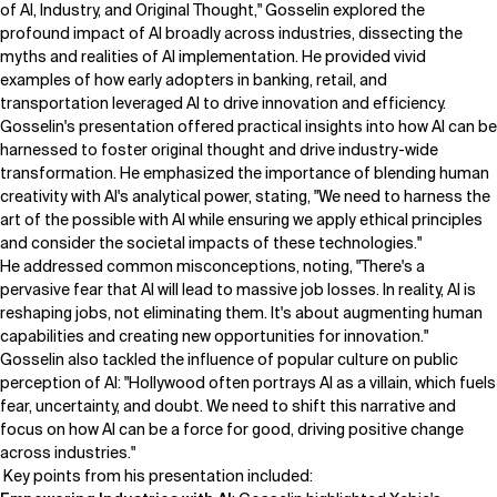
of AI, Industry, and Original Thought," Gosselin explored the
profound impact of AI broadly across industries, dissecting the
myths and realities of AI implementation. He provided vivid
examples of how early adopters in banking, retail, and
transportation leveraged AI to drive innovation and efficiency.
Gosselin's presentation offered practical insights into how AI can be
harnessed to foster original thought and drive industry-wide
transformation. He emphasized the importance of blending human
creativity with AI's analytical power, stating, "We need to harness the
art of the possible with AI while ensuring we apply ethical principles
and consider the societal impacts of these technologies."
He addressed common misconceptions, noting, "There's a
pervasive fear that AI will lead to massive job losses. In reality, AI is
reshaping jobs, not eliminating them. It's about augmenting human
capabilities and creating new opportunities for innovation."
Gosselin also tackled the influence of popular culture on public
perception of AI: "Hollywood often portrays AI as a villain, which fuels
fear, uncertainty, and doubt. We need to shift this narrative and
focus on how AI can be a force for good, driving positive change
across industries."
Key points from his presentation included: