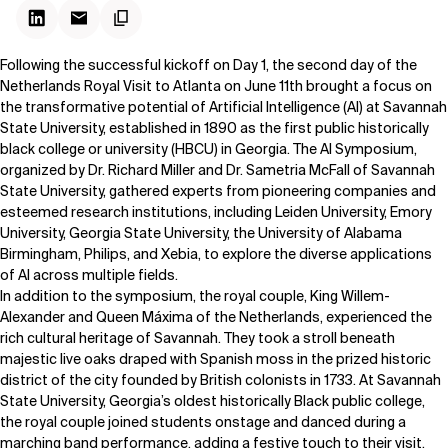
Following the successful kickoff on
Day 1
, the second day of the
Netherlands Royal Visit to Atlanta on June 11th brought a focus on
the transformative potential of Artificial Intelligence (AI) at
Savannah
State University
, established in 1890 as the first public historically
black college or university (HBCU) in Georgia. The AI Symposium,
organized by Dr. Richard Miller and Dr. Sametria McFall of Savannah
State University, gathered experts from pioneering companies and
esteemed research institutions, including Leiden University, Emory
University, Georgia State University, the University of Alabama
Birmingham, Philips, and Xebia, to explore the diverse applications
of AI across multiple fields.
In addition to the symposium, the royal couple, King Willem-
Alexander and Queen Máxima of the Netherlands, experienced the
rich cultural heritage of Savannah. They took a stroll beneath
majestic live oaks draped with Spanish moss in the prized historic
district of the city founded by British colonists in 1733. At Savannah
State University, Georgia’s oldest historically Black public college,
the royal couple joined students onstage and danced during a
marching band performance, adding a festive touch to their visit.