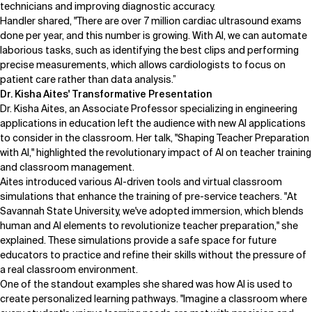
technicians and improving diagnostic accuracy.
Handler shared, "There are over 7 million cardiac ultrasound exams
done per year, and this number is growing. With AI, we can automate
laborious tasks, such as identifying the best clips and performing
precise measurements, which allows cardiologists to focus on
patient care rather than data analysis.”
Dr. Kisha Aites' Transformative Presentation
Dr. Kisha Aites
, an Associate Professor specializing in engineering
applications in education left the audience with new AI applications
to consider in the classroom. Her talk, "Shaping Teacher Preparation
with AI," highlighted the revolutionary impact of AI on teacher training
and classroom management.
Aites introduced various AI-driven tools and virtual classroom
simulations that enhance the training of pre-service teachers. "At
Savannah State University, we've adopted immersion, which blends
human and AI elements to revolutionize teacher preparation," she
explained. These simulations provide a safe space for future
educators to practice and refine their skills without the pressure of
a real classroom environment.
One of the standout examples she shared was how AI is used to
create personalized learning pathways. "Imagine a classroom where