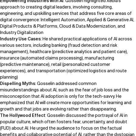
Empowering Industries with AI
: Gosselin highlighted Xebia's
approach to creating digital leaders, involving consulting,
engineering, and upskilling services that address five core areas of
digital convergence: Intelligent Automation, Applied & Generative AI,
Digital Products & Platforms, Cloud & Data Modernization, and
Industry Digitalization
Industry Use Cases
: He shared practical applications of AI across
various sectors, including banking (fraud detection and risk
management), healthcare (predictive analytics and patient care),
insurance (automated claims processing), manufacturing
(predictive maintenance), retail (personalized customer
experiences), and transportation (optimized logistics and route
planning)
Dispelling Myths
: Gosselin addressed common
misunderstandings about AI, such as the fear of job loss and the
misconception that AI adoption is only for the tech-savvy. He
emphasized that AI will create more opportunities for learning and
growth and that jobs are evolving rather than disappearing.
The Hollywood Effect
: Gosselin discussed the portrayal of AI in
popular culture, which often fosters fear, uncertainty, and doubt
(FUD) about AI. He urged the audience to focus on the factual
benefits and collaborative potential of AI, rather than the dystopian