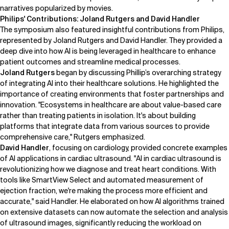
narratives popularized by movies.
Philips' Contributions: Joland Rutgers and David Handler
The symposium also featured insightful contributions from
Philips
,
represented by
Joland Rutgers
and
David Handler
. They provided a
deep dive into how AI is being leveraged in healthcare to enhance
patient outcomes and streamline medical processes.
Joland Rutgers
began by discussing Phillip’s overarching strategy
of integrating AI into their healthcare solutions. He highlighted the
importance of creating environments that foster partnerships and
innovation. "Ecosystems in healthcare are about value-based care
rather than treating patients in isolation. It's about building
platforms that integrate data from various sources to provide
comprehensive care," Rutgers emphasized.
David Handler
, focusing on cardiology, provided concrete examples
of AI applications in cardiac ultrasound. "AI in cardiac ultrasound is
revolutionizing how we diagnose and treat heart conditions. With
tools like
SmartView Select
and automated measurement of
ejection fraction, we're making the process more efficient and
accurate," said Handler. He elaborated on how AI algorithms trained
on extensive datasets can now automate the selection and analysis
of ultrasound images, significantly reducing the workload on