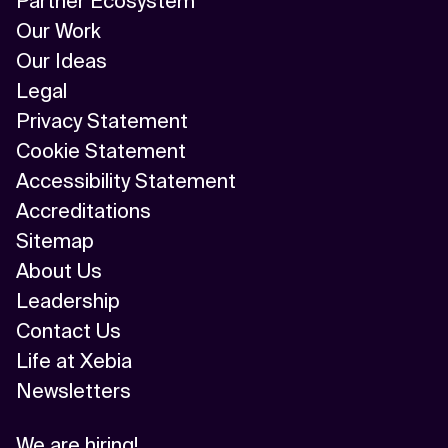
Partner Ecosystem
Our Work
Our Ideas
Legal
Privacy Statement
Cookie Statement
Accessibility Statement
Accreditations
Sitemap
About Us
Leadership
Contact Us
Life at Xebia
Newsletters
We are hiring!