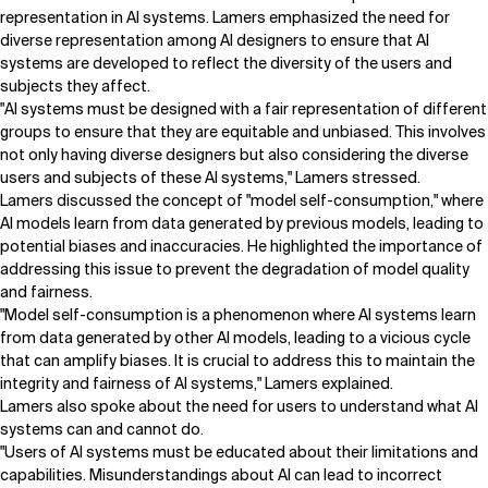
representation in AI systems. Lamers emphasized the need for
diverse representation among AI designers to ensure that AI
systems are developed to reflect the diversity of the users and
subjects they affect.
"AI systems must be designed with a fair representation of different
groups to ensure that they are equitable and unbiased. This involves
not only having diverse designers but also considering the diverse
users and subjects of these AI systems," Lamers stressed.
Lamers discussed the concept of "model self-consumption," where
AI models learn from data generated by previous models, leading to
potential biases and inaccuracies. He highlighted the importance of
addressing this issue to prevent the degradation of model quality
and fairness.
"Model self-consumption is a phenomenon where AI systems learn
from data generated by other AI models, leading to a vicious cycle
that can amplify biases. It is crucial to address this to maintain the
integrity and fairness of AI systems," Lamers explained.
Lamers also spoke about the need for users to understand what AI
systems can and cannot do.
"Users of AI systems must be educated about their limitations and
capabilities. Misunderstandings about AI can lead to incorrect