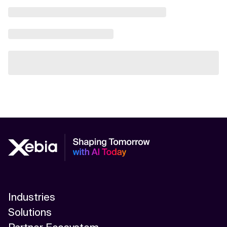
Industries
Solutions