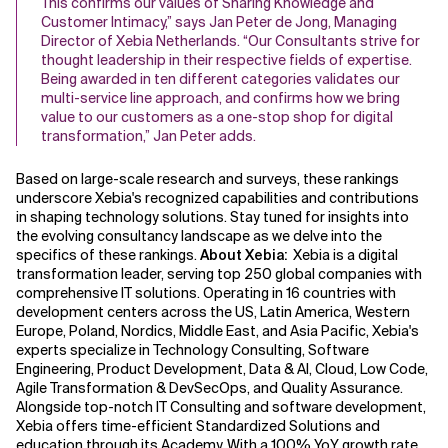
This confirms our values of Sharing Knowledge and
Customer Intimacy,” says Jan Peter de Jong, Managing
Director of Xebia Netherlands. “Our Consultants strive for
thought leadership in their respective fields of expertise.
Being awarded in ten different categories validates our
multi-service line approach, and confirms how we bring
value to our customers as a one-stop shop for digital
transformation,” Jan Peter adds.
Based on large-scale research and surveys, these rankings
underscore Xebia's recognized capabilities and contributions
in shaping technology solutions. Stay tuned for insights into
the evolving consultancy landscape as we delve into the
specifics of these rankings.
About Xebia:
Xebia is a digital
transformation leader, serving top 250 global companies with
comprehensive IT solutions. Operating in 16 countries with
development centers across the US, Latin America, Western
Europe, Poland, Nordics, Middle East, and Asia Pacific, Xebia's
experts specialize in Technology Consulting, Software
Engineering, Product Development, Data & AI, Cloud, Low Code,
Agile Transformation & DevSecOps, and Quality Assurance.
Alongside top-notch IT Consulting and software development,
Xebia offers time-efficient Standardized Solutions and
education through its Academy. With a 100% YoY growth rate