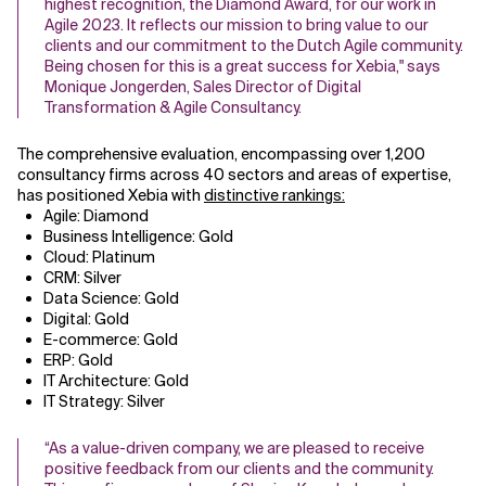
highest recognition, the Diamond Award, for our work in
Agile 2023. It reflects our mission to bring value to our
Related Topics
clients and our commitment to the Dutch Agile community.
Being chosen for this is a great success for Xebia," says
Monique Jongerden, Sales Director of Digital
Transformation & Agile Consultancy.
The comprehensive evaluation, encompassing over 1,200
consultancy firms across 40 sectors and areas of expertise,
has positioned Xebia with
distinctive rankings
:
Agile: Diamond
Business Intelligence: Gold
Cloud: Platinum
CRM: Silver
Data Science: Gold
Digital: Gold
E-commerce: Gold
ERP: Gold
IT Architecture: Gold
IT Strategy: Silver
“As a value-driven company, we are pleased to receive
positive feedback from our clients and the community.