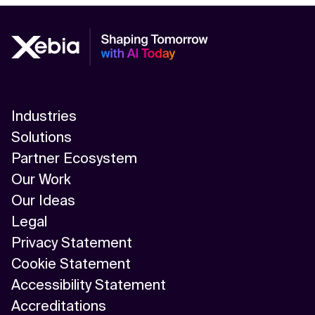
Industries
Solutions
Partner Ecosystem
Our Work
Our Ideas
Legal
Privacy Statement
Cookie Statement
Accessibility Statement
Accreditations