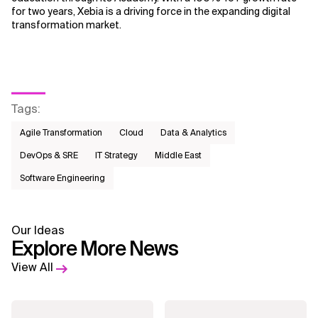
for two years, Xebia is a driving force in the expanding digital
transformation market.
Tags
:
Agile Transformation
Cloud
Data & Analytics
DevOps & SRE
IT Strategy
Middle East
Software Engineering
Our Ideas
Explore More News
View All