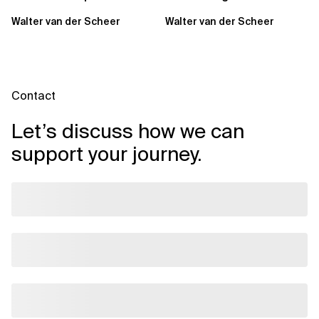
Sovereign Cloud and AI
Partner of the Year for
Walter van der Scheer
Walter van der Scheer
Capabilities Across...
Benelux
Contact
Let’s discuss how we can
support your journey.