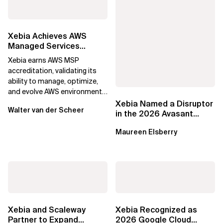
Xebia Achieves AWS
Managed Services
Provider Accreditation
Xebia earns AWS MSP
accreditation, validating its
ability to manage, optimize,
and evolve AWS environments
for long-term business value.
Xebia Named a Disruptor
Walter van der Scheer
in the 2026 Avasant
Benelux Digital Services
Maureen Elsberry
RadarView
Xebia and Scaleway
Xebia Recognized as
Partner to Expand
2026 Google Cloud