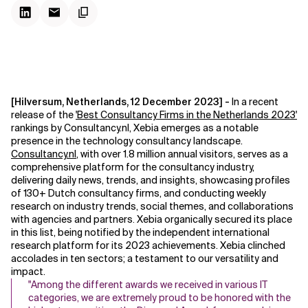
[Hilversum, Netherlands, 12 December 2023] -
In a recent
release of the
'
Best Consultancy Firms in the Netherlands 2023
'
rankings by Consultancy.nl, Xebia emerges as a notable
presence in the technology consultancy landscape.
Consultancy.nl
, with over 1.8 million annual visitors, serves as a
comprehensive platform for the consultancy industry,
delivering daily news, trends, and insights, showcasing profiles
of 130+ Dutch consultancy firms, and conducting weekly
research on industry trends, social themes, and collaborations
with agencies and partners
Xebia organically secured its place
.
in this list, being notified by the independent international
research platform for its 2023 achievements. Xebia clinched
accolades in ten sectors; a testament to our versatility and
impact.
"Among the different awards we received in various IT
categories, we are extremely proud to be honored with the