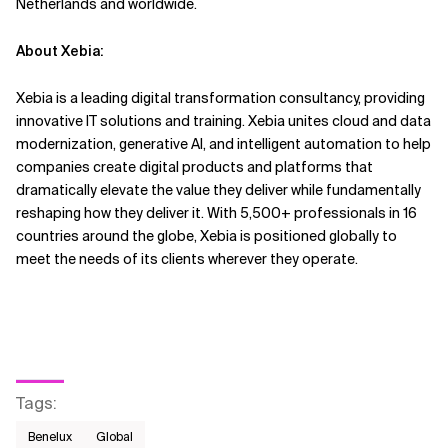
Netherlands and worldwide.
About Xebia:
Xebia is a leading digital transformation consultancy, providing
innovative IT solutions and training. Xebia unites cloud and data
modernization, generative AI, and intelligent automation to help
companies create digital products and platforms that
dramatically elevate the value they deliver while fundamentally
reshaping how they deliver it. With 5,500+ professionals in 16
countries around the globe, Xebia is positioned globally to
meet the needs of its clients wherever they operate.
Tags
:
Benelux
Global