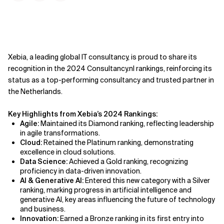
Xebia, a leading global IT consultancy, is proud to share its
recognition in the 2024 Consultancy.nl rankings, reinforcing its
status as a top-performing consultancy and trusted partner in
the Netherlands.
Key Highlights from Xebia’s 2024 Rankings:
Agile:
Maintained its Diamond ranking, reflecting leadership
in agile transformations.
Cloud:
Retained the Platinum ranking, demonstrating
excellence in cloud solutions.
Data Science:
Achieved a Gold ranking, recognizing
proficiency in data-driven innovation.
AI & Generative AI:
Entered this new category with a Silver
ranking, marking progress in artificial intelligence and
generative AI, key areas influencing the future of technology
and business.
Innovation:
Earned a Bronze ranking in its first entry into