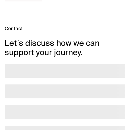
Contact
Let’s discuss how we can
support your journey.