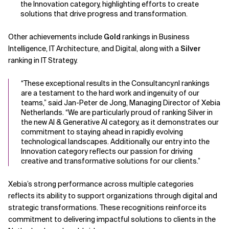
the Innovation category, highlighting efforts to create
solutions that drive progress and transformation.
Related Topics
Other achievements include
Gold
rankings in Business
Intelligence, IT Architecture, and Digital, along with a
Silver
ranking in IT Strategy.
“These exceptional results in the Consultancy.nl rankings
are a testament to the hard work and ingenuity of our
teams,” said Jan-Peter de Jong, Managing Director of Xebia
Netherlands. “We are particularly proud of ranking Silver in
the new AI & Generative AI category, as it demonstrates our
commitment to staying ahead in rapidly evolving
technological landscapes. Additionally, our entry into the
Innovation category reflects our passion for driving
creative and transformative solutions for our clients.”
Xebia’s strong performance across multiple categories
reflects its ability to support organizations through digital and
strategic transformations. These recognitions reinforce its
commitment to delivering impactful solutions to clients in the