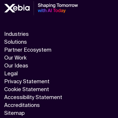
Industries
Solutions
Partner Ecosystem
Our Work
Our Ideas
Legal
Privacy Statement
Cookie Statement
Accessibility Statement
Accreditations
Sitemap