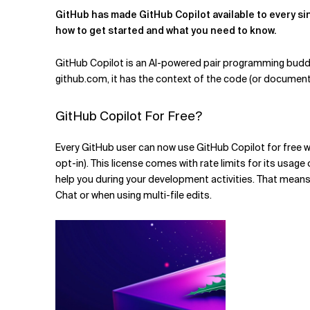
GitHub has made GitHub Copilot available to every sin
how to get started and what you need to know.
Verwandte Themen
GitHub Copilot is an AI-powered pair programming buddy t
github.com, it has the context of the code (or documentat
GitHub Copilot For Free?
Every GitHub user can now use GitHub Copilot for free wi
opt-in). This license comes with rate limits for its usag
help you during your development activities. That means 
Chat or when using multi-file edits.