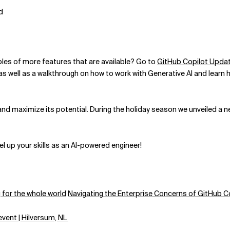
d
es of more features that are available? Go to
GitHub Copilot Upda
 well as a walkthrough on how to work with Generative AI and learn ho
d maximize its potential. During the holiday season we unveiled a new 
l up your skills as an AI-powered engineer!
 for the whole world
Navigating the Enterprise Concerns of GitHub Co
event | Hilversum, NL