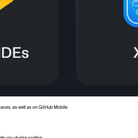
aces, as well as on GitHub Mobile.
elp you during coding: