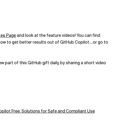
tes Page
and look at the feature videos! You can find
w to get better results out of GitHub Copilot....
or go to
part of this GitHub gift daily, by sharing a short video
pilot Free: Solutions for Safe and Compliant Use