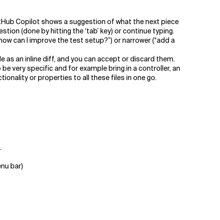
tHub Copilot shows a suggestion of what the next piece
tion (done by hitting the ‘tab’ key) or continue typing.
“how can I improve the test setup?”) or narrower (“add a
 as an inline diff, and you can accept or discard them.
 be very specific and for example bring in a controller, an
onality or properties to all these files in one go.
.
enu bar)