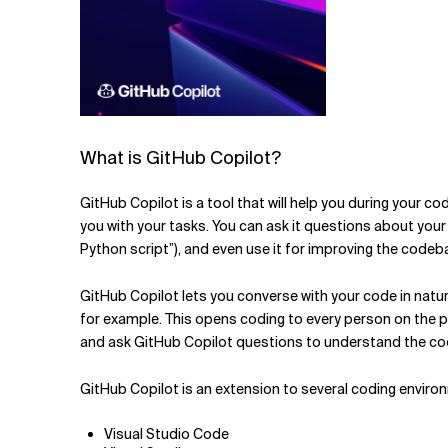
What is GitHub Copilot?
GitHub Copilot is a tool that will help you during your co
you with your tasks. You can ask it questions about your c
Python script”), and even use it for improving the codeb
GitHub Copilot lets you converse with your code in natura
for example. This opens coding to every person on the pl
and ask
GitHub Copilot questions to understand the cod
GitHub Copilot is an extension to several coding enviro
Visual Studio Code