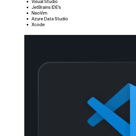
Visual Studio
JetBrains IDE's
NeoVim
Azure Data Studio
Xcode