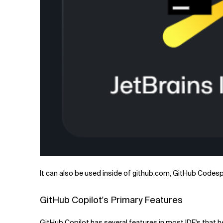
It can also be used inside of github.com, GitHub Codesp
GitHub Copilot's Primary Features
GitHub Copilot has several features in most IDE's that h