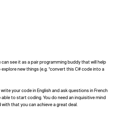
ou can see it as a pair programming buddy that will help
o explore new things (e.g. “convert this C# code into a
 write your code in English and ask questions in French
 able to start coding. You do need an inquisitive mind
ith that you can achieve a great deal.