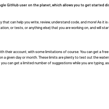
gle GitHub user on the planet, which allows you to get started dis
hat can help you write, review, understand code, and more! As it is a
ion, or tests, or anything else) that you are working on, and will sta
th their account, with some limitations of course. You can get a free
e on a given day or month. These limits are plenty to test out the wat
you can get a limited number of suggestions while you are typing, as 