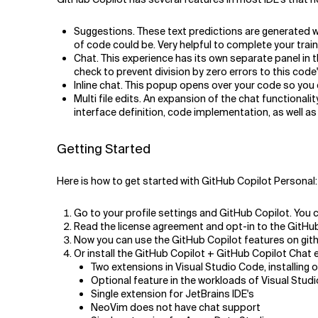
Suggestions. These text predictions are generated w
of code could be. Very helpful to complete your train
Chat. This experience has its own separate panel in t
check to prevent division by zero errors to this code"
Inline chat. This popup opens over your code so you 
Multi file edits. An expansion of the chat functionalit
interface definition, code implementation, as well as 
Getting Started
Here is how to get started with
GitHub Copilot Personal:
Go to your profile settings and GitHub Copilot. You ca
Read the license agreement and opt-in to the GitHub
Now you can use the GitHub Copilot features on gith
Or install the GitHub Copilot + GitHub Copilot Chat e
Two extensions in Visual Studio Code, installing on
Optional feature in the workloads of Visual Stud
Single extension for JetBrains IDE's
NeoVim does not have chat support