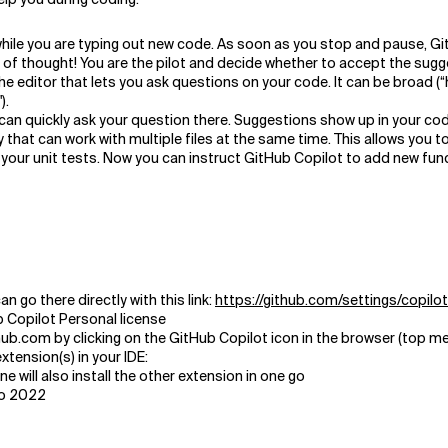
hile you are typing out new code. As soon as you stop and pause,
Gi
 of thought! You are the pilot and decide whether to accept the sugges
he editor that lets you ask questions on your code. It can be broad (
).
can quickly ask your question there. Suggestions show up in your code
y that can work with multiple files at the same time. This allows you to
your unit tests. Now you can instruct GitHub Copilot to add new functi
n go there directly with this link:
https://github.com/settings/copilot
 Copilot Personal license
ub.com by clicking on the GitHub Copilot icon in the browser (top m
xtension(s) in your IDE:
e will also install the other extension in one go
io 2022