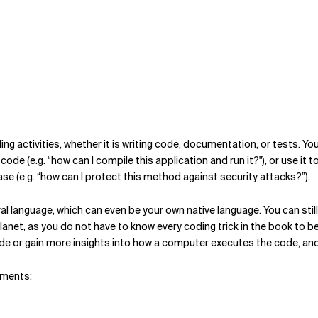
ding activities, whether it is writing code, documentation, or tests. Y
ode (e.g. “how can I compile this application and run it?"), or use it t
ase (e.g. “how can I protect this method against security attacks?”).
l language, which can even be your own native language. You can still
anet, as you do not have to know every coding trick in the book to be
e or gain more insights into how a computer executes the code, and w
nments: