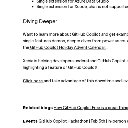
Single extension for Azure Data Studio
Single extension for Xcode, chat is not supporte
Diving Deeper
Want to learn more about GitHub Copilot and get exampl
single features demos, deeper dives from power users, as
the
GitHub Copilot Holiday Advent Calendar.
...
Xebia is helping developers understand GitHub Copilot an
highlighting a feature of GitHub Copilot!
Click here
and take advantage of this downtime and leve
Related blogs
How GitHub Copilot Free is a great thing
Events
GitHub Copilot Hackathon | Feb 5th |
in-person 