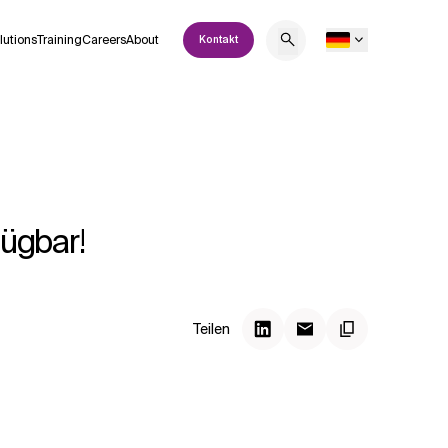
lutions
Training
Careers
About
Kontakt
fügbar!
Teilen