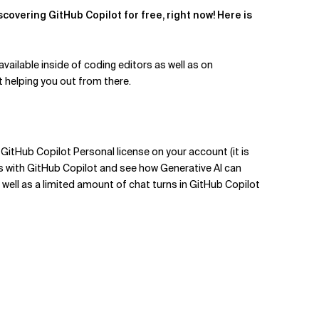
covering GitHub Copilot for free, right now! Here is
vailable inside of coding editors as well as on
rt helping you out from there.
 GitHub Copilot Personal license on your account (it is
ers with GitHub Copilot and see how Generative AI can
well as a limited amount of chat turns in GitHub Copilot