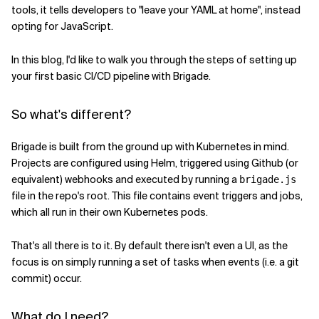
tools, it tells developers to "leave your YAML at home", instead
opting for JavaScript.
Verwandte Themen
In this blog, I'd like to walk you through the steps of setting up
your first basic CI/CD pipeline with Brigade.
So what's different?
Brigade is built from the ground up with Kubernetes in mind.
Projects are configured using Helm, triggered using Github (or
equivalent) webhooks and executed by running a
brigade.js
file in the repo's root. This file contains event triggers and jobs,
which all run in their own Kubernetes pods.
That's all there is to it. By default there isn't even a UI, as the
focus is on simply running a set of tasks when events (i.e. a git
commit) occur.
What do I need?