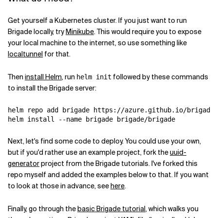
Get yourself a Kubernetes cluster. If you just want to run
Brigade locally, try
Minikube
. This would require you to expose
your local machine to the internet, so use something like
localtunnel
for that.
Then
install Helm
, run
followed by these commands
helm init
to install the Brigade server:
helm repo add brigade https://azure.github.io/brigade

Next, let's find some code to deploy. You could use your own,
but if you'd rather use an example project, fork the
uuid-
generator
project from the Brigade tutorials. I've forked this
repo myself and added the examples below to that. If you want
to look at those in advance, see
here
.
Finally, go through the
basic Brigade tutorial
, which walks you