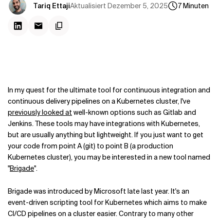
Kontextdateien
Aktualisiert
Dezember 5, 2025
Tariq Ettaji
7
Minuten
In my quest for the ultimate tool for continuous integration and
continuous delivery pipelines on a Kubernetes cluster, I've
previously looked at
well-known options such as Gitlab and
Jenkins. These tools may have integrations with Kubernetes,
but are usually anything but lightweight. If you just want to get
your code from point A (git) to point B (a production
Kubernetes cluster), you may be interested in a new tool named
"
Brigade
".
Brigade was introduced by Microsoft late last year. It's an
event-driven scripting tool for Kubernetes which aims to make
CI/CD pipelines on a cluster easier. Contrary to many other