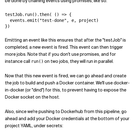
be done by chaining events using promises, like so:
testJob.run().then( () => {

  events.emit("test-done", e, project)

Emitting an event like this ensures that after the "testJob" is
completed, a new event is fired. This event can then trigger
more jobs. Note that if you don't use promises, and for
instance call
on two jobs, they will run in parallel.
run()
Now that this new event is fired, we can go ahead and create
the job to build and push a Docker container. We'll use docker-
in-docker (or "dind") for this, to prevent having to expose the
Docker socket on the host.
Also, since we're pushing to Dockerhub from this pipeline, go
ahead and add your Docker credentials at the bottom of your
project YAML, under secrets: