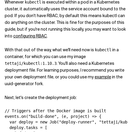
Whenever
is executed within a pod in a Kubernetes
kubectl
cluster, it automatically uses the service account bound to the
pod. If you don't have RBAC, by default this means kubectl can
do anything on the cluster. This is fine for the purposes of this
guide, but if you're not running this locally, you may want to look
into
configuring RBAC
.
With that out of the way, what we'll need now is
in a
kubectl
container, for which you can use my image
. You'll also need a Kubernetes
tettaji/kubectl:1.10.3
deployment file. For learning purposes, I recommend you write
your own deployment file, or you could use my
example
in the
uuid-generator fork.
Next, let's create the deployment job:
// Triggers after the Docker image is built

events.on("build-done", (e, project) => {

  var deploy = new Job("deploy-runner", "tettaji/kubec
  deploy.tasks = [
