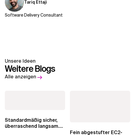
Tariq Ettaji
Software Delivery Consultant
Unsere Ideen
Weitere Blogs
Alle anzeigen
Standardmäßig sicher,
überraschend langsam.
Was AWS vergessen hat,
Fein abgestufter EC2-