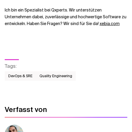
Ich bin ein Spezialist bei Qxperts. Wir unterstützen
Unternehmen dabei, zuverlässige und hochwertige Software zu
entwickeln. Haben Sie Fragen? Wir sind für Sie da!
xebia.com
Tags
:
DevOps & SRE
Quality Engineering
Verfasst von