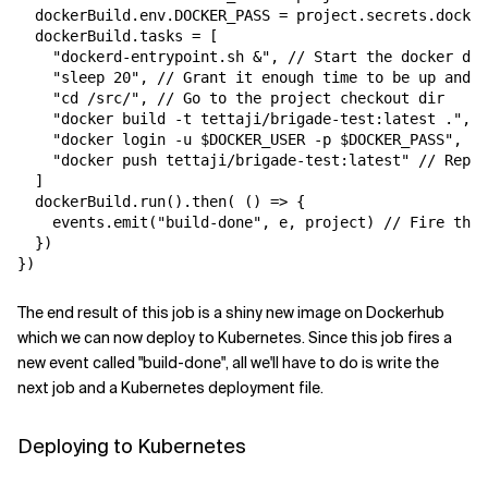
  dockerBuild.env.DOCKER_PASS = project.secrets.docker
  dockerBuild.tasks = [

    "dockerd-entrypoint.sh &", // Start the docker dae
    "sleep 20", // Grant it enough time to be up and r
    "cd /src/", // Go to the project checkout dir

    "docker build -t tettaji/brigade-test:latest .", /
    "docker login -u $DOCKER_USER -p $DOCKER_PASS",

    "docker push tettaji/brigade-test:latest" // Repla
  ]

  dockerBuild.run().then( () => {

    events.emit("build-done", e, project) // Fire the 
  })

The end result of this job is a shiny new image on Dockerhub
which we can now deploy to Kubernetes. Since this job fires a
new event called "build-done", all we'll have to do is write the
next job and a Kubernetes deployment file.
Deploying to Kubernetes