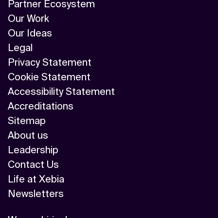
Partner Ecosystem
Our Work
Our Ideas
Legal
Privacy Statement
Cookie Statement
Accessibility Statement
Accreditations
Sitemap
About us
Leadership
Contact Us
Life at Xebia
Newsletters