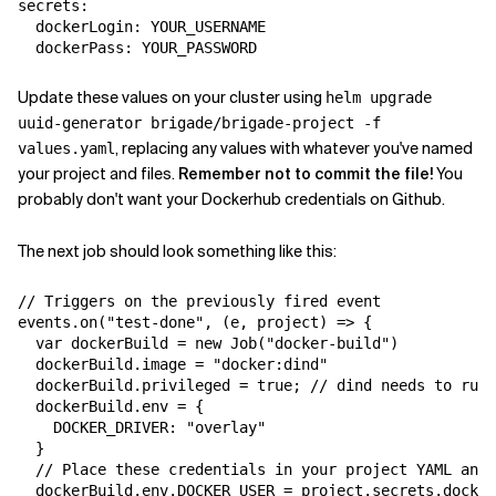
secrets:

  dockerLogin: YOUR_USERNAME

Update these values on your cluster using
helm upgrade
uuid-generator brigade/brigade-project -f
, replacing any values with whatever you've named
values.yaml
your project and files.
Remember not to commit the file!
You
probably don't want your Dockerhub credentials on Github.
The next job should look something like this:
// Triggers on the previously fired event

events.on("test-done", (e, project) => {

  var dockerBuild = new Job("docker-build")

  dockerBuild.image = "docker:dind"

  dockerBuild.privileged = true; // dind needs to run 
  dockerBuild.env = {

    DOCKER_DRIVER: "overlay"

  }

  // Place these credentials in your project YAML and 
  dockerBuild.env.DOCKER_USER = project.secrets.docker