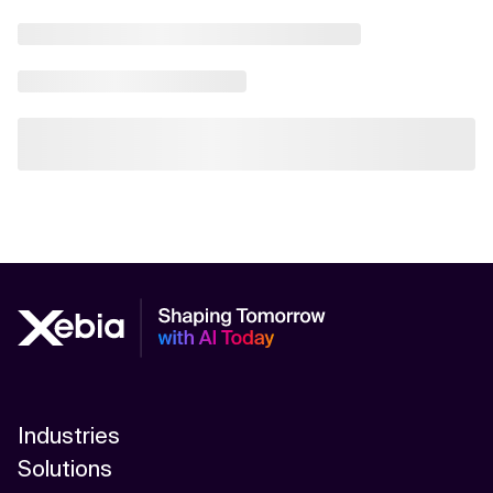
Industries
Solutions