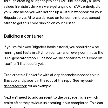
through creating a Brigade project YAML file (basically a Helm
values file; didn't think we were getting rid of YAML entirely, did
you?) and helps you with setting up a Github webhook for your
Brigade server. Afterwards, read on for some more advanced
stuff to get this code running on your cluster!
Building a container
If you've followed Brigade's basic tutorial, you should now be
running unit tests in a Python container on every commit to the
uuid-generator repo. But since we like containers, this code by
itself isn't that useful yet.
First, create a Dockerfile with all depencencies needed to run
this app and place it in the root of the repo. See my
uuid-
generator fork
for an example.
Next we'll need to add an event to the
file which
brigade.js
emits after the previous unit testing job is completed. This can