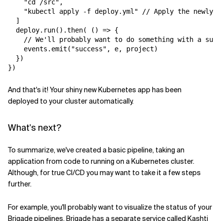
    "cd /src",

    "kubectl apply -f deploy.yml" // Apply the newly c
  ]

  deploy.run().then( () => {

    // We'll probably want to do something with a succ
    events.emit("success", e, project)

  })

And that's it! Your shiny new Kubernetes app has been
deployed to your cluster automatically.
What's next?
To summarize, we've created a basic pipeline, taking an
application from code to running on a Kubernetes cluster.
Although, for true CI/CD you may want to take it a few steps
further.
For example, you'll probably want to visualize the status of your
Brigade pipelines. Brigade has a separate service called
Kashti