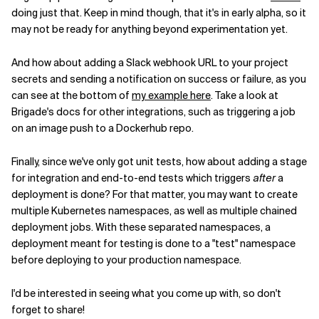
doing just that. Keep in mind though, that it's in early alpha, so it
may not be ready for anything beyond experimentation yet.
And how about adding a Slack webhook URL to your project
secrets and sending a notification on success or failure, as you
can see at the bottom of
my example here
. Take a look at
Brigade's docs for other integrations, such as triggering a job
on an image push to a Dockerhub repo.
Finally, since we've only got unit tests, how about adding a stage
for integration and end-to-end tests which triggers
after
a
deployment is done? For that matter, you may want to create
multiple Kubernetes namespaces, as well as multiple chained
deployment jobs. With these separated namespaces, a
deployment meant for testing is done to a "test" namespace
before deploying to your production namespace.
I'd be interested in seeing what you come up with, so don't
forget to share!