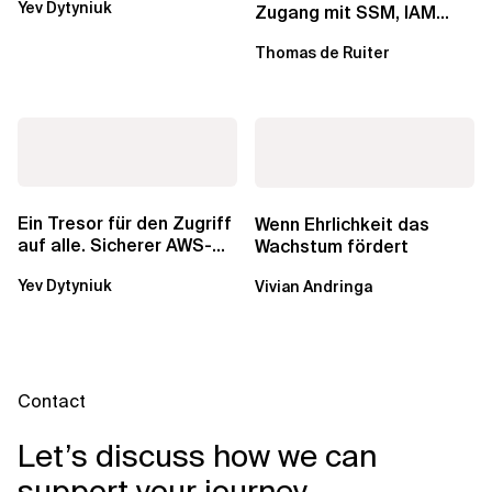
Yev Dytyniuk
über die RDS...
Zugang mit SSM, IAM
Identity Center und Tags
Thomas de Ruiter
Ein Tresor für den Zugriff
Wenn Ehrlichkeit das
auf alle. Sicherer AWS-
Wachstum fördert
Zugang mit mehreren
Yev Dytyniuk
Vivian Andringa
Konten
Contact
Let’s discuss how we can
support your journey.