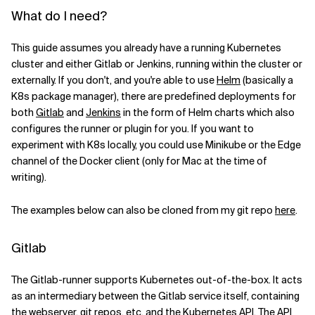
What do I need?
Verwandte Themen
This guide assumes you already have a running Kubernetes
cluster and either Gitlab or Jenkins, running within the cluster or
externally. If you don't, and you're able to use
Helm
(basically a
K8s package manager), there are predefined deployments for
both
Gitlab
and
Jenkins
in the form of Helm charts which also
configures the runner or plugin for you. If you want to
experiment with K8s locally, you could use Minikube or the Edge
channel of the Docker client (only for Mac at the time of
writing).
The examples below can also be cloned from my git repo
here
.
Gitlab
The Gitlab-runner supports Kubernetes out-of-the-box. It acts
as an intermediary between the Gitlab service itself, containing
the webserver, git repos, etc. and the Kubernetes API. The API