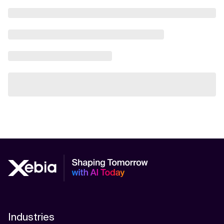
Industries