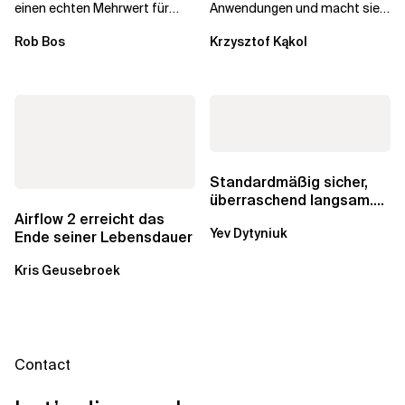
einen echten Mehrwert für
Anwendungen und macht sie
einzelne Entwickler, erweitern
schneller und kostengünstiger.
Rob Bos
Krzysztof Kąkol
aber auch die...
Durch die Automatisierung...
Standardmäßig sicher,
überraschend langsam.
Was AWS vergessen hat,
Airflow 2 erreicht das
Yev Dytyniuk
über die RDS...
Ende seiner Lebensdauer
Kris Geusebroek
Contact