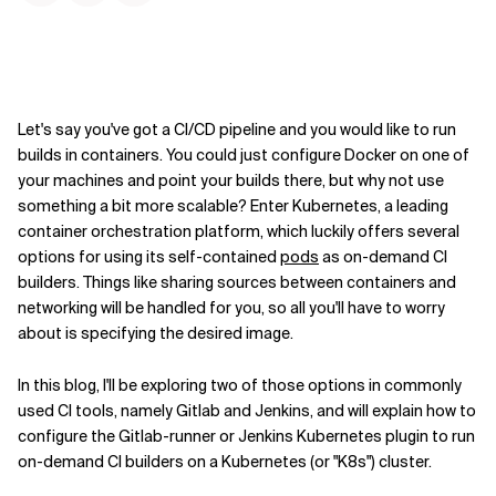
Kontextdateien
Let's say you've got a CI/CD pipeline and you would like to run
builds in containers. You could just configure Docker on one of
your machines and point your builds there, but why not use
something a bit more scalable? Enter Kubernetes, a leading
container orchestration platform, which luckily offers several
options for using its self-contained
pods
as on-demand CI
builders. Things like sharing sources between containers and
networking will be handled for you, so all you'll have to worry
about is specifying the desired image.
In this blog, I'll be exploring two of those options in commonly
used CI tools, namely Gitlab and Jenkins, and will explain how to
configure the Gitlab-runner or Jenkins Kubernetes plugin to run
on-demand CI builders on a Kubernetes (or "K8s") cluster.