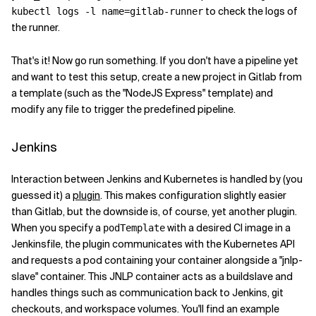
to check the logs of
kubectl logs -l name=gitlab-runner
the runner.
That's it! Now go run something. If you don't have a pipeline yet
and want to test this setup, create a new project in Gitlab from
a template (such as the "NodeJS Express" template) and
modify any file to trigger the predefined pipeline.
Jenkins
Interaction between Jenkins and Kubernetes is handled by (you
guessed it) a
plugin
. This makes configuration slightly easier
than Gitlab, but the downside is, of course, yet another plugin.
When you specify a
with a desired CI image in a
podTemplate
Jenkinsfile, the plugin communicates with the Kubernetes API
and requests a pod containing your container alongside a "jnlp-
slave" container. This JNLP container acts as a buildslave and
handles things such as communication back to Jenkins, git
checkouts, and workspace volumes. You'll find an example