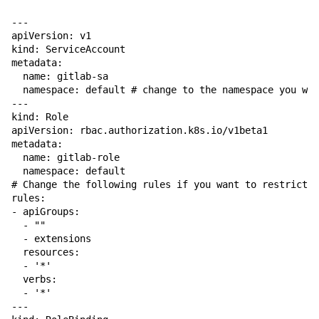
---

apiVersion: v1

kind: ServiceAccount

metadata:

  name: gitlab-sa

  namespace: default # change to the namespace you wan
---

kind: Role

apiVersion: rbac.authorization.k8s.io/v1beta1

metadata:

  name: gitlab-role

  namespace: default

# Change the following rules if you want to restrict p
rules:

- apiGroups:

  - ""

  - extensions

  resources:

  - '*'

  verbs:

  - '*'

---
