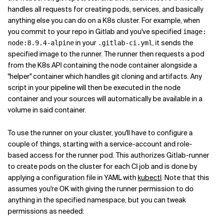
handles all requests for creating pods, services, and basically
anything else you can do on a K8s cluster. For example, when
you commit to your repo in Gitlab and you've specified
image:
in your
, it sends the
node:8.9.4-alpine
.gitlab-ci.yml
specified image to the runner. The runner then requests a pod
from the K8s API containing the node container alongside a
"helper" container which handles git cloning and artifacts. Any
script in your pipeline will then be executed in the node
container and your sources will automatically be available in a
volume in said container.
To use the runner on your cluster, you'll have to configure a
couple of things, starting with a service-account and role-
based access for the runner pod. This authorizes Gitlab-runner
to create pods on the cluster for each CI job and is done by
applying a configuration file in YAML with
kubectl
. Note that this
assumes you're OK with giving the runner permission to do
anything in the specified namespace, but you can tweak
permissions as needed: