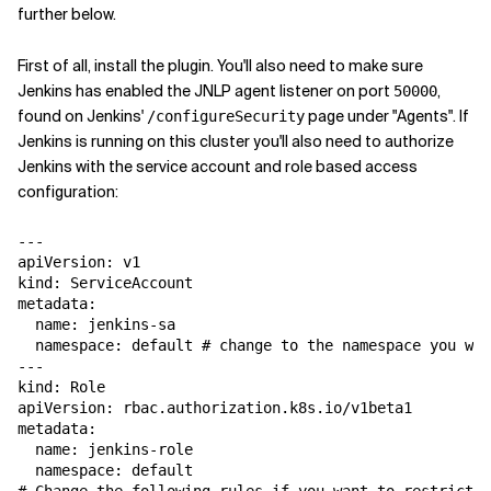
further below.
First of all, install the plugin. You'll also need to make sure
Jenkins has enabled the JNLP agent listener on port
,
50000
found on Jenkins'
page under "Agents". If
/configureSecurity
Jenkins is running on this cluster you'll also need to authorize
Jenkins with the service account and role based access
configuration:
---

apiVersion: v1

kind: ServiceAccount

metadata:

  name: jenkins-sa

  namespace: default # change to the namespace you wan
---

kind: Role

apiVersion: rbac.authorization.k8s.io/v1beta1

metadata:

  name: jenkins-role

  namespace: default
