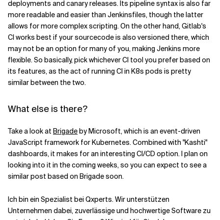
deployments and canary releases. Its pipeline syntax is also far
more readable and easier than Jenkinsfiles, though the latter
allows for more complex scripting. On the other hand, Gitlab's
CI works best if your sourcecode is also versioned there, which
may not be an option for many of you, making Jenkins more
flexible. So basically, pick whichever CI tool you prefer based on
its features, as the act of running CI in K8s pods is pretty
similar between the two.
What else is there?
Take a look at
Brigade
by Microsoft, which is an event-driven
JavaScript framework for Kubernetes. Combined with "Kashti"
dashboards, it makes for an interesting CI/CD option. I plan on
looking into it in the coming weeks, so you can expect to see a
similar post based on Brigade soon.
Ich bin ein Spezialist bei Qxperts. Wir unterstützen
Unternehmen dabei, zuverlässige und hochwertige Software zu