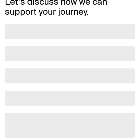
Let’s discuss how we can
support your journey.