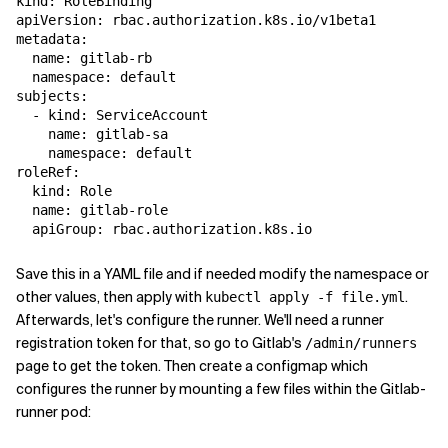
kind: RoleBinding

apiVersion: rbac.authorization.k8s.io/v1beta1

metadata:

  name: gitlab-rb

  namespace: default

subjects:

  - kind: ServiceAccount

    name: gitlab-sa

    namespace: default

roleRef:

  kind: Role

  name: gitlab-role

Save this in a YAML file and if needed modify the namespace or
other values, then apply with
.
kubectl apply -f file.yml
Afterwards, let's configure the runner. We'll need a runner
registration token for that, so go to Gitlab's
/admin/runners
page to get the token. Then create a configmap which
configures the runner by mounting a few files within the Gitlab-
runner pod: