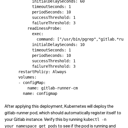
            initialDelaySeconds: 60

            timeoutSeconds: 1

            periodSeconds: 10

            successThreshold: 1

            failureThreshold: 3

          readinessProbe:

            exec:

              command: ["/usr/bin/pgrep","gitlab.*runn
            initialDelaySeconds: 10

            timeoutSeconds: 1

            periodSeconds: 10

            successThreshold: 1

            failureThreshold: 3

      restartPolicy: Always

      volumes:

      - configMap:

          name: gitlab-runner-cm

After applying this deployment, Kubernetes will deploy the
gitlab-runner pod, which should automatically register itself to
your Gitlab instance. Verify this by running
kubectl -n
to see if the pod is running and
your_namespace get pods