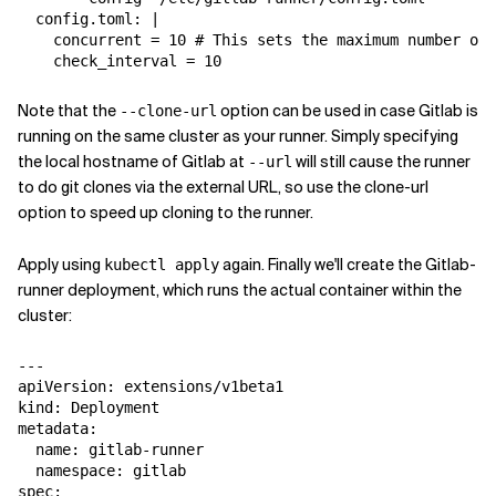
  config.toml: |

    concurrent = 10 # This sets the maximum number of 
Note that the
option can be used in case Gitlab is
--clone-url
running on the same cluster as your runner. Simply specifying
the local hostname of Gitlab at
will still cause the runner
--url
to do git clones via the external URL, so use the clone-url
option to speed up cloning to the runner.
Apply using
again. Finally we'll create the Gitlab-
kubectl apply
runner deployment, which runs the actual container within the
cluster:
---

apiVersion: extensions/v1beta1

kind: Deployment

metadata:

  name: gitlab-runner

  namespace: gitlab

spec:
