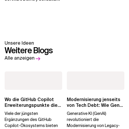
Unsere Ideen
Weitere Blogs
Alle anzeigen
Wo die GitHub Copilot
Modernisierung jenseits
Erweiterungspunkte die
von Tech Debt: Wie GenAI
Governance brechen
die
Viele der jüngsten
Generative KI (GenAI)
Unternehmenstransformatio
Ergänzungen des GitHub
revolutioniert die
Copilot-Ökosystems bieten
Modernisierung von Legacy-