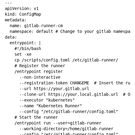
---

apiVersion: v1

kind: ConfigMap

metadata:

  name: gitlab-runner-cm

  namespace: default # Change to your gitlab namespace

data:

  entrypoint: |

    #!/bin/bash

    set -xe

    cp /scripts/config.toml /etc/gitlab-runner/

    # Register the runner

    /entrypoint register 

      --non-interactive 

      --registration-token CHANGEME  # Insert the runn
      --url https://your.gitlab.url 

      --clone-url https://your.local.gitlab.url  # Opt
      --executor "kubernetes" 

      --name "Kubernetes Runner" 

      --config "/etc/gitlab-runner/config.toml"

    # Start the runner

    /entrypoint run --user=gitlab-runner 

      --working-directory=/home/gitlab-runner 

      --config "/etc/gitlab-runner/config.toml"
