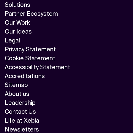
Solutions
Partner Ecosystem
Our Work
Our Ideas
Legal
Privacy Statement
Cookie Statement
Accessibility Statement
Accreditations
Sitemap
About us
Leadership
Contact Us
Life at Xebia
Newsletters