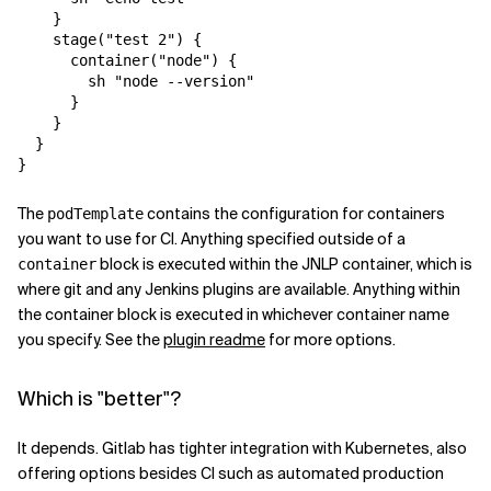
    }

    stage("test 2") {

      container("node") {

        sh "node --version"

      }

    }

  }

The
contains the configuration for containers
podTemplate
you want to use for CI. Anything specified outside of a
block is executed within the JNLP container, which is
container
where git and any Jenkins plugins are available. Anything within
the container block is executed in whichever container name
you specify. See the
plugin readme
for more options.
Which is "better"?
It depends. Gitlab has tighter integration with Kubernetes, also
offering options besides CI such as automated production