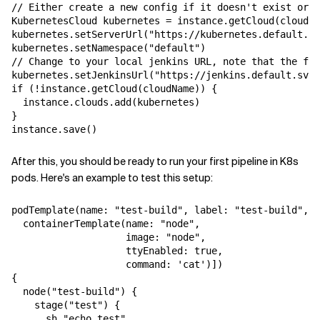
// Either create a new config if it doesn't exist or u
KubernetesCloud kubernetes = instance.getCloud(cloudNa
kubernetes.setServerUrl("https://kubernetes.default.sv
kubernetes.setNamespace("default")

// Change to your local jenkins URL, note that the for
kubernetes.setJenkinsUrl("https://jenkins.default.svc.
if (!instance.getCloud(cloudName)) {

  instance.clouds.add(kubernetes)

}

After this, you should be ready to run your first pipeline in K8s
pods. Here's an example to test this setup:
podTemplate(name: "test-build", label: "test-build", c
  containerTemplate(name: "node",

                    image: "node",

                    ttyEnabled: true,

                    command: 'cat')])

{

  node("test-build") {

    stage("test") {

      sh "echo test"
