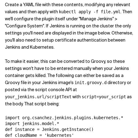
Create a YAML file with these contents, modifying any relevant
values and then apply with
. Then
kubectl apply -f file.yml
we'll configure the plugin itself under "Manage Jenkins" >
"Configure System". If Jenkins is running on the cluster the only
settings you'll need are displayed in the image below. Otherwise,
you'll also need to setup certificate authentication between
Jenkins and Kubernetes.
To make it easier, this can be converted to Groovy, so these
settings won't have to be entered manually when your Jenkins
container gets killed. The following can either be saved as a
Groovy file in your Jenkins image's
directory or
init.groovy.d
posted via the script console API at
with
as
your_jenkins.url/scriptText
script=your_script
the body. That script being:
import org.csanchez.jenkins.plugins.kubernetes.*

import jenkins.model.*

def instance = Jenkins.getInstance()

def cloudName = 'kubernetes'
