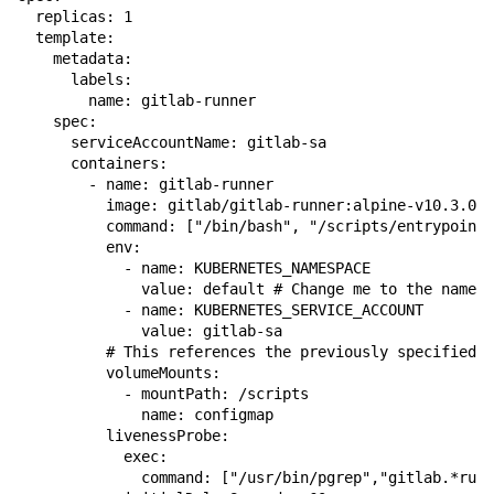
  replicas: 1

  template:

    metadata:

      labels:

        name: gitlab-runner

    spec:

      serviceAccountName: gitlab-sa

      containers:

        - name: gitlab-runner

          image: gitlab/gitlab-runner:alpine-v10.3.0

          command: ["/bin/bash", "/scripts/entrypoint"
          env:

            - name: KUBERNETES_NAMESPACE

              value: default # Change me to the namesp
            - name: KUBERNETES_SERVICE_ACCOUNT

              value: gitlab-sa

          # This references the previously specified c
          volumeMounts:

            - mountPath: /scripts

              name: configmap

          livenessProbe:

            exec:

              command: ["/usr/bin/pgrep","gitlab.*runn