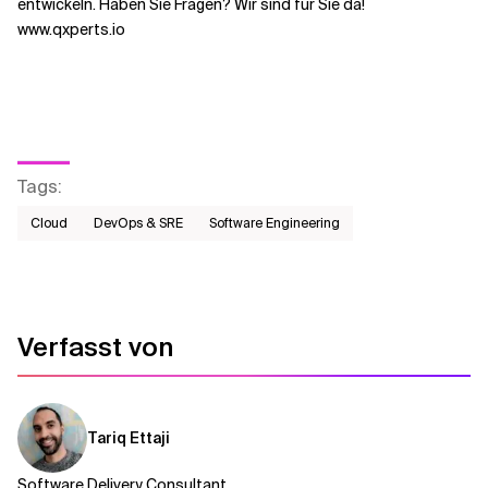
entwickeln. Haben Sie Fragen? Wir sind für Sie da!
www.qxperts.io
Tags
:
Cloud
DevOps & SRE
Software Engineering
Verfasst von
Tariq Ettaji
Software Delivery Consultant