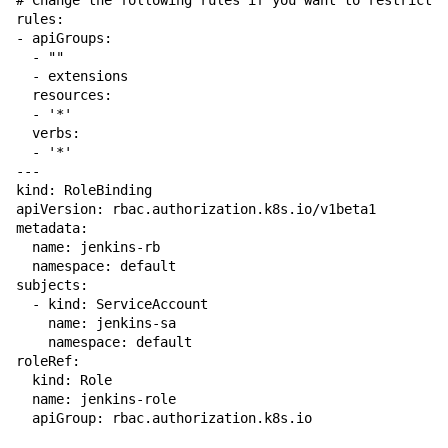
# Change the following rules if you want to restrict p
rules:

- apiGroups:

  - ""

  - extensions

  resources:

  - '*'

  verbs:

  - '*'

---

kind: RoleBinding

apiVersion: rbac.authorization.k8s.io/v1beta1

metadata:

  name: jenkins-rb

  namespace: default

subjects:

  - kind: ServiceAccount

    name: jenkins-sa

    namespace: default

roleRef:

  kind: Role

  name: jenkins-role
