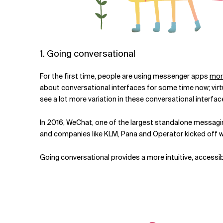
1. Going conversational
For the first time, people are using messenger apps
mor
about conversational interfaces for some time now; virtua
see a lot more variation in these conversational interfac
In 2016, WeChat, one of the largest standalone messag
and companies like KLM, Pana and Operator kicked off wi
Going conversational provides a more intuitive, accessibl