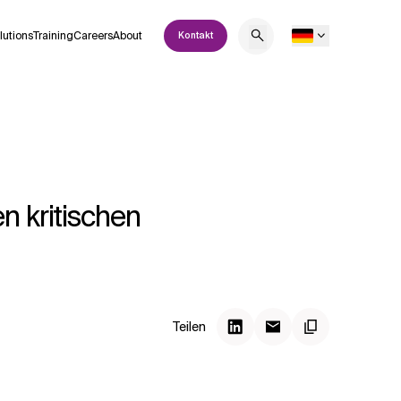
lutions
Training
Careers
About
Kontakt
n kritischen
Teilen