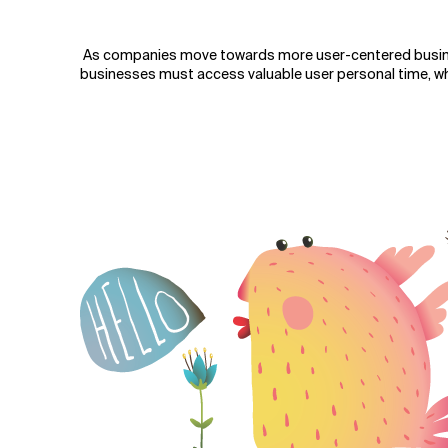
Verwandte Themen
As companies move towards more user-centered busi
businesses must access valuable user personal time, whi