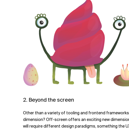
2. Beyond the screen
Other than a variety of tooling and frontend frameworks, 
dimension? Off-screen offers an exciting new dimension, 
will require different design paradigms, something the UX