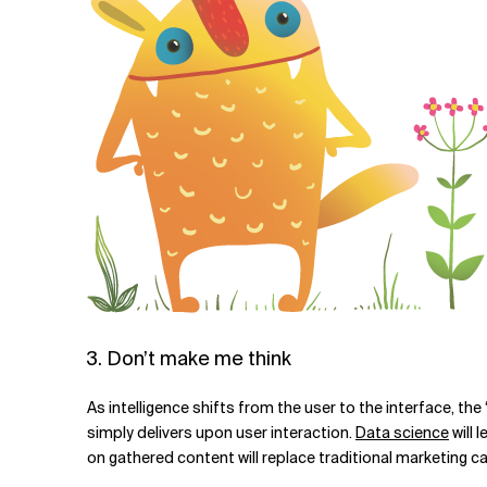
3. Don’t make me think
As intelligence shifts from the user to the interface, t
simply delivers upon user interaction.
Data science
will 
on gathered content will replace traditional marketing 