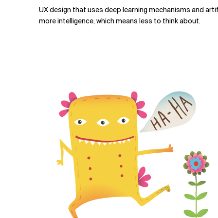
UX design that uses deep learning mechanisms and artifi
more intelligence, which means less to think about.