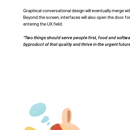
Graphical conversational design will eventually merge wi
Beyond the screen, interfaces will also open the door fo
entering the UX field.
“Two things should serve people first, food and softwa
byproduct of that quality and thrive in the urgent futur