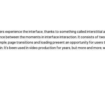
experience the interface, thanks to something called interstitial anxie
nce between the moments in interface interaction. It consists of tw
ple, page transitions and loading present an opportunity for users 
in. It’s been used in video production for years, but more and more, w