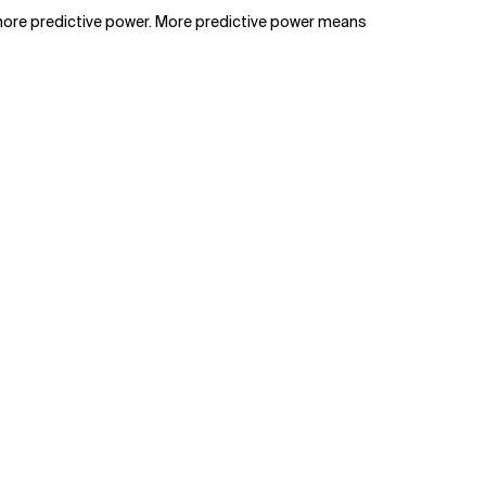
o more predictive power. More predictive power means