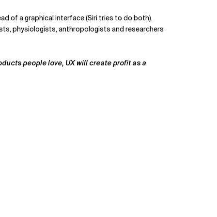
of a graphical interface (Siri tries to do both).
ists, physiologists, anthropologists and researchers
ducts people love, UX will create profit as a