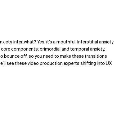
ty. Inter..what? Yes, it’s a mouthful. Interstitial anxiety
o core components; primordial and temporal anxiety,
to bounce off, so you need to make these transitions
e’ll see these video production experts shifting into UX