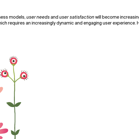
ness models,
user needs
and
user satisfaction
will become increasin
ch requires an increasingly dynamic and engaging user experience. Ho