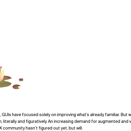
GUIs have focused solely on improving what’s already familiar. But we
literally and figuratively. An increasing demand for augmented and v
 community hasn’t figured out yet, but will.