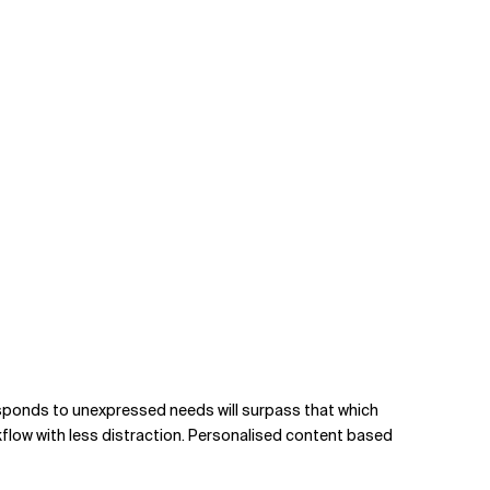
 responds to unexpressed needs will surpass that which
rkflow with less distraction. Personalised content based