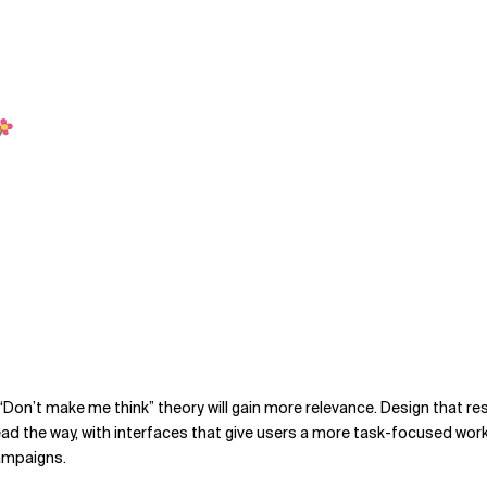
he “Don’t make me think” theory will gain more relevance. Design that
lead the way, with interfaces that give users a more task-focused wo
campaigns.