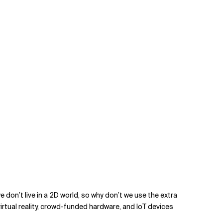
 don’t live in a 2D world, so why don’t we use the extra
irtual reality, crowd-funded hardware, and IoT devices