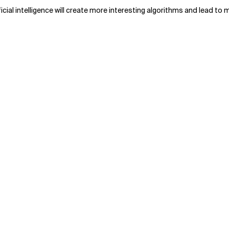
cial intelligence will create more interesting algorithms and lead t