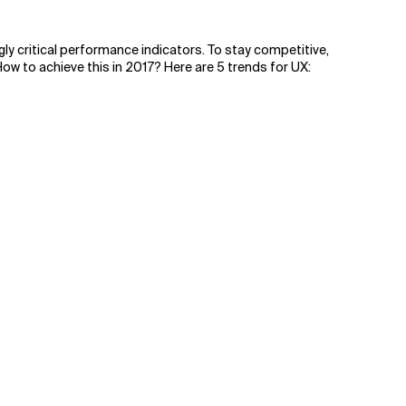
gly critical performance indicators. To stay competitive,
w to achieve this in 2017? Here are 5 trends for UX: