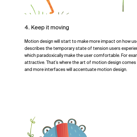
4. Keep it moving
Motion design will start to make more impact on how users 
describes the temporary state of tension users experie
which paradoxically make the user comfortable. For exam
attractive. That’s where the art of motion design comes 
and more interfaces will accentuate motion design.