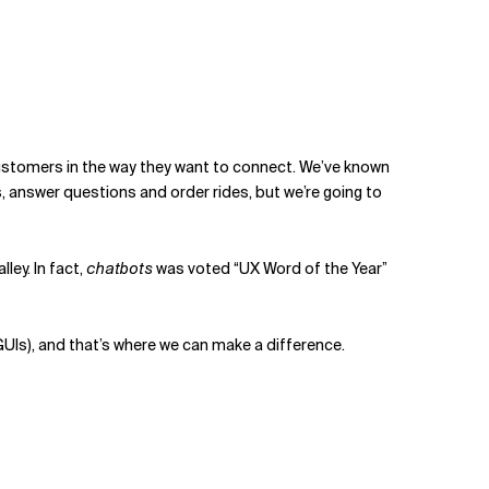
customers in the way they want to connect. We’ve known
s, answer questions and order rides, but we’re going to
lley. In fact,
chatbots
was voted “UX Word of the Year”
(GUIs), and that’s where we can make a difference.