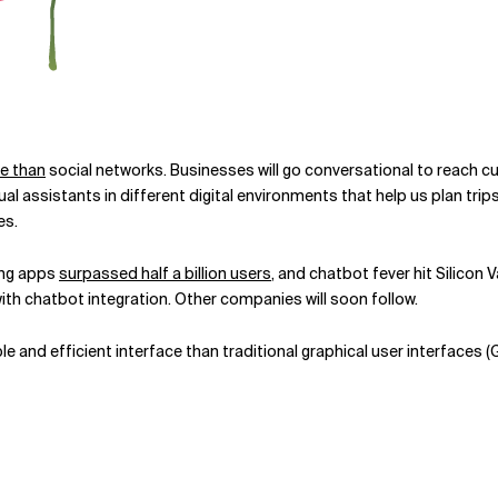
e than
social networks. Businesses will go conversational to reach 
l assistants in different digital environments that help us plan trip
es.
ing apps
surpassed half a billion users
, and chatbot fever hit Silicon Va
th chatbot integration. Other companies will soon follow.
e and efficient interface than traditional graphical user interfaces 