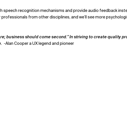
th speech recognition mechanisms and provide audio feedback instead 
r professionals from other disciplines, and we’ll see more psycholog
re; business should come second.” In striving to create quality pro
e.
-
Alan Cooper a UX legend and pioneer