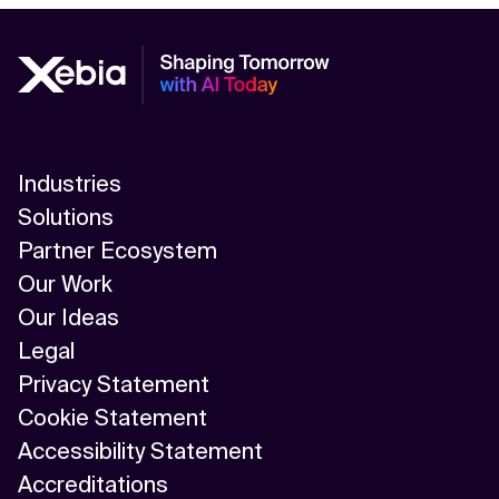
Industries
Solutions
Partner Ecosystem
Our Work
Our Ideas
Legal
Privacy Statement
Cookie Statement
Accessibility Statement
Accreditations