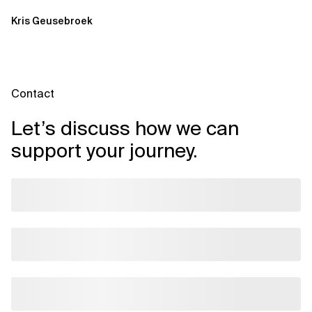
Kris Geusebroek
Contact
Let’s discuss how we can
support your journey.