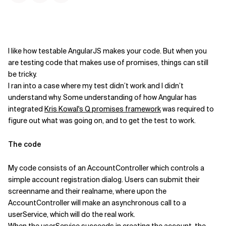
Kontextdateien
I like how testable AngularJS makes your code. But when you
are testing code that makes use of promises, things can still
be tricky.
I ran into a case where my test didn’t work and I didn’t
understand why. Some understanding of how Angular has
integrated
Kris Kowal's Q promises framework
was required to
figure out what was going on, and to get the test to work.
The code
My code consists of an AccountController which controls a
simple account registration dialog. Users can submit their
screenname and their realname, where upon the
AccountController will make an asynchronous call to a
userService, which will do the real work.