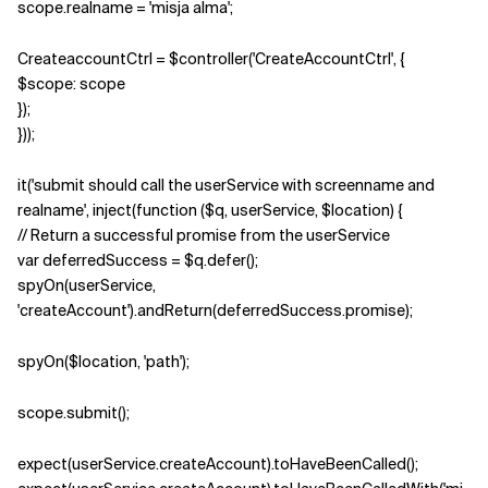
scope.realname = 'misja alma';
CreateaccountCtrl = $controller('CreateAccountCtrl', {
$scope: scope
});
}));
it('submit should call the userService with screenname and
realname', inject(function ($q, userService, $location) {
// Return a successful promise from the userService
var deferredSuccess = $q.defer();
spyOn(userService,
'createAccount').andReturn(deferredSuccess.promise);
spyOn($location, 'path');
scope.submit();
expect(userService.createAccount).toHaveBeenCalled();