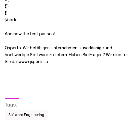
}));
});
[/code]
And now the test passes!
Qxperts. Wir befähigen Unternehmen, zuverlässige und
hochwertige Software zu liefern. Haben Sie Fragen? Wir sind für
Sie da! www.qxperts.io
Tags
:
Software Engineering