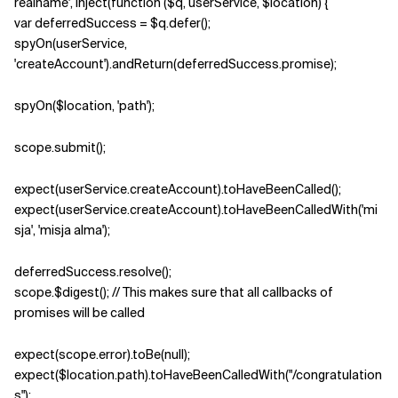
realname', inject(function ($q, userService, $location) {
var deferredSuccess = $q.defer();
spyOn(userService,
'createAccount').andReturn(deferredSuccess.promise);
spyOn($location, 'path');
scope.submit();
expect(userService.createAccount).toHaveBeenCalled();
expect(userService.createAccount).toHaveBeenCalledWith('mi
sja', 'misja alma');
deferredSuccess.resolve();
scope.$digest(); // This makes sure that all callbacks of
promises will be called
expect(scope.error).toBe(null);
expect($location.path).toHaveBeenCalledWith("/congratulation
s");