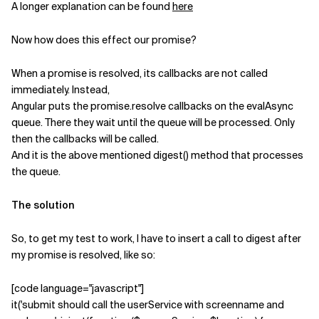
A longer explanation can be found
here
Now how does this effect our promise?
When a promise is resolved, its callbacks are not called
immediately. Instead,
Angular puts the promise.resolve callbacks on the evalAsync
queue. There they wait until the queue will be processed. Only
then the callbacks will be called.
And it is the above mentioned digest() method that processes
the queue.
The solution
So, to get my test to work, I have to insert a call to digest after
my promise is resolved, like so:
[code language="javascript"]
it('submit should call the userService with screenname and