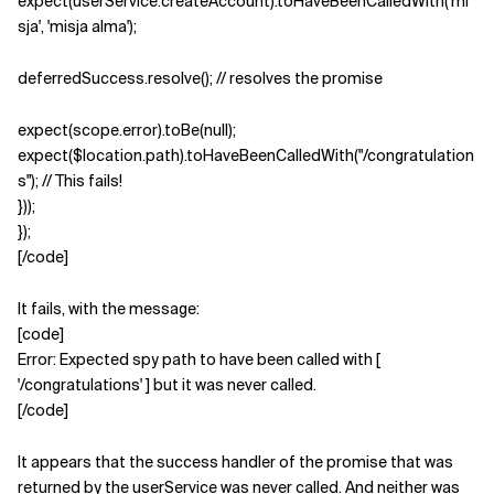
expect(userService.createAccount).toHaveBeenCalledWith('mi
sja', 'misja alma');
deferredSuccess.resolve(); // resolves the promise
expect(scope.error).toBe(null);
expect($location.path).toHaveBeenCalledWith("/congratulation
s"); // This fails!
}));
});
[/code]
It fails, with the message:
[code]
Error: Expected spy path to have been called with [
'/congratulations' ] but it was never called.
[/code]
It appears that the success handler of the promise that was
returned by the userService was never called. And neither was