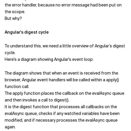
the error handler, because no error message had been put on
the scope.
But why?
Angular's digest cycle
To understand this, we need a little overview of Angular’s digest
cycle.
Here's a diagram showing Angular's event loop:
The diagram shows that when an event is received from the
browser, Angular event handlers will be called within a apply()
function call.
The apply function places the callback on the evalAsync queue
and then invokes a call to digest().
It is the digest function that processes all callbacks on the
evalAsync queue, checks if any watched variables have been
modified, and if necessary processes the evalAsync queue
again.