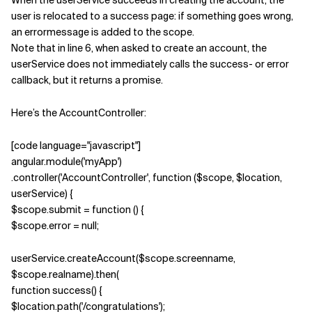
When the userService succeeds in creating the account, the
user is relocated to a success page: if something goes wrong,
an errormessage is added to the scope.
Verwandte Themen
Note that in line 6, when asked to create an account, the
userService does not immediately calls the success- or error
callback, but it returns a promise.
Here’s the AccountController:
[code language="javascript"]
angular.module('myApp')
.controller('AccountController', function ($scope, $location,
userService) {
$scope.submit = function () {
$scope.error = null;
userService.createAccount($scope.screenname,
$scope.realname).then(
function success() {
$location.path('/congratulations');