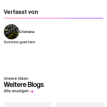
Verfasst von
Cristiana
Some bio goes here
Unsere Ideen
Weitere Blogs
Alle anzeigen