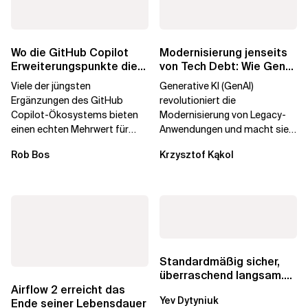
Wo die GitHub Copilot
Modernisierung jenseits
Erweiterungspunkte die
von Tech Debt: Wie GenAI
Governance brechen
die
Viele der jüngsten
Generative KI (GenAI)
Unternehmenstransformatio
Ergänzungen des GitHub
revolutioniert die
Copilot-Ökosystems bieten
Modernisierung von Legacy-
einen echten Mehrwert für
Anwendungen und macht sie
einzelne Entwickler, erweitern
schneller und kostengünstiger.
Rob Bos
Krzysztof Kąkol
aber auch die...
Durch die Automatisierung...
Standardmäßig sicher,
überraschend langsam.
Was AWS vergessen hat,
Airflow 2 erreicht das
Yev Dytyniuk
über die RDS...
Ende seiner Lebensdauer