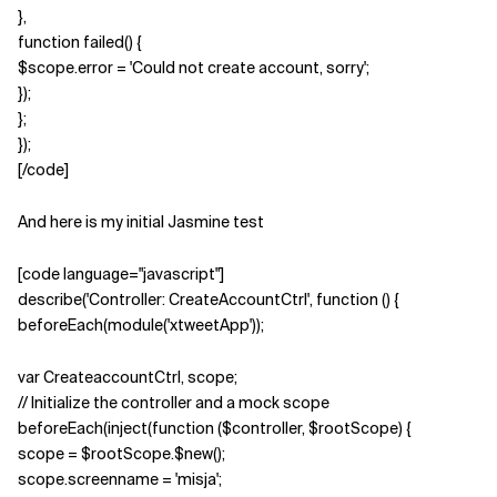
},
function failed() {
$scope.error = 'Could not create account, sorry';
});
};
});
[/code]
And here is my initial Jasmine test
[code language="javascript"]
describe('Controller: CreateAccountCtrl', function () {
beforeEach(module('xtweetApp'));
var CreateaccountCtrl, scope;
// Initialize the controller and a mock scope
beforeEach(inject(function ($controller, $rootScope) {
scope = $rootScope.$new();
scope.screenname = 'misja';