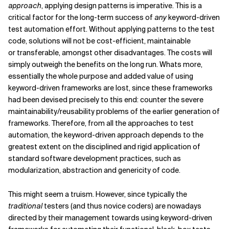
approach
, applying design patterns is imperative. This is a
critical factor for the long-term success of
any
keyword-driven
test automation effort. Without applying patterns to the test
code, solutions will not be cost-efficient, maintainable
or transferable, amongst other disadvantages. The costs will
simply outweigh the benefits on the long run. Whats more,
essentially the whole purpose and added value of using
keyword-driven frameworks are lost, since these frameworks
had been devised precisely to this end: counter the severe
maintainability/reusability problems of the earlier generation of
frameworks. Therefore, from all the approaches to test
automation, the keyword-driven approach depends to the
greatest extent on the disciplined and rigid application of
standard software development practices, such as
modularization, abstraction and genericity of code.
This might seem a truism. However, since typically the
traditional
testers (and thus novice coders) are nowadays
directed by their management towards using keyword-driven