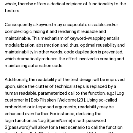
whole, thereby offers a dedicated piece of functionality to the
testers.
Consequently, a keyword may encapsulate sizeable and/or
complex logic, hiding it and rendering it reusable and
maintainable. This mechanism of keyword-wrapping entails
modularization, abstraction and, thus, optimal reusability and
maintainability. In other words, code duplication is prevented,
which dramatically reduces the effort involved in creating and
maintaining automation code.
Additionally, the readability of the test design will be improved
upon, since the clutter of technical steps is replaced by a
human readable, parameterized call to the function, e.g.: | Log
customer in | Bob Plissken | Welcome123 |. Using so-called
embedded or interposed arguments, readability may be
enhanced even further. For instance, declaring the
login function as 'Log ${userName} in with password
${password}' will allow for a test scenario to call the function