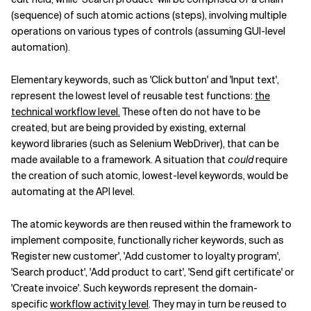
(sequence) of such atomic actions (steps), involving multiple
operations on various types of controls (assuming GUI-level
automation).
Elementary keywords, such as 'Click button' and 'Input text',
represent the lowest level of reusable test functions:
the
technical workflow level.
These often do not have to be
created, but are being provided by existing, external
keyword libraries (such as Selenium WebDriver), that can be
made available to a framework. A situation that
could
require
the creation of such atomic, lowest-level keywords, would be
automating at the API level.
The atomic keywords are then reused within the framework to
implement composite, functionally richer keywords, such as
'Register new customer', 'Add customer to loyalty program',
'Search product', 'Add product to cart', 'Send gift certificate' or
'Create invoice'. Such keywords represent the domain-
specific
workflow activity level
. They may in turn be reused to