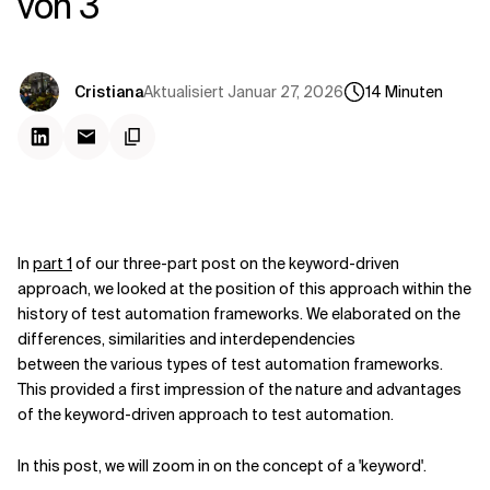
von 3
Kontextdateien
Aktualisiert
Januar 27, 2026
Cristiana
14
Minuten
In
part 1
of our three-part post on the keyword-driven
approach, we looked at the position of this approach within the
history of test automation frameworks. We elaborated on the
differences, similarities and interdependencies
between the various types of test automation frameworks.
This provided a first impression of the nature and advantages
of the keyword-driven approach to test automation.
In this post, we will zoom in on the concept of a 'keyword'.