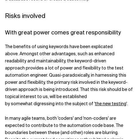
Risks involved
With great power comes great responsibility
The benefits of using keywords have been explicated
above. Amongst other advantages, such as enhanced
readability and maintainability, the keyword-driven
approach provides a lot of power and flexibility to the test
automation engineer. Quasi-paradoxically, in harnessing this
power and flexibility, the primary risk involved in the keyword-
driven approach is being introduced. That this risk should be of
topical interest to us, will be established
by somewhat digressing into the subject of '
the new testing
'.
In many agile teams, both 'coders' and 'non-coders' are
expected to contribute to the automation code base. The
boundaries between these (and other) roles are blurring.