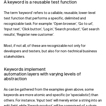
A keyword is a reusable test function
The term ‘keyword’ refers to a callable, reusable, lower-level
test function that performs a specific, delimited and
recognizable task. For example: ‘Open browser’, ‘Go to url’,
‘Input text’, ‘Click button’, ‘Log in’, 'Search product', ‘Get search
results’, ‘Register new customer’.
Most, if not all, of these are recognizable not only for
developers and testers, but also for non-technical business
stakeholders.
Keywords implement
automation layers with varying levels of
abstraction
As can be gathered from the examples given above, some
keywords are more atomic and specific (or 'specialistic') than
others. For instance, ‘Input text’ will merely enter a string into an
edit field, while ‘Search product’ will be comprised of a chain