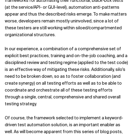
frameworks for automating their functional, black-box tests
(at the service/API- or GUI-level), automation anti-patterns
appear and thus the described risks emerge. To make matters
worse, developers remain mostly uninvolved, since a lot of
these testers are still working within siloed/compartmented
organizational structures.
In our experience, a combination of a comprehensive set of
explicit best practices, training and on-the-job coaching, and a
disciplined review and testing regime (applied to the test code)
is an effective way of mitigating these risks. Additionally, silo's
need to be broken down, so as to foster collaboration (and
create synergy) on all testing efforts as well as to be able to
coordinate and orchestrate all of these testing efforts
through a single, central, comprehensive and shared overall
testing strategy.
Of course, the framework selected to implement a keyword-
driven test automation solution, is an important enabler as
well. As will become apparent from this series of blog posts,