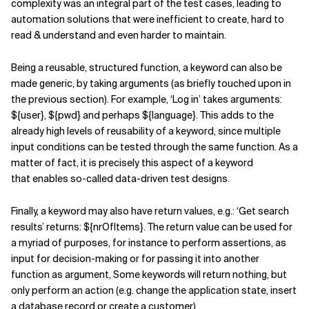
complexity was an integral part of the test cases, leading to
automation solutions that were inefficient to create, hard to
read & understand and even harder to maintain.
Being a reusable, structured function, a keyword can also be
made generic, by taking arguments (as briefly touched upon in
the previous section). For example, ‘Log in’ takes arguments:
${user}, ${pwd} and perhaps ${language}. This adds to the
already high levels of reusability of a keyword, since multiple
input conditions can be tested through the same function. As a
matter of fact, it is precisely this aspect of a keyword
that enables so-called data-driven test designs.
Finally, a keyword may also have return values, e.g.: ‘Get search
results’ returns: ${nrOfItems}. The return value can be used for
a myriad of purposes, for instance to perform assertions, as
input for decision-making or for passing it into another
function as argument, Some keywords will return nothing, but
only perform an action (e.g. change the application state, insert
a database record or create a customer).