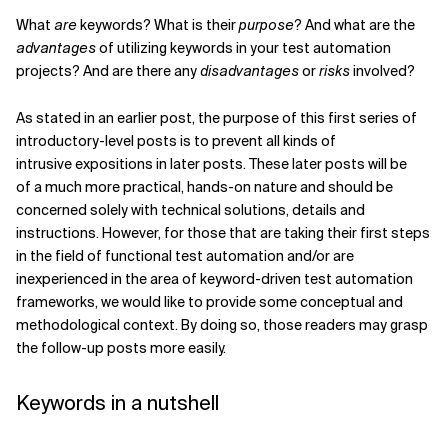
What
are
keywords? What is their
purpose
? And what are the
advantages
of utilizing keywords in your test automation
Verwandte Themen
projects? And are there any
disadvantages
or
risks
involved?
As stated in an earlier post, the purpose of this first series of
introductory-level posts is to prevent all kinds of
intrusive expositions in later posts. These later posts will be
of a much more practical, hands-on nature and should be
concerned solely with technical solutions, details and
instructions. However, for those that are taking their first steps
in the field of functional test automation and/or are
inexperienced in the area of keyword-driven test automation
frameworks, we would like to provide some conceptual and
methodological context. By doing so, those readers may grasp
the follow-up posts more easily.
Keywords in a nutshell