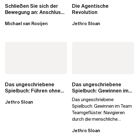
Schließen Sie sich der
Die Agentische
Bewegung an: Anschluss
Revolution
finden in der Beratung
Michael van Rooijen
Jethro Sloan
Das ungeschriebene
Das ungeschriebene
Spielbuch: Führen ohne
Spielbuch: Gewinnen im
Titel
Team
Das ungeschriebene
Jethro Sloan
Spielbuch: Gewinnen im Team
Teamgeflüster: Navigieren
durch die menschliche
Dynamik, auf die Sie niemand
Jethro Sloan
vorbereitet hat „Wir...