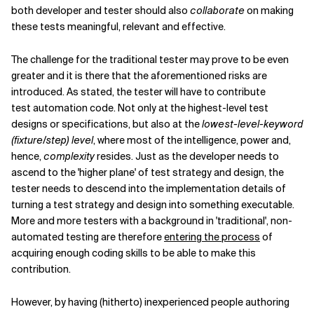
both developer and tester should also
collaborate
on making
these tests meaningful, relevant and effective.
The challenge for the traditional tester may prove to be even
greater and it is there that the aforementioned risks are
introduced. As stated, the tester will have to contribute
test automation code. Not only at the highest-level test
designs or specifications, but also at the
lowest-level-keyword
(fixture/step) level
, where most of the intelligence, power and,
hence,
complexity
resides. Just as the developer needs to
ascend to the 'higher plane' of test strategy and design, the
tester needs to descend into the implementation details of
turning a test strategy and design into something executable.
More and more testers with a background in 'traditional', non-
automated testing are therefore
entering the process
of
acquiring enough coding skills to be able to make this
contribution.
However, by having (hitherto) inexperienced people authoring