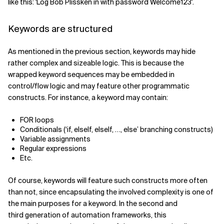
like this: 'Log Bob Plissken in with password Welcome123'.
Keywords are structured
As mentioned in the previous section, keywords may hide
rather complex and sizeable logic. This is because the
wrapped keyword sequences may be embedded in
control/flow logic and may feature other programmatic
constructs. For instance, a keyword may contain:
FOR loops
Conditionals (‘if, elseIf, elseIf, …, else’ branching constructs)
Variable assignments
Regular expressions
Etc.
Of course, keywords will feature such constructs more often
than not, since encapsulating the involved complexity is one of
the main purposes for a keyword. In the second and
third generation of automation frameworks, this