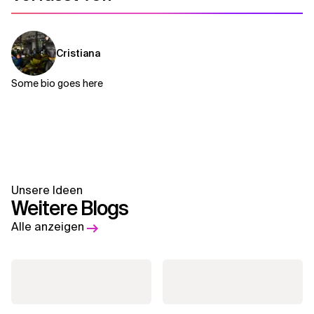
Cristiana
Some bio goes here
Unsere Ideen
Weitere Blogs
Alle anzeigen