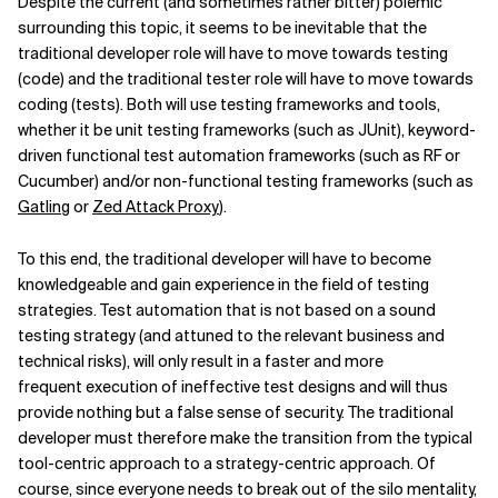
Despite the current (and sometimes rather bitter) polemic
surrounding this topic, it seems to be inevitable that the
traditional developer role will have to move towards testing
(code) and the traditional tester role will have to move towards
coding (tests). Both will use testing frameworks and tools,
whether it be unit testing frameworks (such as JUnit), keyword-
driven functional test automation frameworks (such as RF or
Cucumber) and/or non-functional testing frameworks (such as
Gatling
or
Zed Attack Proxy
).
To this end, the traditional developer will have to become
knowledgeable and gain experience in the field of testing
strategies. Test automation that is not based on a sound
testing strategy (and attuned to the relevant business and
technical risks), will only result in a faster and more
frequent execution of ineffective test designs and will thus
provide nothing but a false sense of security. The traditional
developer must therefore make the transition from the typical
tool-centric approach to a strategy-centric approach. Of
course, since everyone needs to break out of the silo mentality,