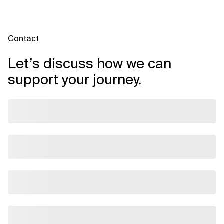
Contact
Let’s discuss how we can
support your journey.