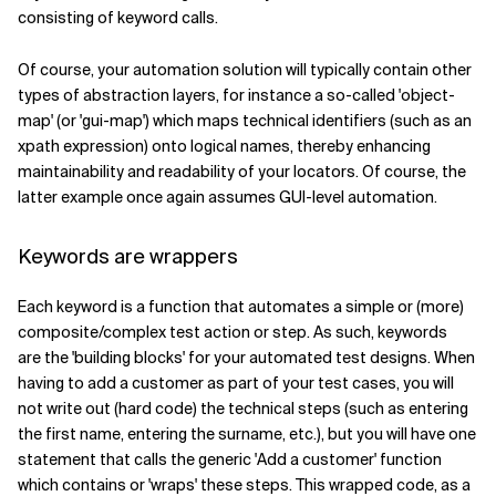
consisting of keyword calls.
Of course, your automation solution will typically contain other
types of abstraction layers, for instance a so-called 'object-
map' (or 'gui-map') which maps technical identifiers (such as an
xpath expression) onto logical names, thereby enhancing
maintainability and readability of your locators. Of course, the
latter example once again assumes GUI-level automation.
Keywords are wrappers
Each keyword is a function that automates a simple or (more)
composite/complex test action or step. As such, keywords
are the 'building blocks' for your automated test designs. When
having to add a customer as part of your test cases, you will
not write out (hard code) the technical steps (such as entering
the first name, entering the surname, etc.), but you will have one
statement that calls the generic 'Add a customer' function
which contains or 'wraps' these steps. This wrapped code, as a