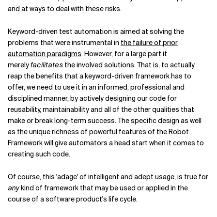
and at ways to deal with these risks.
Keyword-driven test automation is aimed at solving the
problems that were instrumental in
the failure of prior
automation paradigms
. However, for a large part it
merely
facilitates
the involved solutions. That is, to actually
reap the benefits that a keyword-driven framework has to
offer, we need to use it in an informed, professional and
disciplined manner, by actively designing our code for
reusability, maintainability and all of the other qualities that
make or break long-term success. The specific design as well
as the unique richness of powerful features of the Robot
Framework will give automators a head start when it comes to
creating such code.
Of course, this 'adage' of intelligent and adept usage, is true for
any
kind of framework that may be used or applied in the
course of a software product's life cycle.