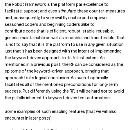
the Robot Framework is the platform par excellence to
facilitate, support and even
stimulate
these counter-measures
and, consequently, to very swiftly enable and empower
seasoned coders and beginning coders alike to
contribute code that is efficient, robust, stable, reusable,
generic, maintainable as well as readable and transferable. That
is not to say that it is the platform to use in
any
given situation,
just that it has been designed with the intent of implementing
the keyword-driven approach to its fullest extent. As
mentioned in a previous post, the RF can be considered as the
epitome of the keyword-driven approach, bringing that
approach to its logical conclusion. As such it optimally
facilitates all of the mentioned preconditions for long-term
success. Put differently, using the RF, it will be hard
not
to avoid
the pitfalls inherent to keyword-driven test automation.
Some examples of such enabling features (that we will also
encounter in later posts):