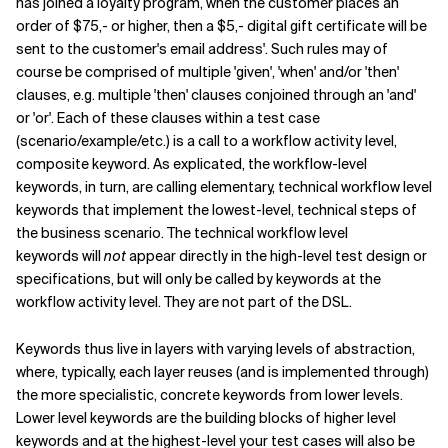
has joined a loyalty program, when the customer places an
order of $75,- or higher, then a $5,- digital gift certificate will be
sent to the customer's email address'. Such rules may of
course be comprised of multiple 'given', 'when' and/or 'then'
clauses, e.g. multiple 'then' clauses conjoined through an 'and'
or 'or'. Each of these clauses within a test case
(scenario/example/etc.) is a call to a workflow activity level,
composite keyword. As explicated, the workflow-level
keywords, in turn, are calling elementary, technical workflow level
keywords that implement the lowest-level, technical steps of
the business scenario. The technical workflow level
keywords will
not
appear directly in the high-level test design or
specifications, but will only be called by keywords at the
workflow activity level. They are not part of the DSL.
Keywords thus live in layers with varying levels of abstraction,
where, typically, each layer reuses (and is implemented through)
the more specialistic, concrete keywords from lower levels.
Lower level keywords are the building blocks of higher level
keywords and at the highest-level your test cases will also be