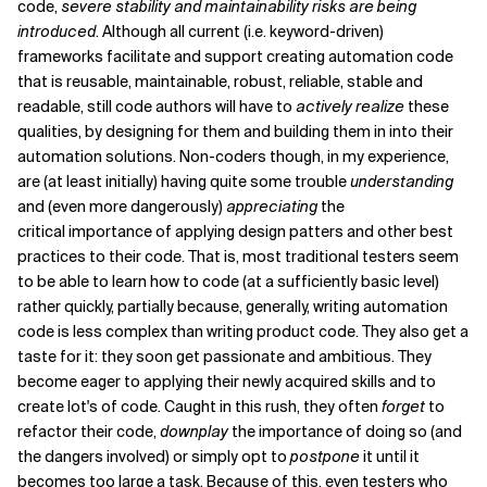
code,
severe
stability and maintainability risks are being
introduced
. Although all current (i.e. keyword-driven)
frameworks facilitate and support creating automation code
that is reusable, maintainable, robust, reliable, stable and
readable, still code authors will have to
actively realize
these
qualities, by designing for them and building them in into their
automation solutions. Non-coders though, in my experience,
are (at least initially) having quite some trouble
understanding
and (even more dangerously)
appreciating
the
critical importance of applying design patters and other best
practices to their code. That is, most traditional testers seem
to be able to learn how to code (at a sufficiently basic level)
rather quickly, partially because, generally, writing automation
code is less complex than writing product code. They also get a
taste for it: they soon get passionate and ambitious. They
become eager to applying their newly acquired skills and to
create lot's of code. Caught in this rush, they often
forget
to
refactor their code,
downplay
the importance of doing so (and
the dangers involved) or simply opt to
postpone
it until it
becomes too large a task. Because of this, even testers who