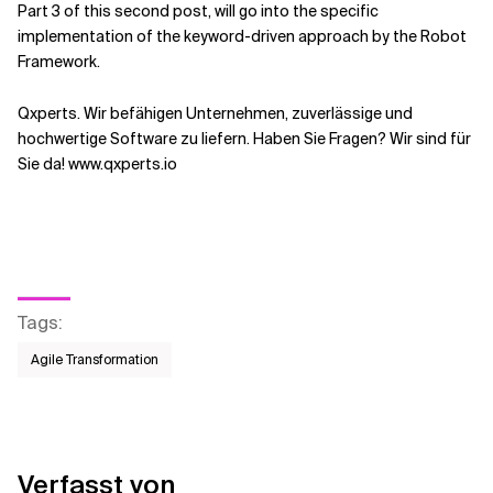
Part 3 of this second post, will go into the specific
implementation of the keyword-driven approach by the Robot
Framework.
Qxperts. Wir befähigen Unternehmen, zuverlässige und
hochwertige Software zu liefern. Haben Sie Fragen? Wir sind für
Sie da! www.qxperts.io
Tags
:
Agile Transformation
Verfasst von