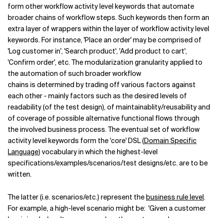
form other workflow activity level keywords that automate
broader chains of workflow steps. Such keywords then form an
extra layer of wrappers within the layer of workflow activity level
keywords. For instance, 'Place an order' may be comprised of
'Log customer in', 'Search product', 'Add product to cart',
'Confirm order', etc. The modularization granularity applied to
the automation of such broader workflow
chains is determined by trading off various factors against
each other - mainly factors such as the desired levels of
readability (of the test design), of maintainablity/reusability and
of coverage of possible alternative functional flows through
the involved business process. The eventual set of workflow
activity level keywords form the 'core' DSL (
Domain Specific
Language
) vocabulary in which the highest-level
specifications/examples/scenarios/test designs/etc. are to be
written.
The latter (i.e. scenarios/etc.) represent the
business rule level
.
For example, a high-level scenario might be: 'Given a customer