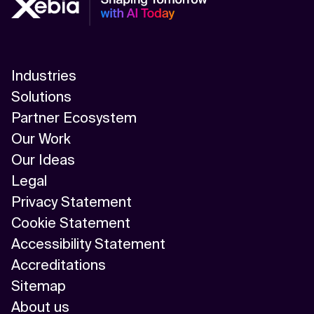
Industries
Solutions
Partner Ecosystem
Our Work
Our Ideas
Legal
Privacy Statement
Cookie Statement
Accessibility Statement
Accreditations
Sitemap
About us