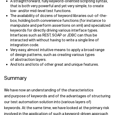
A straightforward, fully keyword-oriented scripting syntax,
that is both very powerful and yet very simple, to create
low- and/or mid-level test functions.
The availability of dozens of keyword libraries out-of-the-
box, holding both convenience functions (for instance to
manipulate and perform assertions on xml) and specialized
keywords for directly driving various interface types.
Interfaces such as REST, SOAP or JDBC can thus be
interacted with without having to write a single line of
integration code.
Very easy, almost intuitive means to apply a broad range
of design patterns, such as creating various types
of abstraction layers.
And lots and lots of other great and unique features.
Summary
We have now an understanding of the characteristics
and purpose of keywords and of the advantages of structuring
our test automation solution into (various layers of)
keywords. At the same time, we have looked at the primary risk
involved in the application of such a keyword-driven approach