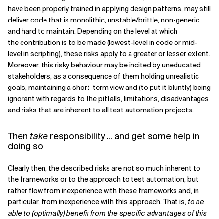
have been properly trained in applying design patterns, may still
deliver code that is monolithic, unstable/brittle, non-generic
and hard to maintain. Depending on the level at which
the contribution is to be made (lowest-level in code or mid-
level in scripting), these risks apply to a greater or lesser extent.
Moreover, this risky behaviour may be incited by uneducated
stakeholders, as a consequence of them holding unrealistic
goals, maintaining a short-term view and (to put it bluntly) being
ignorant with regards to the pitfalls, limitations, disadvantages
and risks that are inherent to all test automation projects.
Then
take
responsibility ... and get some help in
doing so
Clearly then, the described risks are not so much inherent to
the frameworks or to the approach to test automation, but
rather flow from inexperience with these frameworks and, in
particular, from inexperience with this approach. That is,
to be
able to (optimally) benefit from the specific advantages of this