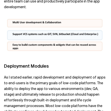
entire team can use and productively participate in the app
development.
Deployment Modules
As I stated earlier, rapid development and deployment of apps
to end-users is the primary goals of low-code platforms. The
ability to deploy the app to various environments (dev, QA,
stage) and ultimately release to production should happen
effortlessly through built-in deployment and life cycle
management processes. Most low-code platforms have the