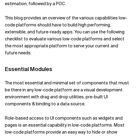
estimation, followed by a POC.
Verwandte Themen
This blog provides an overview of the various capabilities low-
code platforms should have to build high performing,
extensible, and future-ready apps. You can use the following
checklist to evaluate various low-code platforms and select
the most appropriate platform to serve your current and
future needs.
Essential Modules
The most essential and minimal set of components that must
be there in any low-code platform are a visual development
environment with drag and drop utilities, pre-built UI
components & binding to a data source.
Role-based access to UI components such as widgets and
pages is an essential capability in low-code platforms. Most
low-code platforms provide an easy way to hide or show