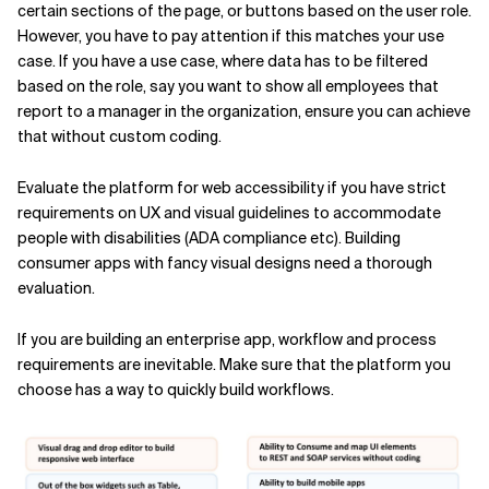
certain sections of the page, or buttons based on the user role.
However, you have to pay attention if this matches your use
case. If you have a use case, where data has to be filtered
based on the role, say you want to show all employees that
report to a manager in the organization, ensure you can achieve
that without custom coding.
Evaluate the platform for web accessibility if you have strict
requirements on UX and visual guidelines to accommodate
people with disabilities (ADA compliance etc). Building
consumer apps with fancy visual designs need a thorough
evaluation.
If you are building an enterprise app, workflow and process
requirements are inevitable. Make sure that the platform you
choose has a way to quickly build workflows.