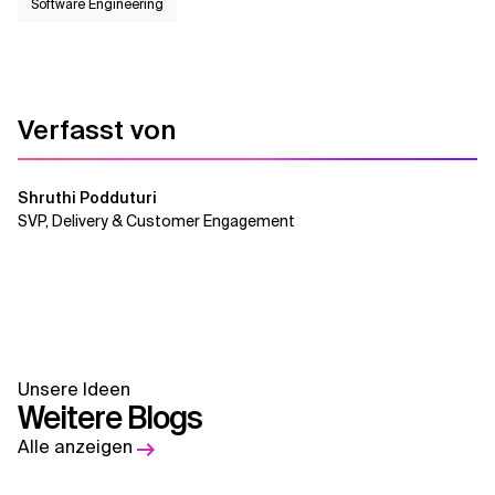
Software Engineering
Verfasst von
Shruthi Podduturi
SVP, Delivery & Customer Engagement
Unsere Ideen
Weitere Blogs
Alle anzeigen