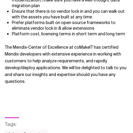
migration plan
Ensure that there is no vendor lock in and you can walk out
with the assets you have built at any time.
Prefer platforms built on open source frameworks to
eliminate vendor lock in & allow extensions
Platform cost, licensing terms in short term and long term
The Mendix-Center of Excellence at coMakeIT has certified
Mendix developers with extensive experience in working with
customers to help analyze requirements, and rapidly
develop/deploy applications. We will be delighted to talk to you
and share our insights and expertise should you have any
questions.
Tags
: