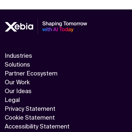
Industries
Solutions
Partner Ecosystem
Our Work
Our Ideas
Legal
Privacy Statement
Cookie Statement
Accessibility Statement