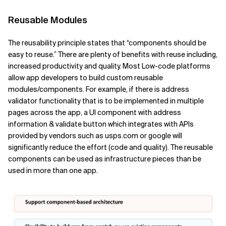
Reusable Modules
The reusability principle states that “components should be
easy to reuse.” There are plenty of benefits with reuse including,
increased productivity and quality. Most Low-code platforms
allow app developers to build custom reusable
modules/components. For example, if there is address
validator functionality that is to be implemented in multiple
pages across the app, a UI component with address
information & validate button which integrates with APIs
provided by vendors such as usps.com or google will
significantly reduce the effort (code and quality). The reusable
components can be used as infrastructure pieces than be
used in more than one app.