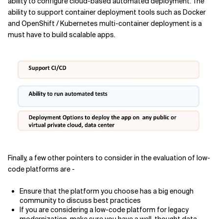
ability to configure cloud-based automated deployment. The
ability to support container deployment tools such as Docker
and OpenShift / Kubernetes multi-container deployment is a
must have to build scalable apps.
Finally, a few other pointers to consider in the evaluation of low-
code platforms are -
Ensure that the platform you choose has a big enough
community to discuss best practices
If you are considering a low-code platform for legacy
modernization, make sure you have a well-thought data