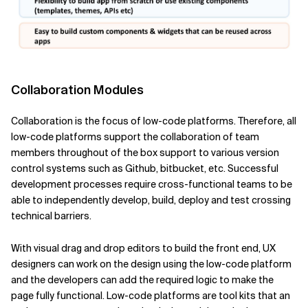
Collaboration Modules
Collaboration is the focus of low-code platforms. Therefore, all
low-code platforms support the collaboration of team
members throughout of the box support to various version
control systems such as Github, bitbucket, etc. Successful
development processes require cross-functional teams to be
able to independently develop, build, deploy and test crossing
technical barriers.
With visual drag and drop editors to build the front end, UX
designers can work on the design using the low-code platform
and the developers can add the required logic to make the
page fully functional. Low-code platforms are tool kits that an