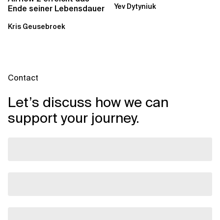
Yev Dytyniuk
über die RDS...
Ende seiner Lebensdauer
Kris Geusebroek
Contact
Let’s discuss how we can
support your journey.