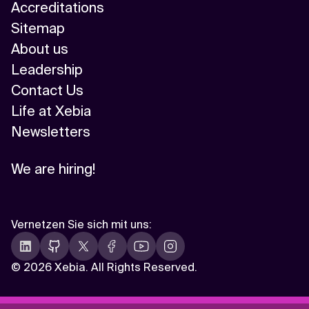
Accreditations
Sitemap
About us
Leadership
Contact Us
Life at Xebia
Newsletters
We are hiring!
Vernetzen Sie sich mit uns
:
©
2026 Xebia. All Rights Reserved.