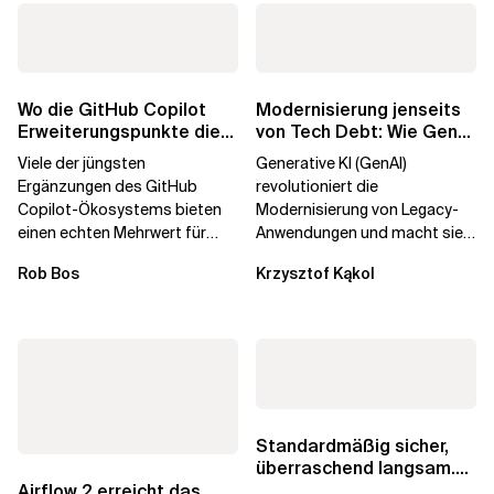
Wo die GitHub Copilot
Modernisierung jenseits
Erweiterungspunkte die
von Tech Debt: Wie GenAI
Governance brechen
die
Viele der jüngsten
Generative KI (GenAI)
Unternehmenstransformatio
Ergänzungen des GitHub
revolutioniert die
Copilot-Ökosystems bieten
Modernisierung von Legacy-
einen echten Mehrwert für
Anwendungen und macht sie
einzelne Entwickler, erweitern
schneller und kostengünstiger.
Rob Bos
Krzysztof Kąkol
aber auch die...
Durch die Automatisierung...
Standardmäßig sicher,
überraschend langsam.
Was AWS vergessen hat,
Airflow 2 erreicht das