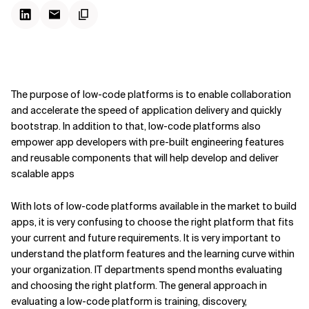
Kontextdateien
The purpose of low-code platforms is to enable collaboration
and accelerate the speed of application delivery and quickly
bootstrap. In addition to that, low-code platforms also
empower app developers with pre-built engineering features
and reusable components that will help develop and deliver
scalable apps
With lots of low-code platforms available in the market to build
apps, it is very confusing to choose the right platform that fits
your current and future requirements. It is very important to
understand the platform features and the learning curve within
your organization. IT departments spend months evaluating
and choosing the right platform. The general approach in
evaluating a low-code platform is training, discovery,