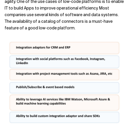
agility. One of the use cases of low-code platforms is to enable
IT to build Apps to improve operational efficiency. Most
companies use several kinds of software and data systems.
The availability of a catalog of connectors is a must-have
feature of a good low-code platform.