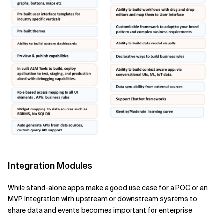
Integration Modules
While stand-alone apps make a good use case for a POC or an
MVP, integration with upstream or downstream systems to
share data and events becomes important for enterprise